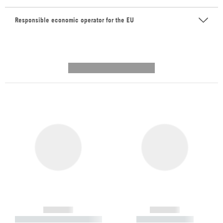
Responsible economic operator for the EU
---------- --------------
------------
------------
----------- ----------- -----------
----------- -----------