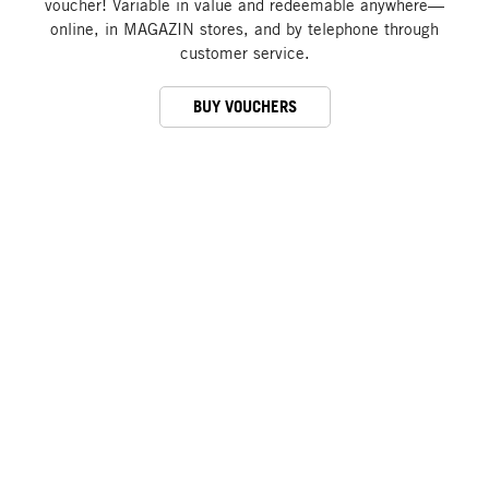
voucher! Variable in value and redeemable anywhere—
online, in MAGAZIN stores, and by telephone through
customer service.
BUY VOUCHERS