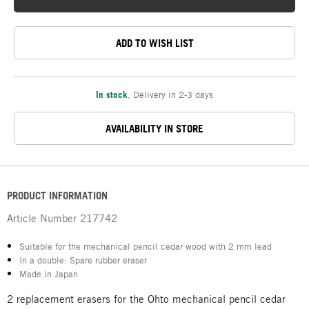
ADD TO WISH LIST
In stock
,
Delivery in 2-3 days
AVAILABILITY IN STORE
PRODUCT INFORMATION
Article Number
217742
Suitable for the mechanical pencil cedar wood with 2 mm lead
In a double: Spare rubber eraser
Made in Japan
2 replacement erasers for the Ohto mechanical pencil cedar