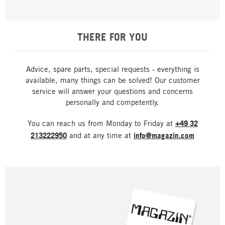
THERE FOR YOU
Advice, spare parts, special requests - everything is
available, many things can be solved! Our customer
service will answer your questions and concerns
personally and competently.
You can reach us from Monday to Friday at
+49 32
213222950
and at any time at
info@magazin.com