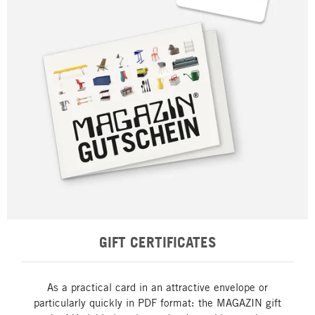
GIFT CERTIFICATES
As a practical card in an attractive envelope or
particularly quickly in PDF format: the MAGAZIN gift