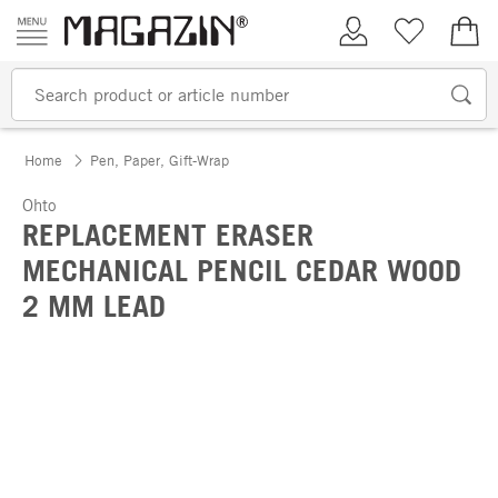
Skip to content
My Account
Wish list
€0.
Home
Pen, Paper, Gift-Wrap
Ohto
REPLACEMENT ERASER
MECHANICAL PENCIL CEDAR WOOD
2 MM LEAD