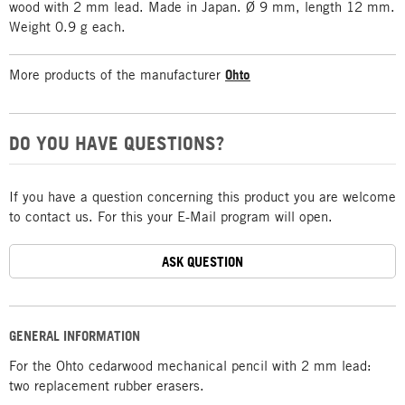
wood with 2 mm lead. Made in Japan. Ø 9 mm, length 12 mm.
Weight 0.9 g each.
More products of the manufacturer
Ohto
DO YOU HAVE QUESTIONS?
If you have a question concerning this product you are welcome
to contact us. For this your E-Mail program will open.
ASK QUESTION
GENERAL INFORMATION
For the Ohto cedarwood mechanical pencil with 2 mm lead:
two replacement rubber erasers.