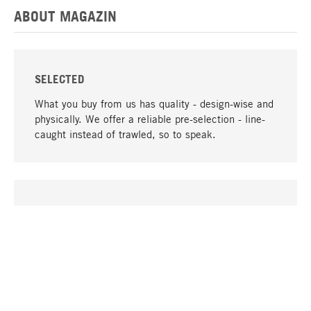
ABOUT MAGAZIN
SELECTED
What you buy from us has quality - design-wise and
physically. We offer a reliable pre-selection - line-
caught instead of trawled, so to speak.
go to top
UNIQUE
Many products in our range can only be found here,
including the M-products - developed by MAGAZIN
in collaboration with designers and produced in-
house.