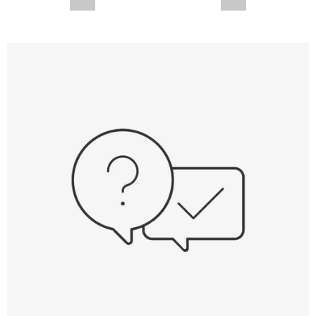
--,-- €
--,-- €