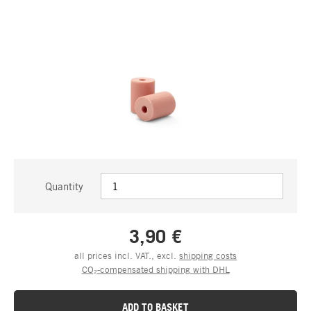
Quantity
3,90 €
all prices incl. VAT., excl.
shipping costs
CO₂-compensated shipping with DHL
ADD TO BASKET