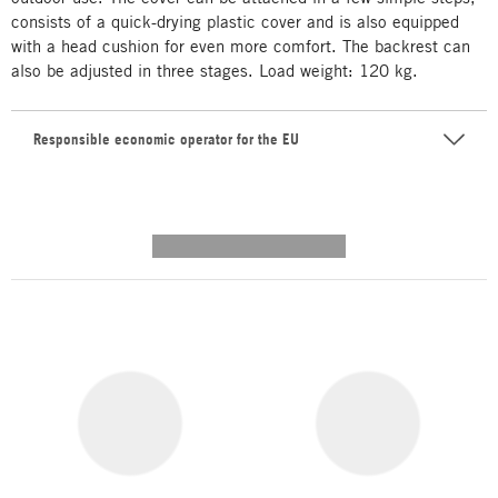
consists of a quick-drying plastic cover and is also equipped
with a head cushion for even more comfort. The backrest can
also be adjusted in three stages. Load weight: 120 kg.
Responsible economic operator for the EU
---------- --------------