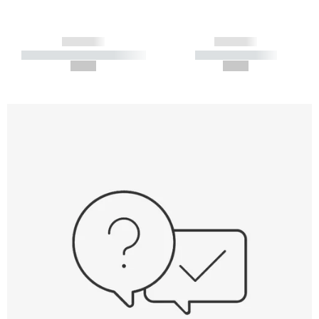
------------
------------
----------- ----------- -----------
----------- -----------
--,-- €
--,-- €