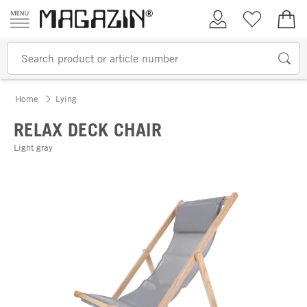
Skip to content
My Account
Wish list
€0.
Home
Lying
RELAX DECK CHAIR
Light gray