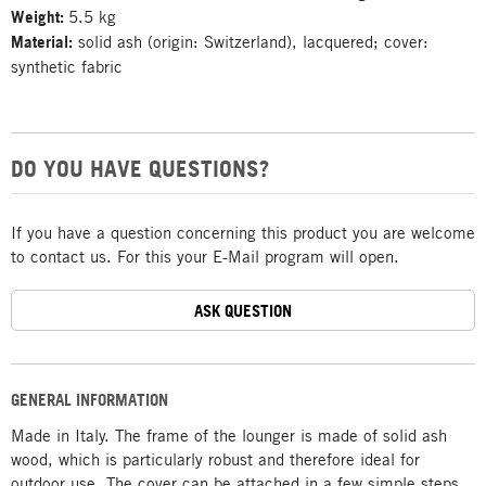
Weight:
5.5 kg
Material:
solid ash (origin: Switzerland), lacquered; cover:
synthetic fabric
DO YOU HAVE QUESTIONS?
If you have a question concerning this product you are welcome
to contact us. For this your E-Mail program will open.
ASK QUESTION
GENERAL INFORMATION
Made in Italy. The frame of the lounger is made of solid ash
wood, which is particularly robust and therefore ideal for
outdoor use. The cover can be attached in a few simple steps,