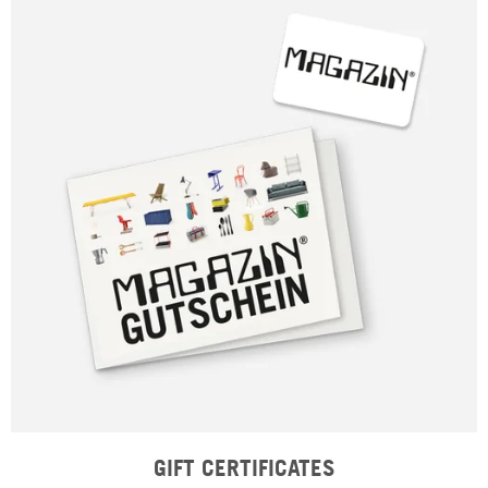
GIFT CERTIFICATES