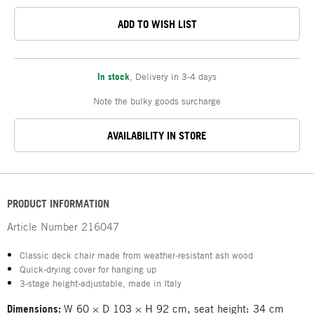
ADD TO WISH LIST
In stock
,
Delivery in 3-4 days
Note the bulky goods surcharge
AVAILABILITY IN STORE
PRODUCT INFORMATION
Article Number
216047
Classic deck chair made from weather-resistant ash wood
Quick-drying cover for hanging up
3-stage height-adjustable, made in Italy
Dimensions:
W 60 × D 103 × H 92 cm, seat height: 34 cm