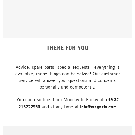
THERE FOR YOU
Advice, spare parts, special requests - everything is
available, many things can be solved! Our customer
service will answer your questions and concerns
personally and competently.
You can reach us from Monday to Friday at
+49 32
213222950
and at any time at
info@magazin.com