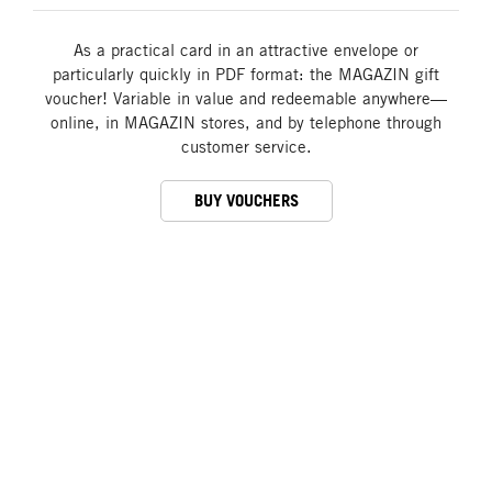
As a practical card in an attractive envelope or
particularly quickly in PDF format: the MAGAZIN gift
voucher! Variable in value and redeemable anywhere—
online, in MAGAZIN stores, and by telephone through
customer service.
BUY VOUCHERS