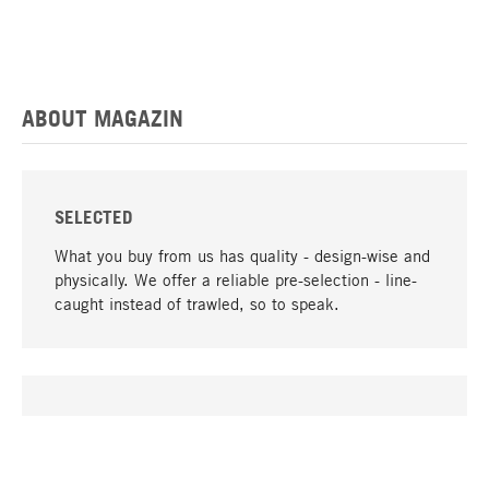
ABOUT MAGAZIN
SELECTED
What you buy from us has quality - design-wise and
physically. We offer a reliable pre-selection - line-
caught instead of trawled, so to speak.
go to top
UNIQUE
Many products in our range can only be found here,
including the M-products - developed by MAGAZIN