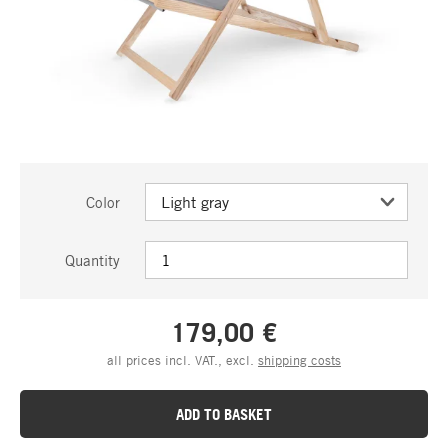
Color
Quantity
179,00 €
all prices incl. VAT., excl.
shipping costs
ADD TO BASKET