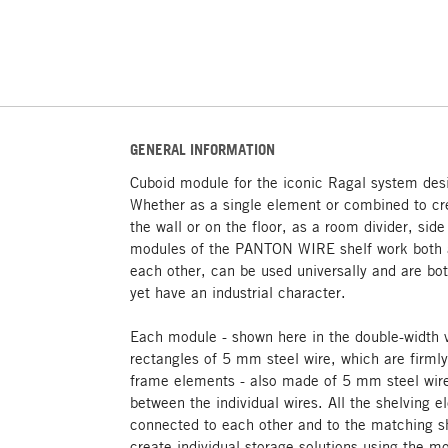
GENERAL INFORMATION
Cuboid module for the iconic Ragal system des
Whether as a single element or combined to cre
the wall or on the floor, as a room divider, sid
modules of the PANTON WIRE shelf work both a
each other, can be used universally and are bot
yet have an industrial character.
Each module - shown here in the double-width 
rectangles of 5 mm steel wire, which are firml
frame elements - also made of 5 mm steel wire
between the individual wires. All the shelving 
connected to each other and to the matching sh
create individual storage solutions using the mo