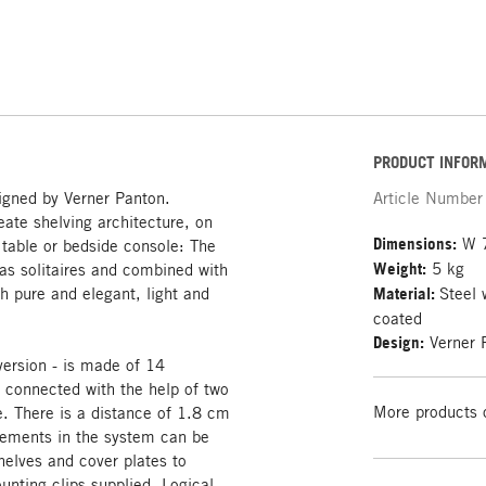
PRODUCT INFOR
igned by Verner Panton.
Article Number
ate shelving architecture, on
Dimensions:
W 7
e table or bedside console: The
Weight:
5 kg
s solitaires and combined with
h pure and elegant, light and
Material:
Steel 
coated
Design:
Verner 
version - is made of 14
y connected with the help of two
More products 
. There is a distance of 1.8 cm
elements in the system can be
elves and cover plates to
unting clips supplied. Logical,