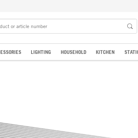
ESSORIES
LIGHTING
HOUSEHOLD
KITCHEN
STATI