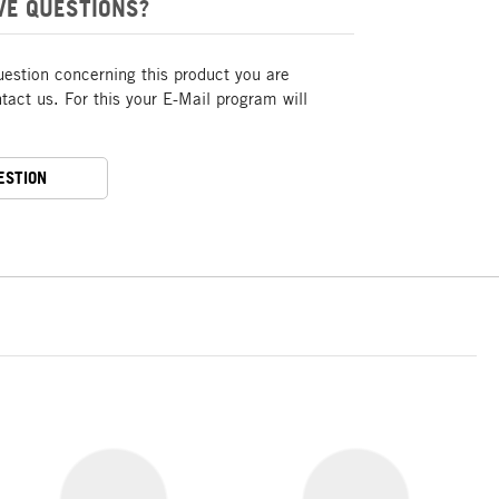
VE QUESTIONS?
uestion concerning this product you are
act us. For this your E-Mail program will
ESTION