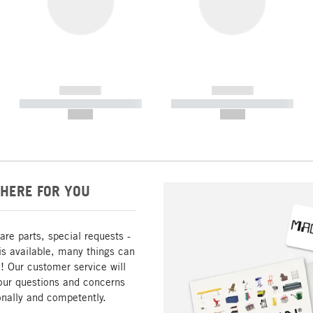
------------
------------
----------- ----------- -----------
----------- ----------- -----------
--,-- €
--,-- €
HERE FOR YOU
are parts, special requests -
is available, many things can
! Our customer service will
our questions and concerns
nally and competently.