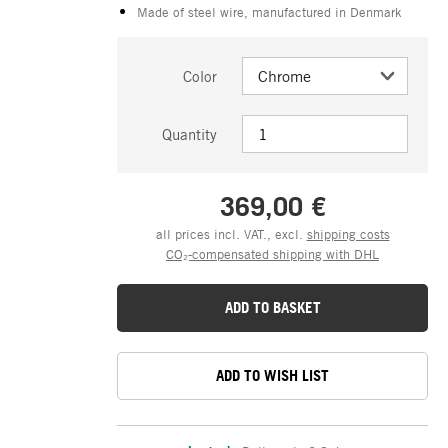
Made of steel wire, manufactured in Denmark
Color
Quantity
369,00 €
all prices incl. VAT., excl.
shipping costs
CO₂-compensated shipping with DHL
ADD TO BASKET
ADD TO WISH LIST