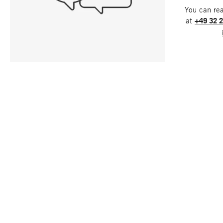
You can re
at
+49 32 