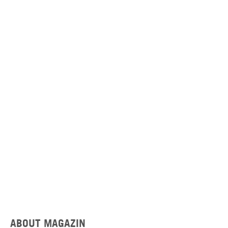
ABOUT MAGAZIN