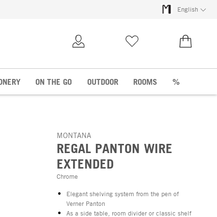
English
My Account
Wish list
€0.00
ONERY
ON THE GO
OUTDOOR
ROOMS
%
MONTANA
REGAL PANTON WIRE
EXTENDED
Chrome
Elegant shelving system from the pen of
Verner Panton
As a side table, room divider or classic shelf