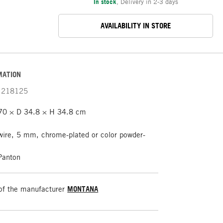
In stock
,
Delivery in 2-3 days
AVAILABILITY IN STORE
MATION
218125
0 × D 34.8 × H 34.8 cm
wire, 5 mm, chrome-plated or color powder-
Panton
of the manufacturer
MONTANA