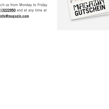
ach us from Monday to Friday
213222950
and at any time at
info@magazin.com