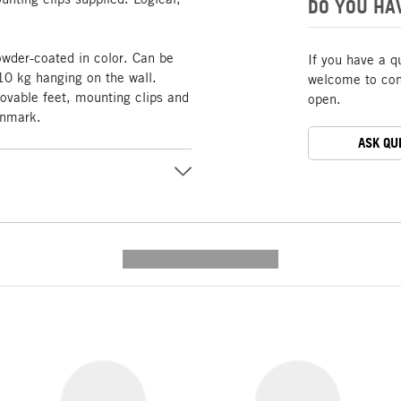
DO YOU HA
owder-coated in color. Can be
If you have a q
10 kg hanging on the wall.
welcome to cont
able feet, mounting clips and
open.
enmark.
ASK QU
---------- --------------