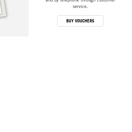
service.
BUY VOUCHERS