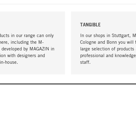
TANGIBLE
ucts in our range can only
In our shops in Stuttgart, 
here, including the M-
Cologne and Bonn you will 
- developed by MAGAZIN in
large selection of products 
tion with designers and
professional and knowledge
in-house.
staff.
DELIVERY & PAYMENT