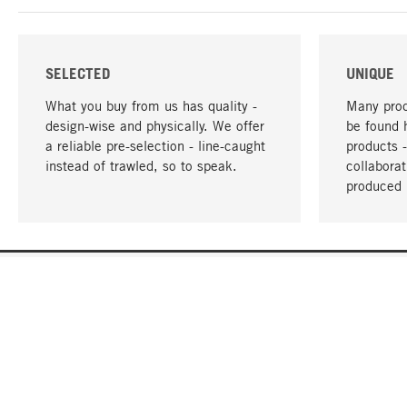
SELECTED
UNIQUE
What you buy from us has quality -
Many prod
design-wise and physically. We offer
be found 
a reliable pre-selection - line-caught
products 
instead of trawled, so to speak.
collabora
produced 
YOUR LANGUAGE
English
CONTACT
SERVICE