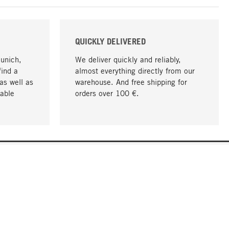
QUICKLY DELIVERED
Munich,
We deliver quickly and reliably,
find a
almost everything directly from our
as well as
warehouse. And free shipping for
able
orders over 100 €.
go to top
COMPANY