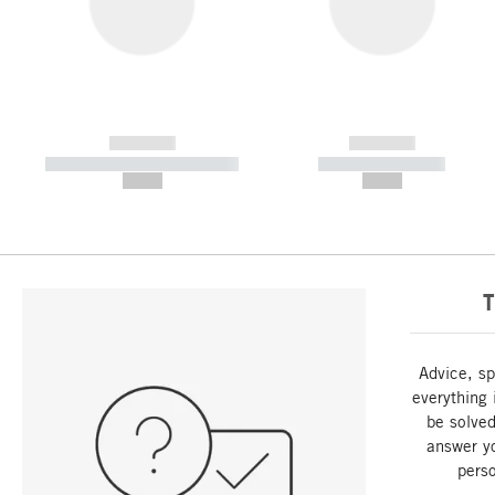
------------
------------
----------- ----------- -----------
----------- -----------
--,-- €
--,-- €
T
Advice, sp
everything 
be solved
answer y
perso