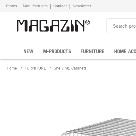
Skip to content
Stores
Manufacturers
Contact
Newsletter
NEW
M-PRODUCTS
FURNITURE
HOME ACC
Home
FURNITURE
Shelving, Cabinets