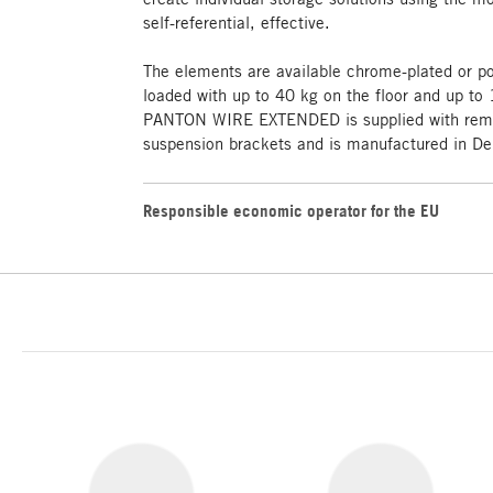
self-referential, effective.
The elements are available chrome-plated or p
loaded with up to 40 kg on the floor and up to 
PANTON WIRE EXTENDED is supplied with remov
suspension brackets and is manufactured in D
Responsible economic operator for the EU