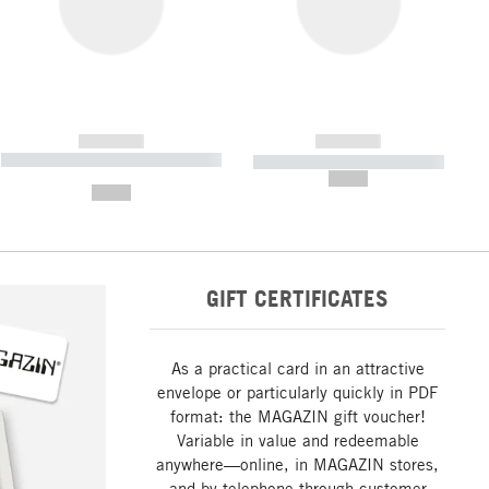
------------
------------
----------- ----------- ----------- ----
----------- ----------- -----------
-------
--,-- €
--,-- €
GIFT CERTIFICATES
As a practical card in an attractive
envelope or particularly quickly in PDF
format: the MAGAZIN gift voucher!
Variable in value and redeemable
anywhere—online, in MAGAZIN stores,
and by telephone through customer