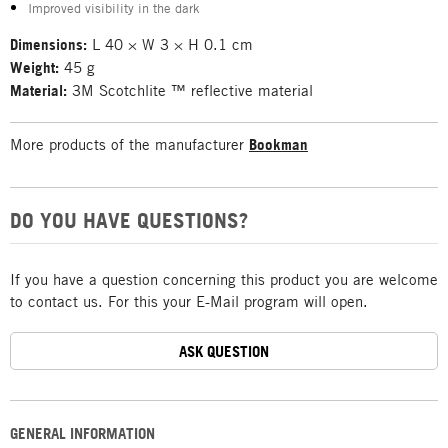
Improved visibility in the dark
Dimensions:
L 40 × W 3 × H 0.1 cm
Weight:
45 g
Material:
3M Scotchlite ™ reflective material
More products of the manufacturer
Bookman
DO YOU HAVE QUESTIONS?
If you have a question concerning this product you are welcome
to contact us. For this your E-Mail program will open.
ASK QUESTION
GENERAL INFORMATION