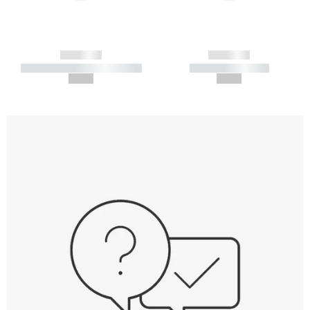
------------
------------
----------- ----------- -----------
----------- -----------
--,-- €
--,-- €