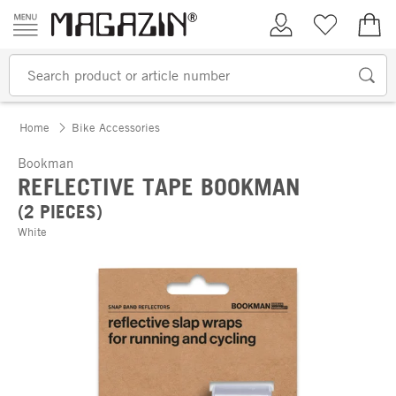
Skip to content
My Account
Wish list
€0.
Home
Bike Accessories
Bookman
REFLECTIVE TAPE BOOKMAN
(2 PIECES)
White