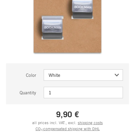
Color
Quantity
9,90 €
all prices incl. VAT., excl.
shipping costs
CO₂-compensated shipping with DHL