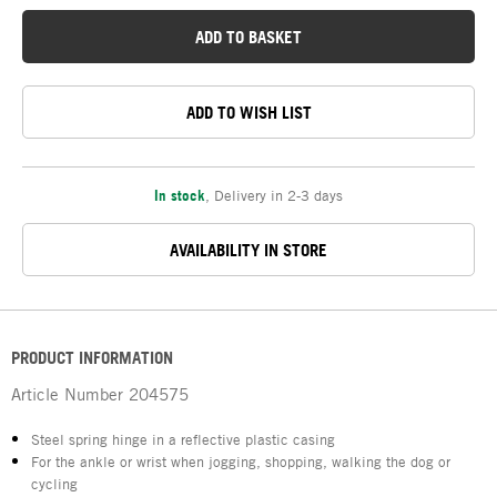
ADD TO BASKET
ADD TO WISH LIST
In stock
,
Delivery in 2-3 days
AVAILABILITY IN STORE
PRODUCT INFORMATION
Article Number
204575
Steel spring hinge in a reflective plastic casing
For the ankle or wrist when jogging, shopping, walking the dog or
cycling