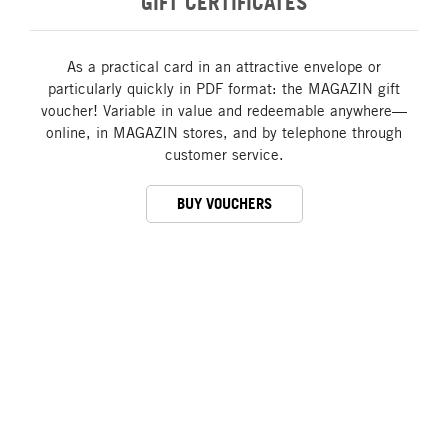
GIFT CERTIFICATES
As a practical card in an attractive envelope or
particularly quickly in PDF format: the MAGAZIN gift
voucher! Variable in value and redeemable anywhere—
online, in MAGAZIN stores, and by telephone through
customer service.
BUY VOUCHERS