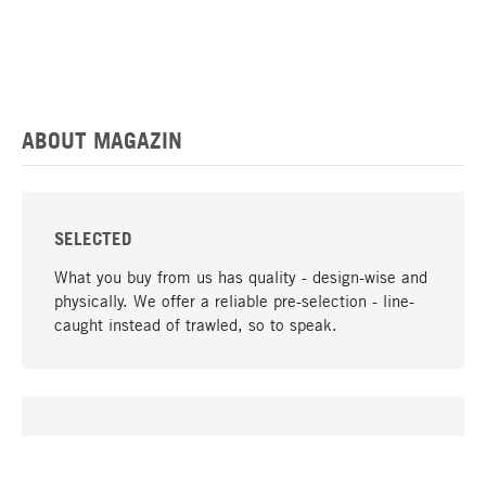
ABOUT MAGAZIN
SELECTED
What you buy from us has quality - design-wise and
physically. We offer a reliable pre-selection - line-
caught instead of trawled, so to speak.
go to top
UNIQUE
Many products in our range can only be found here,