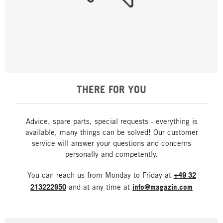
THERE FOR YOU
Advice, spare parts, special requests - everything is
available, many things can be solved! Our customer
service will answer your questions and concerns
personally and competently.
You can reach us from Monday to Friday at
+49 32
213222950
and at any time at
info@magazin.com