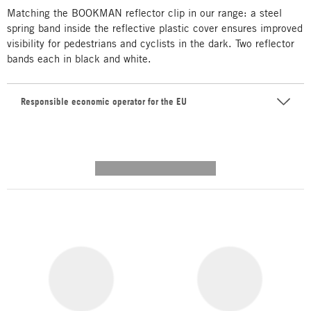
Matching the BOOKMAN reflector clip in our range: a steel
spring band inside the reflective plastic cover ensures improved
visibility for pedestrians and cyclists in the dark. Two reflector
bands each in black and white.
Responsible economic operator for the EU
---------- --------------