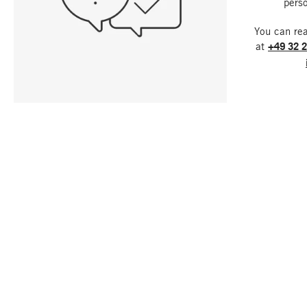
perso
You can re
at
+49 32 