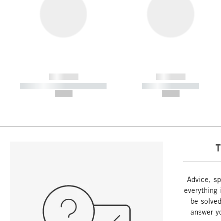
------------
------------
----------- ----------- -----------
----------- -----------
--,-- €
--,-- €
T
Advice, sp
everything 
be solved
answer y