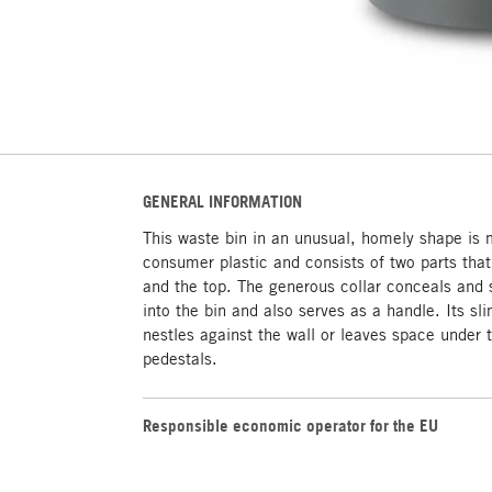
GENERAL INFORMATION
This waste bin in an unusual, homely shape is
consumer plastic and consists of two parts that 
and the top. The generous collar conceals and 
into the bin and also serves as a handle. Its sli
nestles against the wall or leaves space under 
pedestals.
Responsible economic operator for the EU