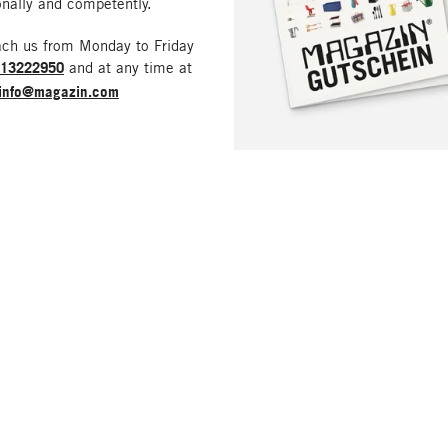
nally and competently.
ach us from Monday to Friday
213222950
and at any time at
info@magazin.com