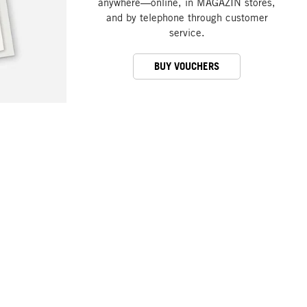
anywhere—online, in MAGAZIN stores,
and by telephone through customer
service.
BUY VOUCHERS