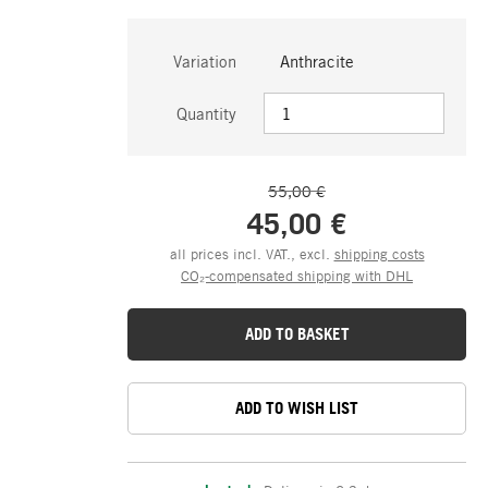
Variation
Anthracite
Quantity
55,00 €
45,00 €
all prices incl. VAT., excl.
shipping costs
CO₂-compensated shipping with DHL
ADD TO BASKET
ADD TO WISH LIST