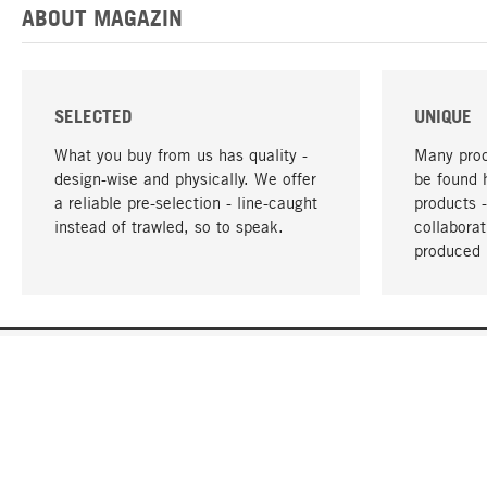
ABOUT MAGAZIN
SELECTED
UNIQUE
What you buy from us has quality -
Many prod
design-wise and physically. We offer
be found 
a reliable pre-selection - line-caught
products 
instead of trawled, so to speak.
collabora
produced 
YOUR LANGUAGE
English