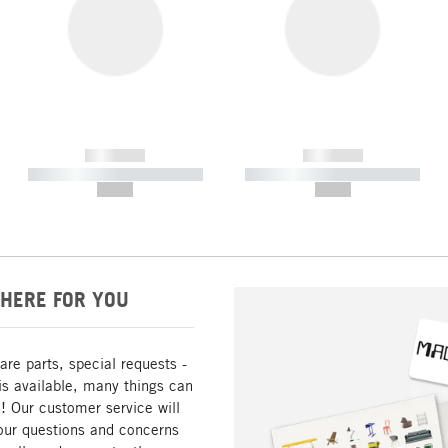
------------
------------
----------- ----------- -----------
----------- ----------- -----------
--,-- €
--,-- €
HERE FOR YOU
are parts, special requests -
is available, many things can
! Our customer service will
our questions and concerns