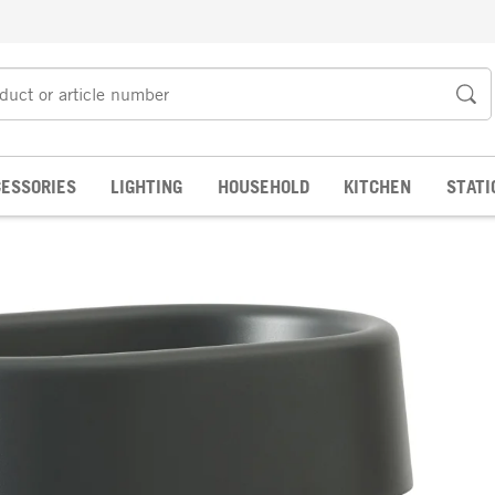
ESSORIES
LIGHTING
HOUSEHOLD
KITCHEN
STATI