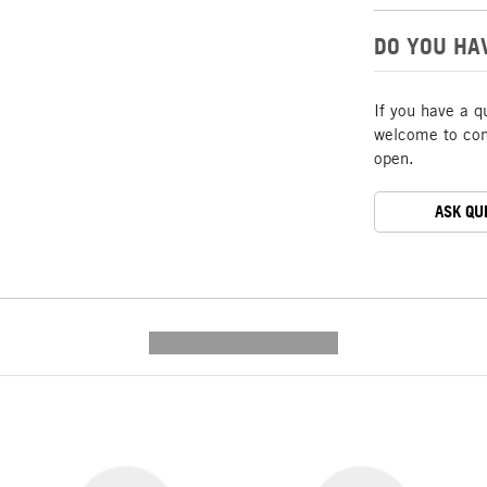
DO YOU HA
If you have a q
welcome to cont
open.
ASK QU
---------- --------------