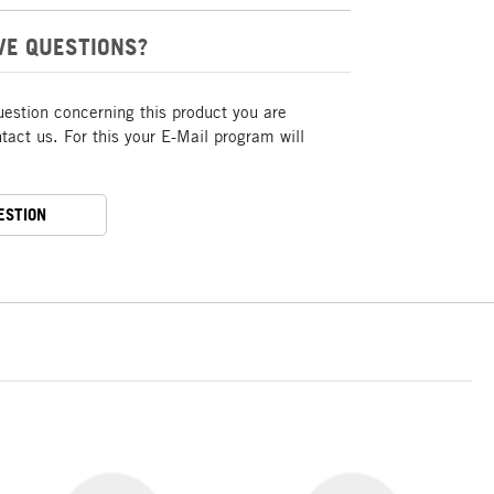
VE QUESTIONS?
uestion concerning this product you are
act us. For this your E-Mail program will
ESTION