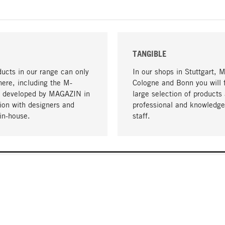
TANGIBLE
ucts in our range can only
In our shops in Stuttgart, 
here, including the M-
Cologne and Bonn you will 
- developed by MAGAZIN in
large selection of products 
tion with designers and
professional and knowledge
in-house.
staff.