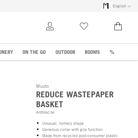
English
My Account
Wish list
€0.00
ONERY
ON THE GO
OUTDOOR
ROOMS
%
Muuto
REDUCE WASTEPAPER
BASKET
Anthracite
Unusual, homely shape
Generous collar with grip function
Made from recycled post-consumer plastic