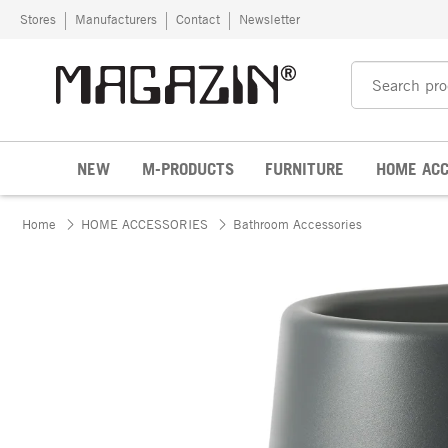
Skip to content
Stores
Manufacturers
Contact
Newsletter
NEW
M-PRODUCTS
FURNITURE
HOME ACC
Home
HOME ACCESSORIES
Bathroom Accessories