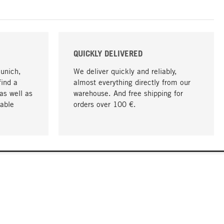
QUICKLY DELIVERED
Munich,
We deliver quickly and reliably,
find a
almost everything directly from our
as well as
warehouse. And free shipping for
able
orders over 100 €.
go to top