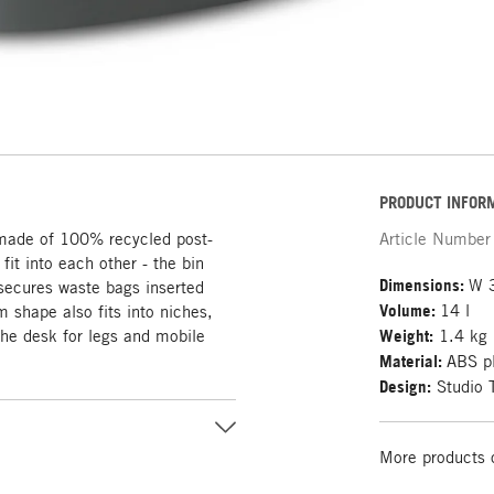
PRODUCT INFOR
 made of 100% recycled post-
Article Number
fit into each other - the bin
Dimensions:
W 
secures waste bags inserted
Volume:
14 l
m shape also fits into niches,
the desk for legs and mobile
Weight:
1.4 kg
Material:
ABS pl
Design:
Studio 
More products 