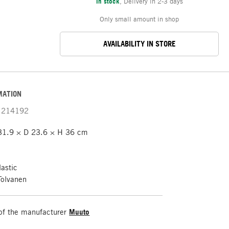
In stock
,
Delivery in 2-3 days
Only small amount in shop
AVAILABILITY IN STORE
MATION
214192
31.9 × D 23.6 × H 36 cm
astic
Tolvanen
of the manufacturer
Muuto