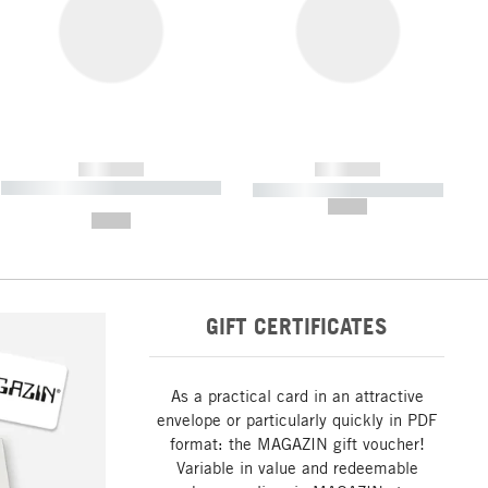
------------
------------
----------- ----------- ----------- ----
----------- ----------- -----------
-------
--,-- €
--,-- €
GIFT CERTIFICATES
As a practical card in an attractive
envelope or particularly quickly in PDF
format: the MAGAZIN gift voucher!
Variable in value and redeemable