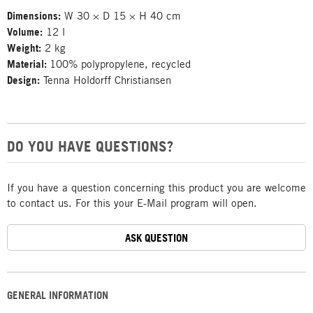
Dimensions:
W 30 × D 15 × H 40 cm
Volume:
12 l
Weight:
2 kg
Material:
100% polypropylene, recycled
Design:
Tenna Holdorff Christiansen
DO YOU HAVE QUESTIONS?
If you have a question concerning this product you are welcome
to contact us. For this your E-Mail program will open.
ASK QUESTION
GENERAL INFORMATION