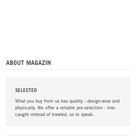
ABOUT MAGAZIN
SELECTED
What you buy from us has quality - design-wise and
physically. We offer a reliable pre-selection - line-
caught instead of trawled, so to speak.
go to top