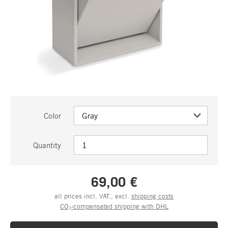
Color
Quantity
69,00 €
all prices incl. VAT., excl.
shipping costs
CO₂-compensated shipping with DHL