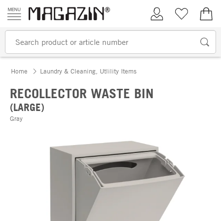
Skip to content
My Account
Wish list
€0.
Home
Laundry & Cleaning, Utlility Items
RECOLLECTOR WASTE BIN
(LARGE)
Gray