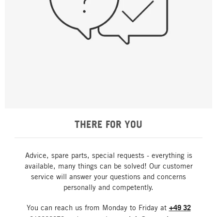
THERE FOR YOU
Advice, spare parts, special requests - everything is
available, many things can be solved! Our customer
service will answer your questions and concerns
personally and competently.
You can reach us from Monday to Friday at
+49 32