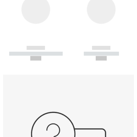
------------
------------
----------- ----------- -----------
----------- -----------
--,-- €
--,-- €