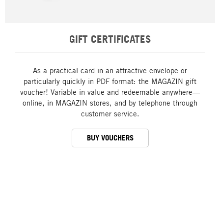
GIFT CERTIFICATES
As a practical card in an attractive envelope or
particularly quickly in PDF format: the MAGAZIN gift
voucher! Variable in value and redeemable anywhere—
online, in MAGAZIN stores, and by telephone through
customer service.
BUY VOUCHERS