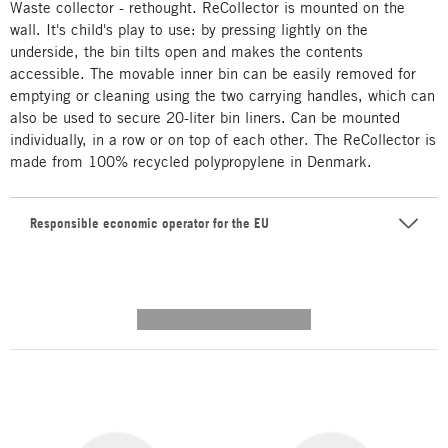
Waste collector - rethought. ReCollector is mounted on the
wall. It's child's play to use: by pressing lightly on the
underside, the bin tilts open and makes the contents
accessible. The movable inner bin can be easily removed for
emptying or cleaning using the two carrying handles, which can
also be used to secure 20-liter bin liners. Can be mounted
individually, in a row or on top of each other. The ReCollector is
made from 100% recycled polypropylene in Denmark.
Responsible economic operator for the EU
---------- --------------