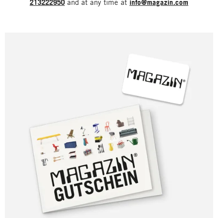
213222950
and at any time at
info@magazin.com