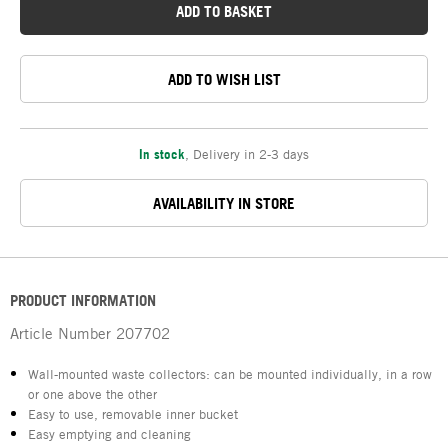
ADD TO BASKET
ADD TO WISH LIST
In stock
,
Delivery in 2-3 days
AVAILABILITY IN STORE
PRODUCT INFORMATION
Article Number
207702
Wall-mounted waste collectors: can be mounted individually, in a row
or one above the other
Easy to use, removable inner bucket
Easy emptying and cleaning