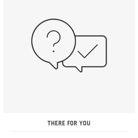
THERE FOR YOU