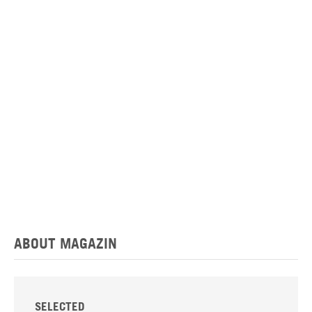
ABOUT MAGAZIN
SELECTED