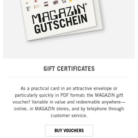
GIFT CERTIFICATES
As a practical card in an attractive envelope or
particularly quickly in PDF format: the MAGAZIN gift
voucher! Variable in value and redeemable anywhere—
online, in MAGAZIN stores, and by telephone through
customer service.
BUY VOUCHERS