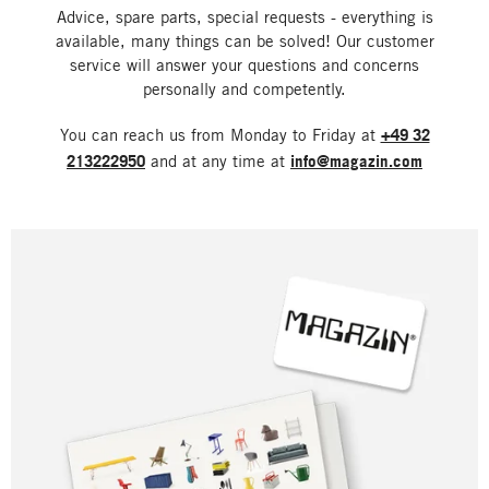
Advice, spare parts, special requests - everything is
available, many things can be solved! Our customer
service will answer your questions and concerns
personally and competently.
You can reach us from Monday to Friday at
+49 32
213222950
and at any time at
info@magazin.com