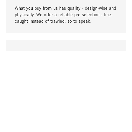
What you buy from us has quality - design-wise and
physically. We offer a reliable pre-selection - line-
caught instead of trawled, so to speak.
go to top
UNIQUE
Many products in our range can only be found here,
including the M-products - developed by MAGAZIN
in collaboration with designers and produced in-
house.
TANGIBLE
In our shops in Stuttgart, Munich, Cologne and
Bonn you will find a large selection of products as