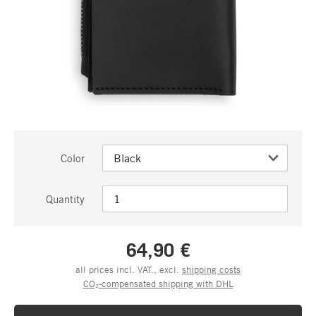
Color
Quantity
64,90 €
all prices incl. VAT., excl.
shipping costs
CO₂-compensated shipping with DHL