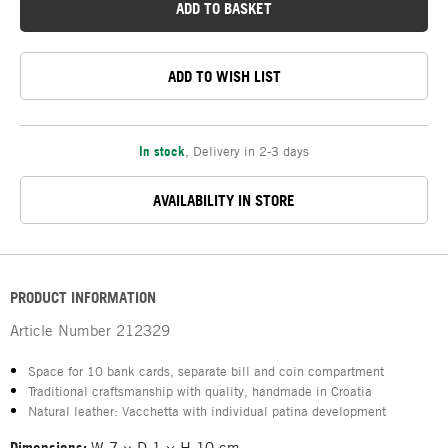
ADD TO BASKET
ADD TO WISH LIST
In stock
,
Delivery in 2-3 days
AVAILABILITY IN STORE
PRODUCT INFORMATION
Article Number
212329
Space for 10 bank cards, separate bill and coin compartment
Traditional craftsmanship with quality, handmade in Croatia
Natural leather: Vacchetta with individual patina development
Dimensions:
W 7 × D 1 × H 10 cm