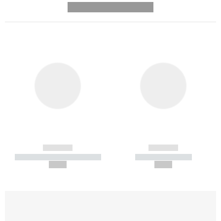
---------- --------------
------------
------------
----------- ----------- -----------
----------- -----------
--,-- €
--,-- €