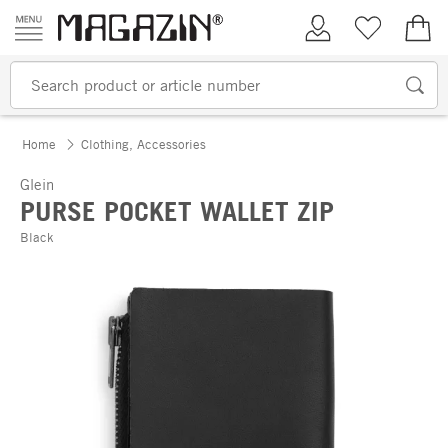
Skip to content
My Account
Wish list
€0.
Home
Clothing, Accessories
Glein
PURSE POCKET WALLET ZIP
Black