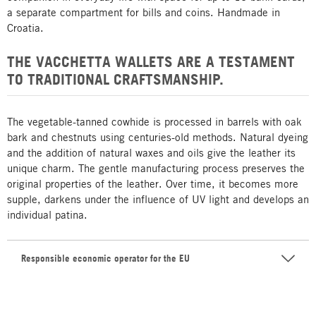
a separate compartment for bills and coins. Handmade in
Croatia.
THE VACCHETTA WALLETS ARE A TESTAMENT
TO TRADITIONAL CRAFTSMANSHIP.
The vegetable-tanned cowhide is processed in barrels with oak
bark and chestnuts using centuries-old methods. Natural dyeing
and the addition of natural waxes and oils give the leather its
unique charm. The gentle manufacturing process preserves the
original properties of the leather. Over time, it becomes more
supple, darkens under the influence of UV light and develops an
individual patina.
Responsible economic operator for the EU