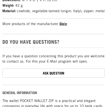
Weight:
42 g
Material:
cowhide, vegetable-tanned (origin: Italy); zipper: metal
More products of the manufacturer
Glein
DO YOU HAVE QUESTIONS?
If you have a question concerning this product you are welcome
to contact us. For this your E-Mail program will open.
ASK QUESTION
GENERAL INFORMATION
The wallet POCKET WALLET ZIP is a practical and elegant
companion in everyday life with space for up to 10 bank cards,