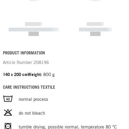
------------
------------
----------- ----------- -----------
----------- -----------
--,-- €
--,-- €
PRODUCT INFORMATION
Article Number
208196
140 x 200 cm
Weight:
800 g
CARE INSTRUCTIONS TEXTILE
normal process
do not bleach
tumble drying, possible normal, temperature 80 °C