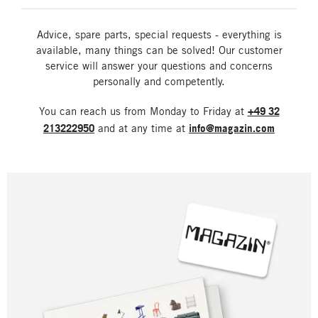
Advice, spare parts, special requests - everything is
available, many things can be solved! Our customer
service will answer your questions and concerns
personally and competently.
You can reach us from Monday to Friday at
+49 32
213222950
and at any time at
info@magazin.com