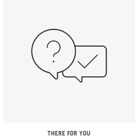
THERE FOR YOU