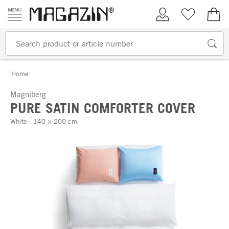
Skip to content
My Account
Wish list
€0.
Home
Magniberg
PURE SATIN COMFORTER COVER
White - 140 × 200 cm