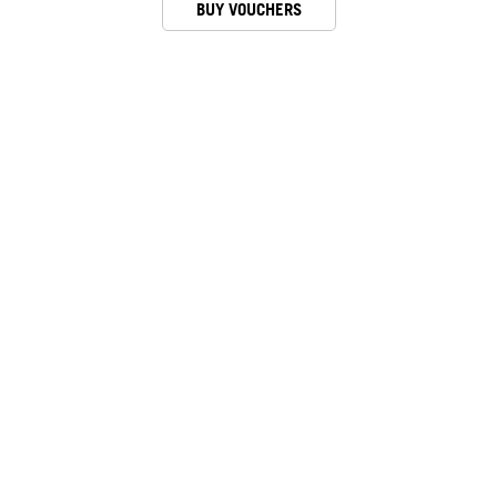
BUY VOUCHERS