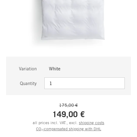
Variation
White
Quantity
175,00 €
149,00 €
all prices incl. VAT., excl.
shipping costs
CO₂-compensated shipping with DHL