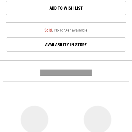
ADD TO WISH LIST
Sold
,
No longer available
AVAILABILITY IN STORE
---------- --------------