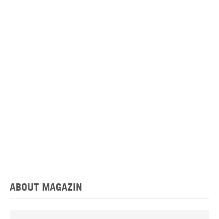
ABOUT MAGAZIN