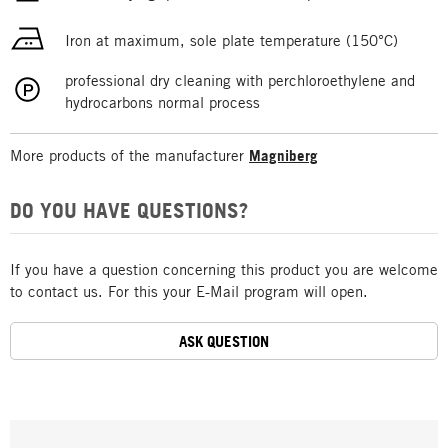
Iron at maximum, sole plate temperature (150°C)
professional dry cleaning with perchloroethylene and
hydrocarbons normal process
More products of the manufacturer
Magniberg
DO YOU HAVE QUESTIONS?
If you have a question concerning this product you are welcome
to contact us. For this your E-Mail program will open.
ASK QUESTION