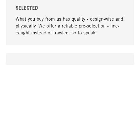
SELECTED
What you buy from us has quality - design-wise and
physically. We offer a reliable pre-selection - line-
caught instead of trawled, so to speak.
go to top
UNIQUE
Many products in our range can only be found here,
including the M-products - developed by MAGAZIN
in collaboration with designers and produced in-
house.
TANGIBLE