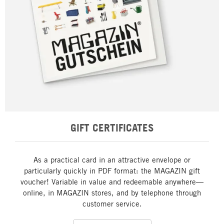
GIFT CERTIFICATES
As a practical card in an attractive envelope or
particularly quickly in PDF format: the MAGAZIN gift
voucher! Variable in value and redeemable anywhere—
online, in MAGAZIN stores, and by telephone through
customer service.