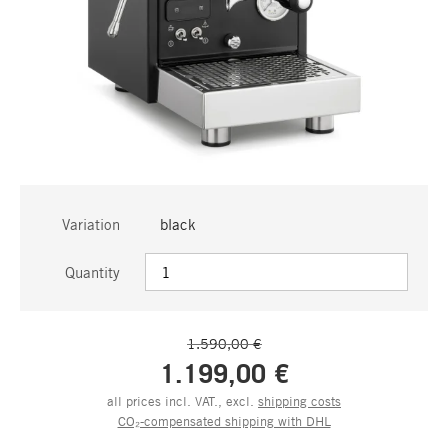
Variation
black
Quantity
1.590,00 €
1.199,00 €
all prices incl. VAT., excl.
shipping costs
CO₂-compensated shipping with DHL