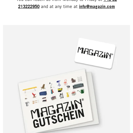
213222950
and at any time at
info@magazin.com