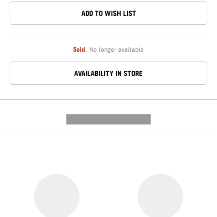
ADD TO WISH LIST
Sold
,
No longer available
AVAILABILITY IN STORE
---------- --------------