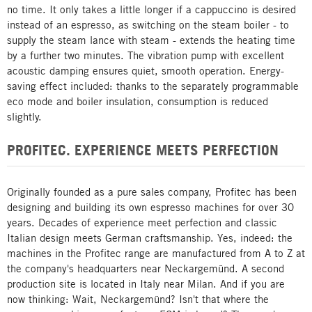
no time. It only takes a little longer if a cappuccino is desired
instead of an espresso, as switching on the steam boiler - to
supply the steam lance with steam - extends the heating time
by a further two minutes. The vibration pump with excellent
acoustic damping ensures quiet, smooth operation. Energy-
saving effect included: thanks to the separately programmable
eco mode and boiler insulation, consumption is reduced
slightly.
PROFITEC. EXPERIENCE MEETS PERFECTION
Originally founded as a pure sales company, Profitec has been
designing and building its own espresso machines for over 30
years. Decades of experience meet perfection and classic
Italian design meets German craftsmanship. Yes, indeed: the
machines in the Profitec range are manufactured from A to Z at
the company's headquarters near Neckargemünd. A second
production site is located in Italy near Milan. And if you are
now thinking: Wait, Neckargemünd? Isn't that where the