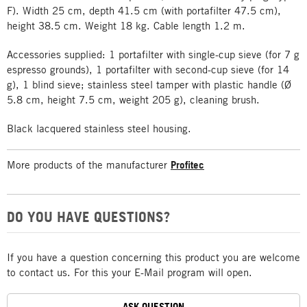
F). Width 25 cm, depth 41.5 cm (with portafilter 47.5 cm),
height 38.5 cm. Weight 18 kg. Cable length 1.2 m.
Accessories supplied: 1 portafilter with single-cup sieve (for 7 g
espresso grounds), 1 portafilter with second-cup sieve (for 14
g), 1 blind sieve; stainless steel tamper with plastic handle (Ø
5.8 cm, height 7.5 cm, weight 205 g), cleaning brush.
Black lacquered stainless steel housing.
More products of the manufacturer
Profitec
DO YOU HAVE QUESTIONS?
If you have a question concerning this product you are welcome
to contact us. For this your E-Mail program will open.
ASK QUESTION