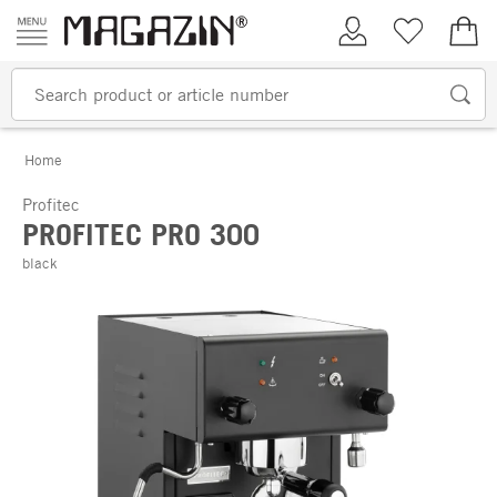
Skip to content
My Account
Wish list
€0.
Home
Profitec
PROFITEC PRO 300
black