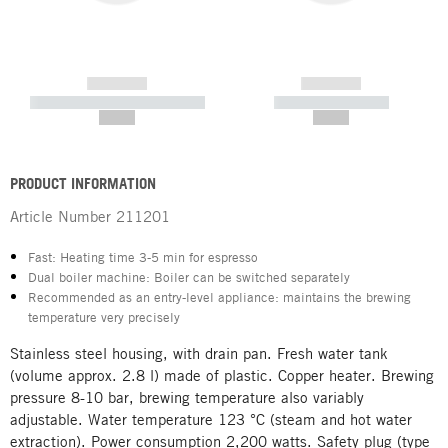
------------
------------
----------- ----------- -----------
----------- -----------
--,-- €
--,-- €
PRODUCT INFORMATION
Article Number
211201
Fast: Heating time 3-5 min for espresso
Dual boiler machine: Boiler can be switched separately
Recommended as an entry-level appliance: maintains the brewing
temperature very precisely
Stainless steel housing, with drain pan. Fresh water tank
(volume approx. 2.8 l) made of plastic. Copper heater. Brewing
pressure 8-10 bar, brewing temperature also variably
adjustable. Water temperature 123 °C (steam and hot water
extraction). Power consumption 2,200 watts. Safety plug (type