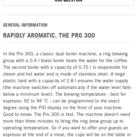
GENERAL INFORMATION
RAPIDLY AROMATIC. THE PRO 300
In the Pro 300, a classic dual boiler machine, a ring brewing
group with a 0.4 l brass boiler heats the water for the coffee.
The second boiler with a capacity of 0.75 l is responsible for
steam and hot water and is made of stainless steel. A large
plastic tank with a capacity of 2.8 l ensures the water supply
(the machine switches off automatically if the water level falls
below a minimum level). The brewing temperature - best for
espresso: 92 to 94 °C - can be programmed to the exact
degree using the PID display on the front of your machine.
Good to know: The Pro 300 is fast. The machine doesn't need
more than three minutes to bring the ring brew group up to
operating temperature. So if you want to offer your guests an
espresso at the end of a meal, the cups will be on the table in