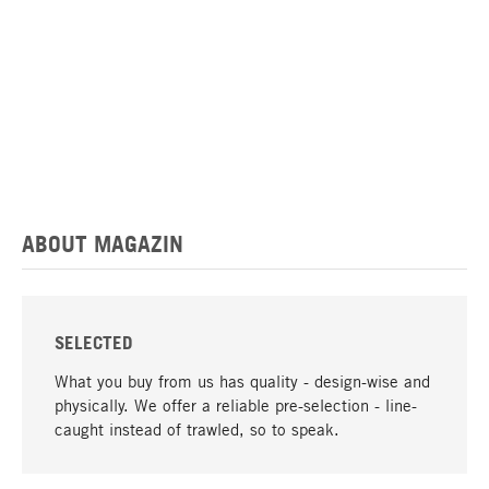
ABOUT MAGAZIN
SELECTED
What you buy from us has quality - design-wise and
physically. We offer a reliable pre-selection - line-
caught instead of trawled, so to speak.
go to top