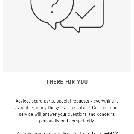
THERE FOR YOU
Advice, spare parts, special requests - everything is
available, many things can be solved! Our customer
service will answer your questions and concerns
personally and competently.
You can reach us from Monday to Friday at
+49 32