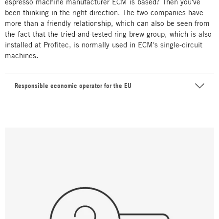
espresso machine manufacturer ECM is based? Then you've
been thinking in the right direction. The two companies have
more than a friendly relationship, which can also be seen from
the fact that the tried-and-tested ring brew group, which is also
installed at Profitec, is normally used in ECM's single-circuit
machines.
Responsible economic operator for the EU