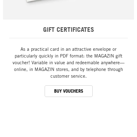
GIFT CERTIFICATES
As a practical card in an attractive envelope or
particularly quickly in PDF format: the MAGAZIN gift
voucher! Variable in value and redeemable anywhere—
online, in MAGAZIN stores, and by telephone through
customer service.
BUY VOUCHERS