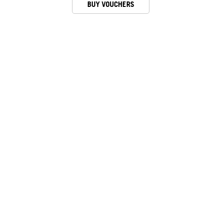
BUY VOUCHERS