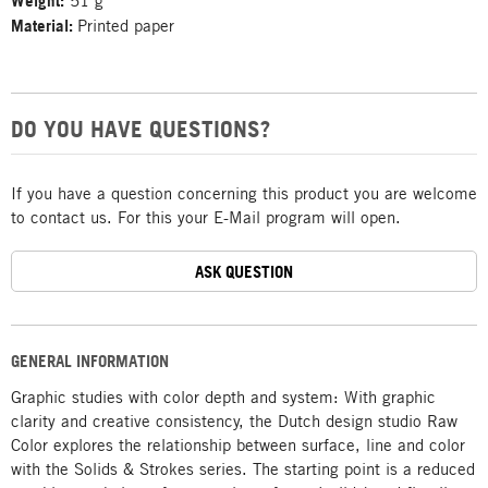
Weight:
51 g
Material:
Printed paper
DO YOU HAVE QUESTIONS?
If you have a question concerning this product you are welcome
to contact us. For this your E-Mail program will open.
ASK QUESTION
GENERAL INFORMATION
Graphic studies with color depth and system: With graphic
clarity and creative consistency, the Dutch design studio Raw
Color explores the relationship between surface, line and color
with the Solids & Strokes series. The starting point is a reduced