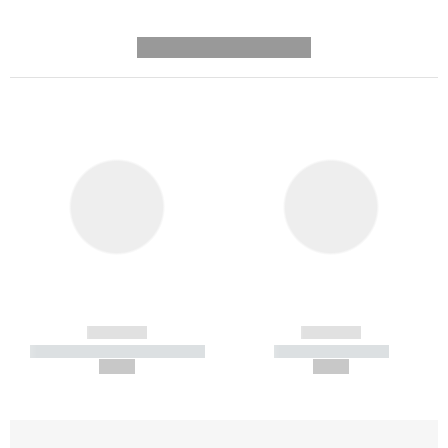
---------- --------------
------------
------------
----------- ----------- -----------
----------- -----------
--,-- €
--,-- €