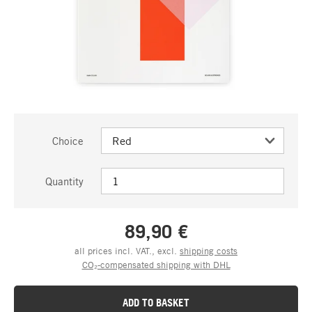
Choice
Quantity
89,90 €
all prices incl. VAT., excl.
shipping costs
CO₂-compensated shipping with DHL
ADD TO BASKET