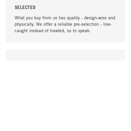
SELECTED
What you buy from us has quality - design-wise and
physically. We offer a reliable pre-selection - line-
caught instead of trawled, so to speak.
go to top
UNIQUE
Many products in our range can only be found here,
including the M-products - developed by MAGAZIN
in collaboration with designers and produced in-
house.
TANGIBLE