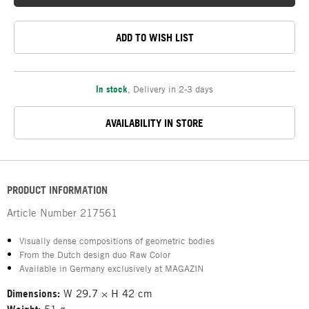
ADD TO WISH LIST
In stock
,
Delivery in 2-3 days
AVAILABILITY IN STORE
PRODUCT INFORMATION
Article Number
217561
Visually dense compositions of geometric bodies
From the Dutch design duo Raw Color
Available in Germany exclusively at MAGAZIN
Dimensions:
W 29.7 × H 42 cm