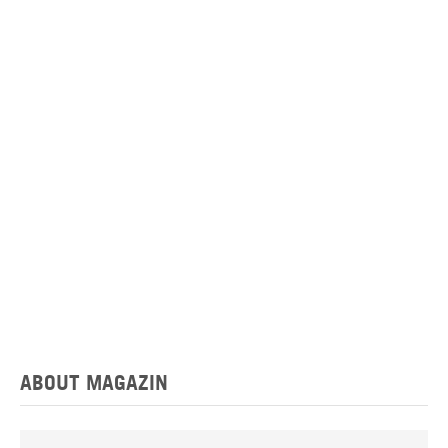
ABOUT MAGAZIN