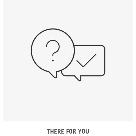
THERE FOR YOU