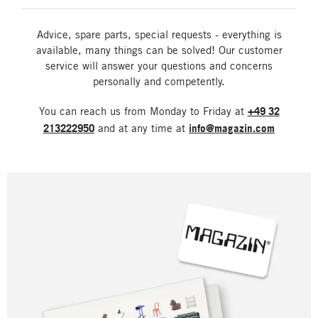
Advice, spare parts, special requests - everything is
available, many things can be solved! Our customer
service will answer your questions and concerns
personally and competently.
You can reach us from Monday to Friday at
+49 32
213222950
and at any time at
info@magazin.com