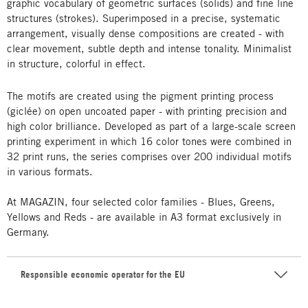
graphic vocabulary of geometric surfaces (solids) and fine line
structures (strokes). Superimposed in a precise, systematic
arrangement, visually dense compositions are created - with
clear movement, subtle depth and intense tonality. Minimalist
in structure, colorful in effect.
The motifs are created using the pigment printing process
(giclée) on open uncoated paper - with printing precision and
high color brilliance. Developed as part of a large-scale screen
printing experiment in which 16 color tones were combined in
32 print runs, the series comprises over 200 individual motifs
in various formats.
At MAGAZIN, four selected color families - Blues, Greens,
Yellows and Reds - are available in A3 format exclusively in
Germany.
Responsible economic operator for the EU