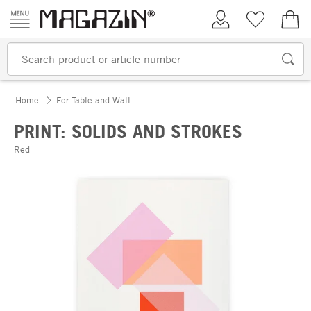
Skip to content
My Account
Wish list
€0.
Home
For Table and Wall
PRINT: SOLIDS AND STROKES
Red