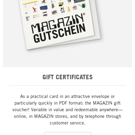
GIFT CERTIFICATES
As a practical card in an attractive envelope or
particularly quickly in PDF format: the MAGAZIN gift
voucher! Variable in value and redeemable anywhere—
online, in MAGAZIN stores, and by telephone through
customer service.