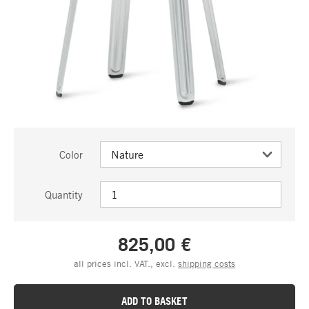
Color
Quantity
825,00 €
all prices incl. VAT., excl.
shipping costs
ADD TO BASKET