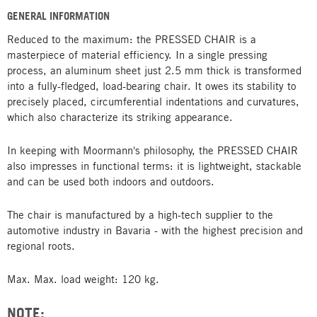
GENERAL INFORMATION
Reduced to the maximum: the PRESSED CHAIR is a
masterpiece of material efficiency. In a single pressing
process, an aluminum sheet just 2.5 mm thick is transformed
into a fully-fledged, load-bearing chair. It owes its stability to
precisely placed, circumferential indentations and curvatures,
which also characterize its striking appearance.
In keeping with Moormann's philosophy, the PRESSED CHAIR
also impresses in functional terms: it is lightweight, stackable
and can be used both indoors and outdoors.
The chair is manufactured by a high-tech supplier to the
automotive industry in Bavaria - with the highest precision and
regional roots.
Max. Max. load weight: 120 kg.
NOTE: