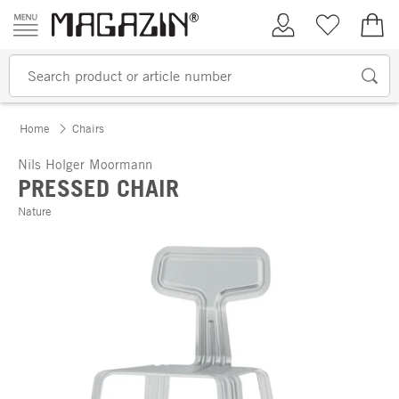
Skip to content
My Account
Wish list
€0.
Home
Chairs
Nils Holger Moormann
PRESSED CHAIR
Nature