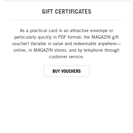
GIFT CERTIFICATES
As a practical card in an attractive envelope or
particularly quickly in PDF format: the MAGAZIN gift
voucher! Variable in value and redeemable anywhere—
online, in MAGAZIN stores, and by telephone through
customer service.
BUY VOUCHERS