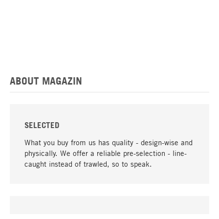
ABOUT MAGAZIN
SELECTED
What you buy from us has quality - design-wise and
physically. We offer a reliable pre-selection - line-
caught instead of trawled, so to speak.
go to top
UNIQUE