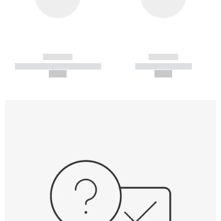
------------
------------
----------- ----------- -----------
----------- -----------
--,-- €
--,-- €