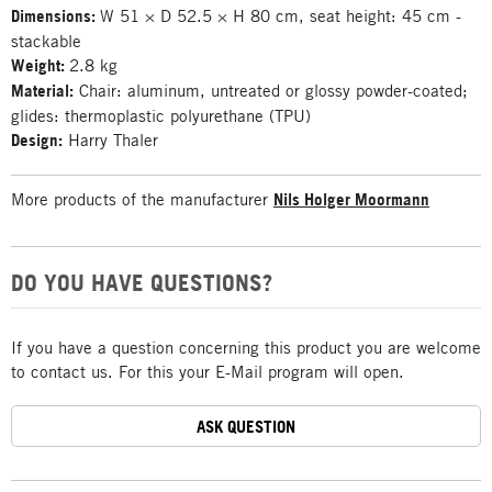
Dimensions:
W 51 × D 52.5 × H 80 cm, seat height: 45 cm -
stackable
Weight:
2.8 kg
Material:
Chair: aluminum, untreated or glossy powder-coated;
glides: thermoplastic polyurethane (TPU)
Design:
Harry Thaler
More products of the manufacturer
Nils Holger Moormann
DO YOU HAVE QUESTIONS?
If you have a question concerning this product you are welcome
to contact us. For this your E-Mail program will open.
ASK QUESTION