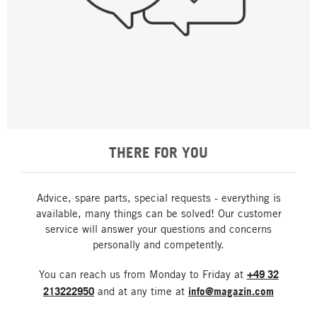
THERE FOR YOU
Advice, spare parts, special requests - everything is
available, many things can be solved! Our customer
service will answer your questions and concerns
personally and competently.
You can reach us from Monday to Friday at
+49 32
213222950
and at any time at
info@magazin.com