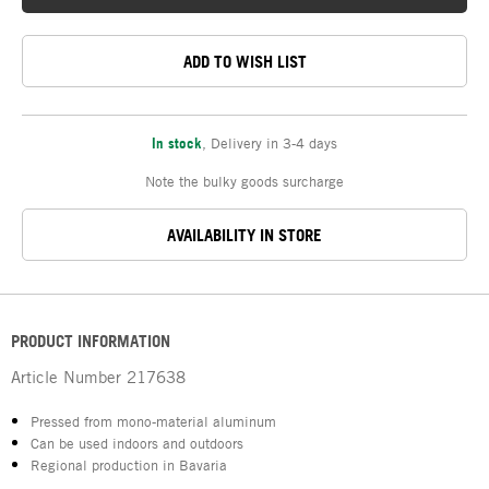
ADD TO WISH LIST
In stock
,
Delivery in 3-4 days
Note the bulky goods surcharge
AVAILABILITY IN STORE
PRODUCT INFORMATION
Article Number
217638
Pressed from mono-material aluminum
Can be used indoors and outdoors
Regional production in Bavaria