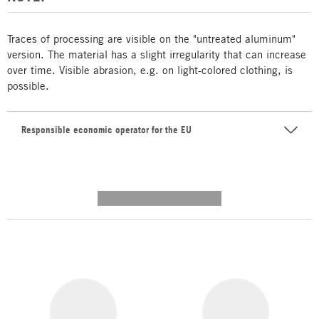
Traces of processing are visible on the "untreated aluminum"
version. The material has a slight irregularity that can increase
over time. Visible abrasion, e.g. on light-colored clothing, is
possible.
Responsible economic operator for the EU
---------- --------------