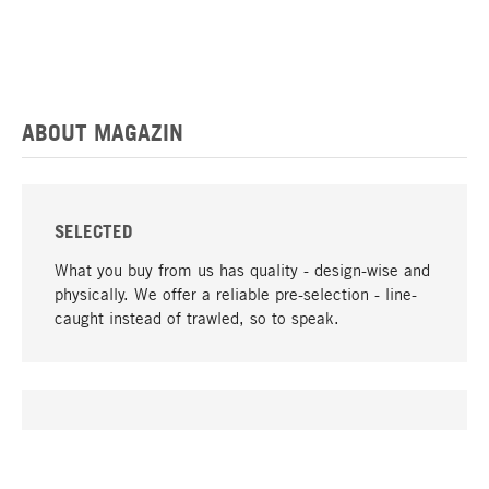
ABOUT MAGAZIN
SELECTED
What you buy from us has quality - design-wise and
physically. We offer a reliable pre-selection - line-
caught instead of trawled, so to speak.
go to top
UNIQUE
Many products in our range can only be found here,