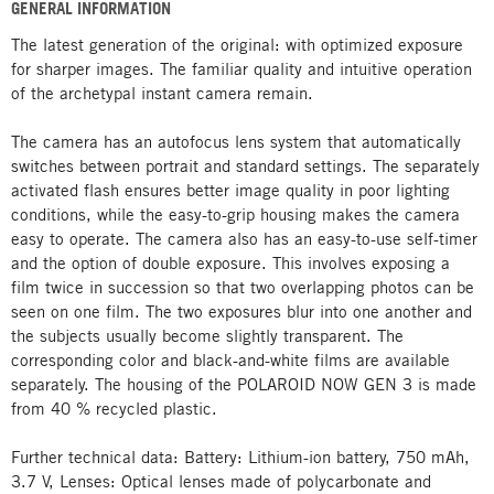
GENERAL INFORMATION
The latest generation of the original: with optimized exposure
for sharper images. The familiar quality and intuitive operation
of the archetypal instant camera remain.
The camera has an autofocus lens system that automatically
switches between portrait and standard settings. The separately
activated flash ensures better image quality in poor lighting
conditions, while the easy-to-grip housing makes the camera
easy to operate. The camera also has an easy-to-use self-timer
and the option of double exposure. This involves exposing a
film twice in succession so that two overlapping photos can be
seen on one film. The two exposures blur into one another and
the subjects usually become slightly transparent. The
corresponding color and black-and-white films are available
separately. The housing of the POLAROID NOW GEN 3 is made
from 40 % recycled plastic.
Further technical data: Battery: Lithium-ion battery, 750 mAh,
3.7 V, Lenses: Optical lenses made of polycarbonate and