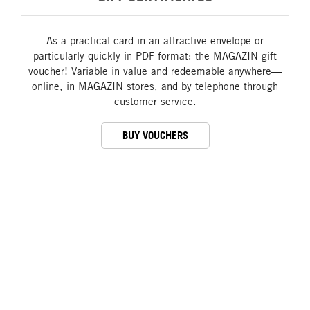
As a practical card in an attractive envelope or
particularly quickly in PDF format: the MAGAZIN gift
voucher! Variable in value and redeemable anywhere—
online, in MAGAZIN stores, and by telephone through
customer service.
BUY VOUCHERS