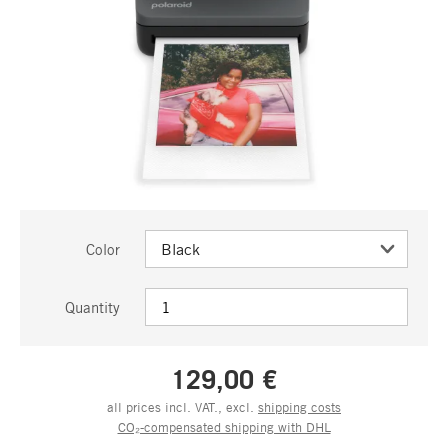
Color
Quantity
129,00 €
all prices incl. VAT., excl.
shipping costs
CO₂-compensated shipping with DHL