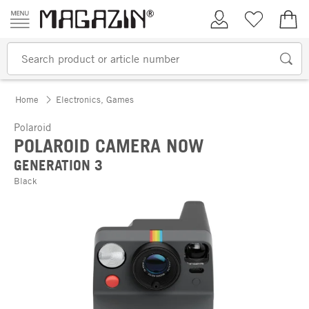
Skip to content
My Account
Wish list
€0.
Home
Electronics, Games
Polaroid
POLAROID CAMERA NOW
GENERATION 3
Black