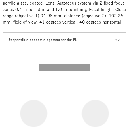
acrylic glass, coated, Lens: Autofocus system via 2 fixed focus
zones 0.4 m to 1.3 m and 1.0 m to infinity, Focal length: Close
range (objective 1) 94.96 mm, distance (objective 2): 102.35
mm, field of view: 41 degrees vertical, 40 degrees horizontal.
Responsible economic operator for the EU
---------- --------------