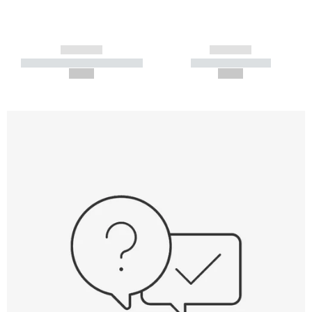
------------
------------
----------- ----------- -----------
----------- -----------
--,-- €
--,-- €