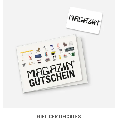
GIFT CERTIFICATES