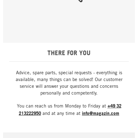
THERE FOR YOU
Advice, spare parts, special requests - everything is
available, many things can be solved! Our customer
service will answer your questions and concerns
personally and competently.
You can reach us from Monday to Friday at
+49 32
213222950
and at any time at
info@magazin.com