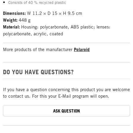
Consists of 40 % recycled plastic
Dimensions:
W 11.2 × D 15 × H 9.5 cm
Weight:
448 g
Material:
Housing: polycarbonate, ABS plastic; lenses:
polycarbonate, acrylic, coated
More products of the manufacturer
Polaroid
DO YOU HAVE QUESTIONS?
If you have a question concerning this product you are welcome
to contact us. For this your E-Mail program will open.
ASK QUESTION