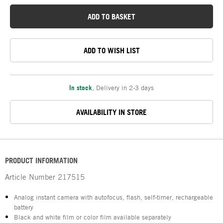
ADD TO BASKET
ADD TO WISH LIST
In stock
,
Delivery in 2-3 days
AVAILABILITY IN STORE
PRODUCT INFORMATION
Article Number
217515
Analog instant camera with autofocus, flash, self-timer, rechargeable
battery
Black and white film or color film available separately