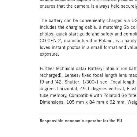
ensures that the camera is always held securel
The battery can be conveniently charged via US
includes the charging cable, a matching Go col
photos, quick start guide and safety and com
GO GEN 2, manufactured in Poland, is a hand
loves instant photos in a small format and valu
exposure.
Further technical data: Battery: lithium-ion bat
recharged), Lenses: fixed focal length lens ma
f9 and f42, Shutter: 1/300-1 sec, Focal length
degrees horizontal, 49.1 degrees vertical, Fla
tube memory, Compatible with Polaroid Go filter
Dimensions: 105 mm x 84 mm x 62 mm, Weight
Responsible economic operator for the EU