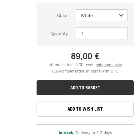
Color
Quantity
89,00 €
all prices incl. VAT., excl.
shipping costs
CO₂-compensated shipping with DHL
ADD TO BASKET
ADD TO WISH LIST
In stock
,
Delivery in 2-3 days