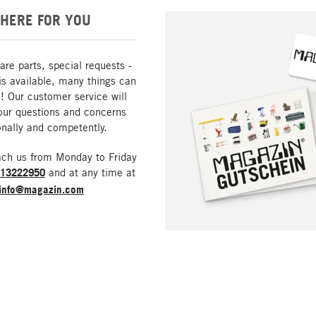
HERE FOR YOU
are parts, special requests -
is available, many things can
! Our customer service will
our questions and concerns
nally and competently.
ach us from Monday to Friday
213222950
and at any time at
info@magazin.com