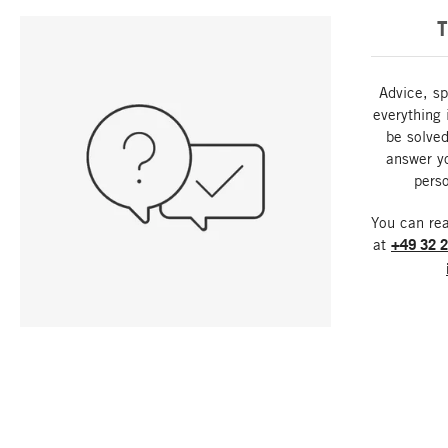
T
Advice, sp
everything 
be solved
answer y
perso
You can re
at
+49 32 