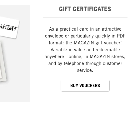
GIFT CERTIFICATES
As a practical card in an attractive
envelope or particularly quickly in PDF
format: the MAGAZIN gift voucher!
Variable in value and redeemable
anywhere—online, in MAGAZIN stores,
and by telephone through customer
service.
BUY VOUCHERS