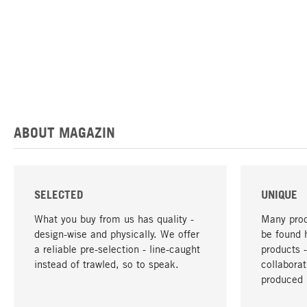
ABOUT MAGAZIN
SELECTED
UNIQUE
What you buy from us has quality -
Many prod
design-wise and physically. We offer
be found 
a reliable pre-selection - line-caught
products 
instead of trawled, so to speak.
collabora
produced 