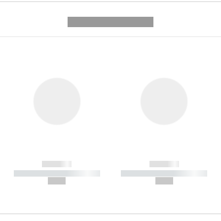
---------- --------------
------------
------------
----------- ----------- -----------
----------- ----------- -----------
--,-- €
--,-- €