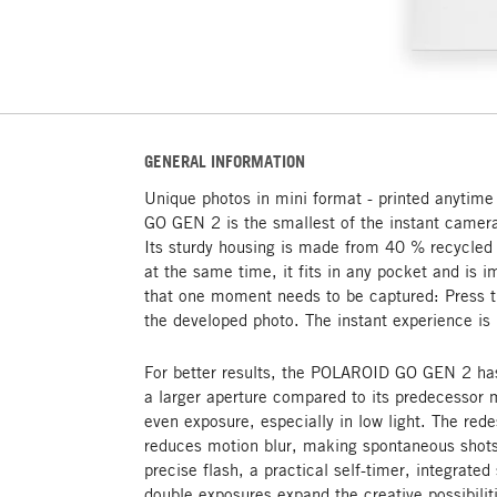
GENERAL INFORMATION
Unique photos in mini format - printed anyti
GO GEN 2 is the smallest of the instant camera
Its sturdy housing is made from 40 % recycled 
at the same time, it fits in any pocket and is
that one moment needs to be captured: Press th
the developed photo. The instant experience is 
For better results, the POLAROID GO GEN 2 has
a larger aperture compared to its predecessor
even exposure, especially in low light. The rede
reduces motion blur, making spontaneous shots 
precise flash, a practical self-timer, integrated
double exposures expand the creative possibiliti