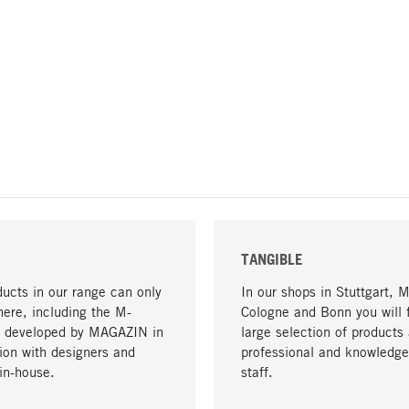
TANGIBLE
ucts in our range can only
In our shops in Stuttgart, 
here, including the M-
Cologne and Bonn you will 
- developed by MAGAZIN in
large selection of products 
tion with designers and
professional and knowledge
in-house.
staff.