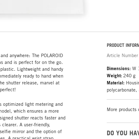
PRODUCT INFOR
me and anywhere: The POLAROID
Article Number
s and is perfect for on the go.
Dimensions:
W 1
plastic. Lightweight and handy
Weight:
240 g
 immediately ready to hand when
e shutter release, marvel at
Material:
Housin
perfect!
polycarbonate, 
 optimized light metering and
More products 
 model, which ensures a more
signed shutter reacts faster and
clearer. A user-friendly,
 selfie mirror and the option of
DO YOU HA
es. A practical wrist strap