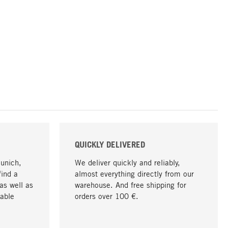
QUICKLY DELIVERED
Munich,
We deliver quickly and reliably,
find a
almost everything directly from our
as well as
warehouse. And free shipping for
able
orders over 100 €.
go to top