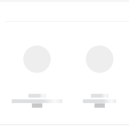
------------
------------
----------- ----------- -----------
----------- -----------
--,-- €
--,-- €