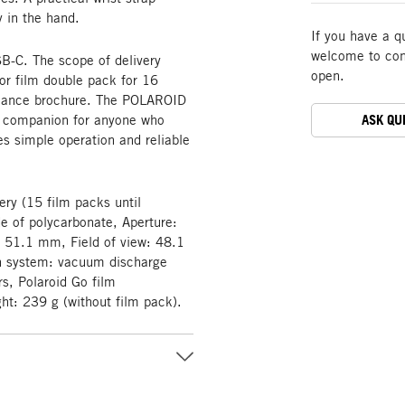
y in the hand.
If you have a q
welcome to cont
B-C. The scope of delivery
open.
or film double pack for 16
pliance brochure. The POLAROID
y companion for anyone who
ASK QU
es simple operation and reliable
tery (15 film packs until
de of polycarbonate, Aperture:
: 51.1 mm, Field of view: 48.1
sh system: vacuum discharge
s, Polaroid Go film
: 239 g (without film pack).