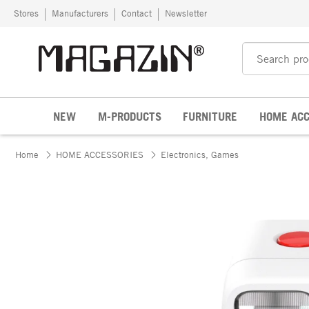
Skip to content
Stores
Manufacturers
Contact
Newsletter
NEW
M-PRODUCTS
FURNITURE
HOME ACC
Home
HOME ACCESSORIES
Electronics, Games