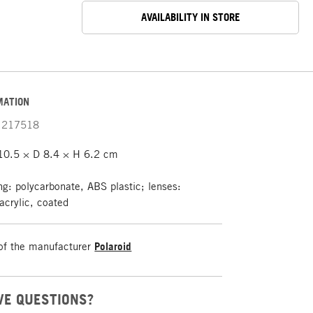
AVAILABILITY IN STORE
MATION
217518
0.5 × D 8.4 × H 6.2 cm
g: polycarbonate, ABS plastic; lenses:
acrylic, coated
of the manufacturer
Polaroid
VE QUESTIONS?