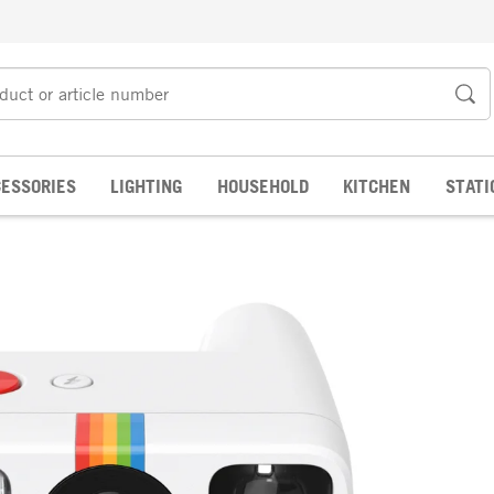
ESSORIES
LIGHTING
HOUSEHOLD
KITCHEN
STATI