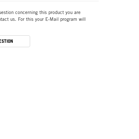
uestion concerning this product you are
act us. For this your E-Mail program will
ESTION