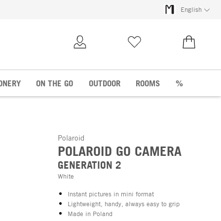
English
My Account
Wish list
€0.00
ONERY
ON THE GO
OUTDOOR
ROOMS
%
Polaroid
POLAROID GO CAMERA
GENERATION 2
White
Instant pictures in mini format
Lightweight, handy, always easy to grip
Made in Poland