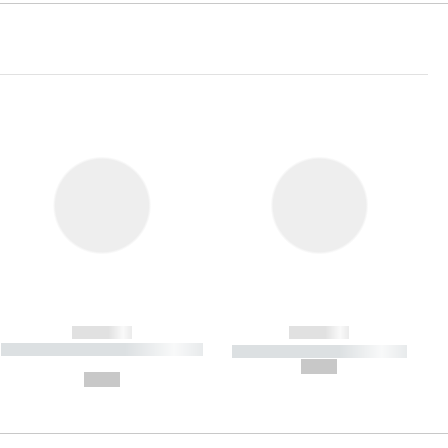
------------
------------
----------- ----------- ----------- ----
----------- ----------- -----------
-------
--,-- €
--,-- €