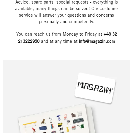
Advice, spare parts, special requests - everything is
available, many things can be solved! Our customer
service will answer your questions and concerns
personally and competently.
You can reach us from Monday to Friday at
+49 32
213222950
and at any time at
info@magazin.com