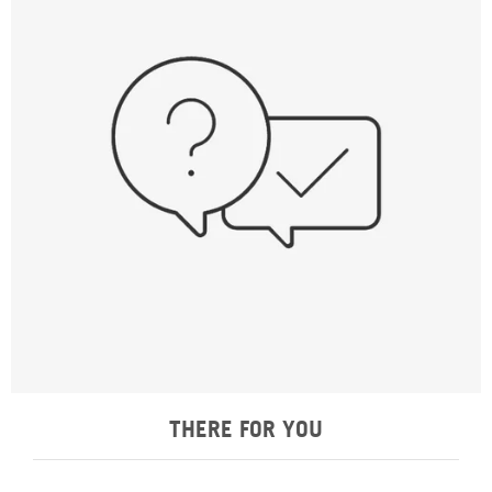
THERE FOR YOU