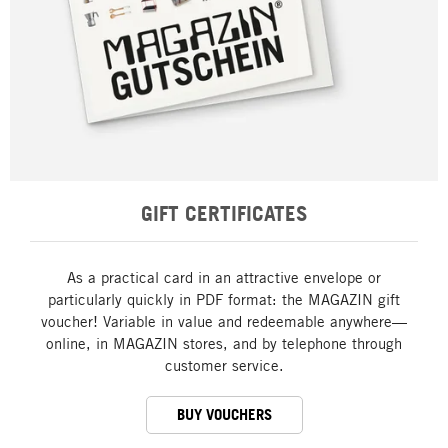
GIFT CERTIFICATES
As a practical card in an attractive envelope or
particularly quickly in PDF format: the MAGAZIN gift
voucher! Variable in value and redeemable anywhere—
online, in MAGAZIN stores, and by telephone through
customer service.
BUY VOUCHERS