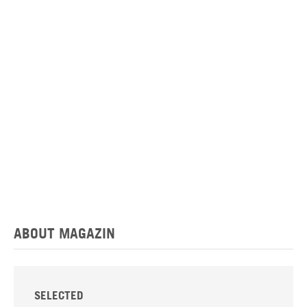
ABOUT MAGAZIN
SELECTED