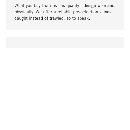
What you buy from us has quality - design-wise and
physically. We offer a reliable pre-selection - line-
caught instead of trawled, so to speak.
go to top
UNIQUE
Many products in our range can only be found here,
including the M-products - developed by MAGAZIN
in collaboration with designers and produced in-
house.
TANGIBLE
In our shops in Stuttgart, Munich, Cologne and
Bonn you will find a large selection of products as