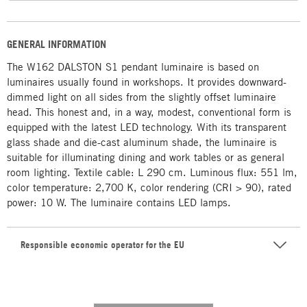
GENERAL INFORMATION
The W162 DALSTON S1 pendant luminaire is based on
luminaires usually found in workshops. It provides downward-
dimmed light on all sides from the slightly offset luminaire
head. This honest and, in a way, modest, conventional form is
equipped with the latest LED technology. With its transparent
glass shade and die-cast aluminum shade, the luminaire is
suitable for illuminating dining and work tables or as general
room lighting. Textile cable: L 290 cm. Luminous flux: 551 lm,
color temperature: 2,700 K, color rendering (CRI > 90), rated
power: 10 W. The luminaire contains LED lamps.
Responsible economic operator for the EU