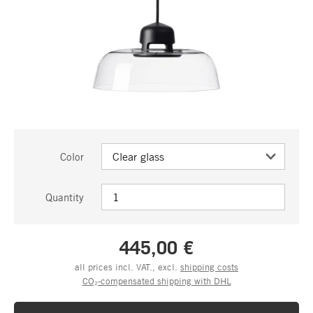
Color
Quantity
445,00 €
all prices incl. VAT., excl.
shipping costs
CO₂-compensated shipping with DHL