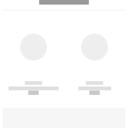
---------- --------------
------------
------------
----------- ----------- -----------
----------- -----------
--,-- €
--,-- €