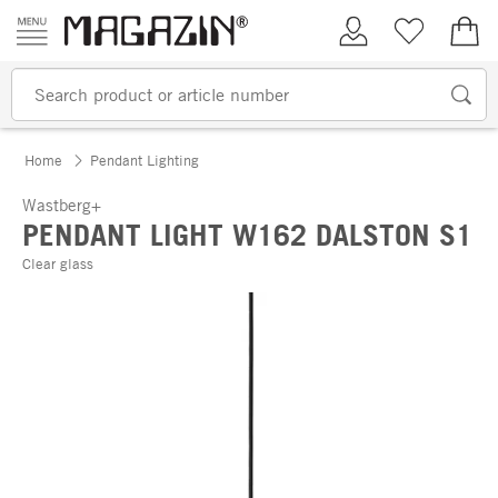
Skip to content
My Account
Wish list
€0.
Home
Pendant Lighting
Wastberg+
PENDANT LIGHT W162 DALSTON S1
Clear glass