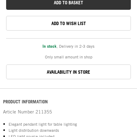
ADD TO BASKET
ADD TO WISH LIST
In stock
,
Delivery in 2-3 days
Only small amount in shop
AVAILABILITY IN STORE
PRODUCT INFORMATION
Article Number
211355
Elegant pendant light for table lighting
Light distribution downwards
LED light source included