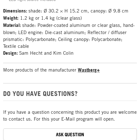
Dimensions:
shade: Ø 30.2 × H 15.2 cm, canopy: Ø 9.8 cm
Weight:
1.2 kg or 1.4 kg (clear glass)
Material:
shade: Powder-coated aluminum or clear glass, hand-
blown; LED engine: Die-cast aluminum; Reflector / diffuser
prismatic: Polycarbonate; Ceiling canopy: Polycarbonate;
Textile cable
Design:
Sam Hecht and Kim Colin
More products of the manufacturer
Wastberg+
DO YOU HAVE QUESTIONS?
If you have a question concerning this product you are welcome
to contact us. For this your E-Mail program will open.
ASK QUESTION