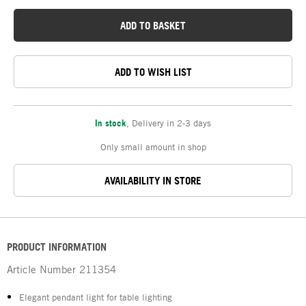
ADD TO BASKET
ADD TO WISH LIST
In stock
,
Delivery in 2-3 days
Only small amount in shop
AVAILABILITY IN STORE
PRODUCT INFORMATION
Article Number
211354
Elegant pendant light for table lighting