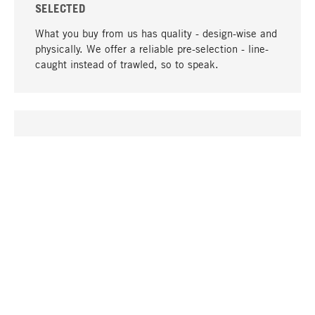
SELECTED
What you buy from us has quality - design-wise and
physically. We offer a reliable pre-selection - line-
caught instead of trawled, so to speak.
go to top
UNIQUE
Many products in our range can only be found here,
including the M-products - developed by MAGAZIN
in collaboration with designers and produced in-
house.
TANGIBLE
In our shops in Stuttgart, Munich, Cologne and