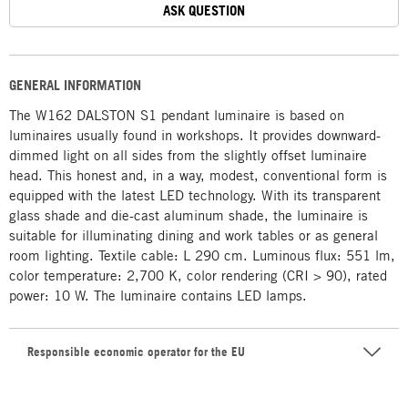
ASK QUESTION
GENERAL INFORMATION
The W162 DALSTON S1 pendant luminaire is based on
luminaires usually found in workshops. It provides downward-
dimmed light on all sides from the slightly offset luminaire
head. This honest and, in a way, modest, conventional form is
equipped with the latest LED technology. With its transparent
glass shade and die-cast aluminum shade, the luminaire is
suitable for illuminating dining and work tables or as general
room lighting. Textile cable: L 290 cm. Luminous flux: 551 lm,
color temperature: 2,700 K, color rendering (CRI > 90), rated
power: 10 W. The luminaire contains LED lamps.
Responsible economic operator for the EU