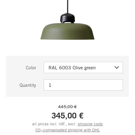
Color
Quantity
445,00 €
345,00 €
all prices incl. VAT., excl.
shipping costs
CO₂-compensated shipping with DHL