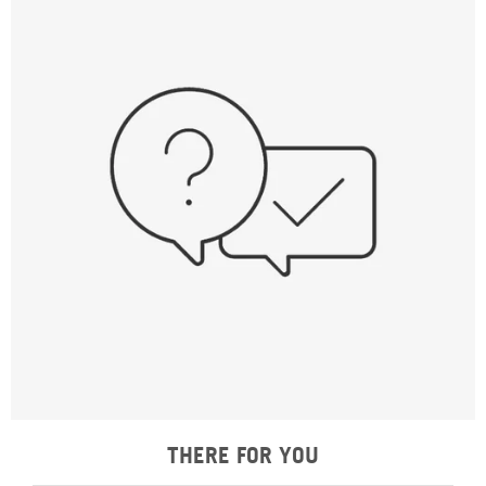
THERE FOR YOU