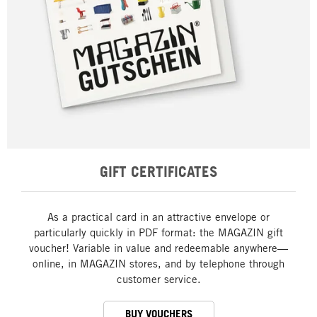
GIFT CERTIFICATES
As a practical card in an attractive envelope or
particularly quickly in PDF format: the MAGAZIN gift
voucher! Variable in value and redeemable anywhere—
online, in MAGAZIN stores, and by telephone through
customer service.
BUY VOUCHERS