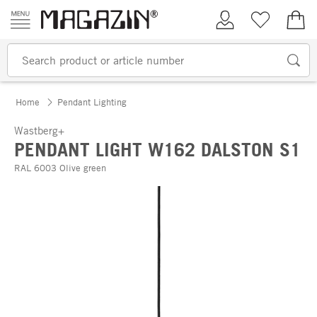
Skip to content
My Account
Wish list
€0.
Home
Pendant Lighting
Wastberg+
PENDANT LIGHT W162 DALSTON S1
RAL 6003 Olive green