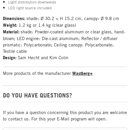
Light distribution downwards
LED light source included
Dimensions:
shade: Ø 30.2 × H 15.2 cm, canopy: Ø 9.8 cm
Weight:
1.2 kg or 1.4 kg (clear glass)
Material:
shade: Powder-coated aluminum or clear glass, hand-
blown; LED engine: Die-cast aluminum; Reflector / diffuser
prismatic: Polycarbonate; Ceiling canopy: Polycarbonate;
Textile cable
Design:
Sam Hecht and Kim Colin
More products of the manufacturer
Wastberg+
DO YOU HAVE QUESTIONS?
If you have a question concerning this product you are welcome
to contact us. For this your E-Mail program will open.