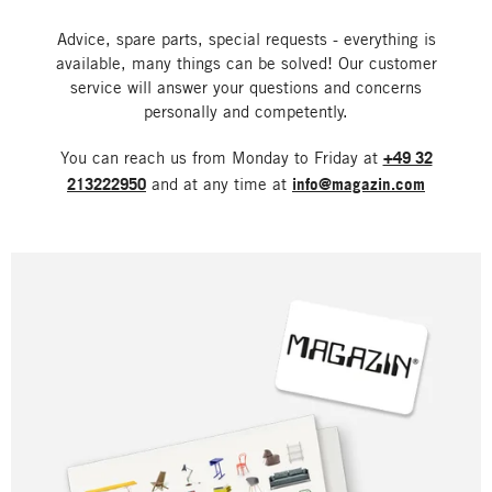
Advice, spare parts, special requests - everything is
available, many things can be solved! Our customer
service will answer your questions and concerns
personally and competently.
You can reach us from Monday to Friday at
+49 32
213222950
and at any time at
info@magazin.com