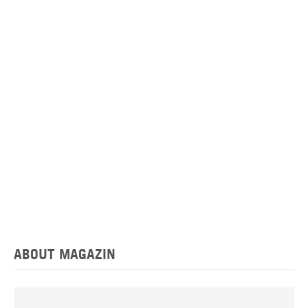
ABOUT MAGAZIN