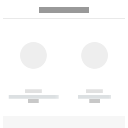
---------- --------------
------------
------------
----------- ----------- -----------
----------- -----------
--,-- €
--,-- €