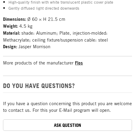
High-quality finish with white translucent plastic cover plate
Gently diffused light directed downwards
Dimensions:
Ø 60 × H 21.5 cm
Weight:
4.5 kg
Material:
shade: Aluminum; Plate, injection-molded:
Methacrylate; ceiling fixture/suspension cable: steel
Design:
Jasper Morrison
More products of the manufacturer
Flos
DO YOU HAVE QUESTIONS?
If you have a question concerning this product you are welcome
to contact us. For this your E-Mail program will open.
ASK QUESTION