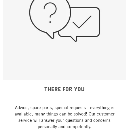
THERE FOR YOU
Advice, spare parts, special requests - everything is
available, many things can be solved! Our customer
service will answer your questions and concerns
personally and competently.