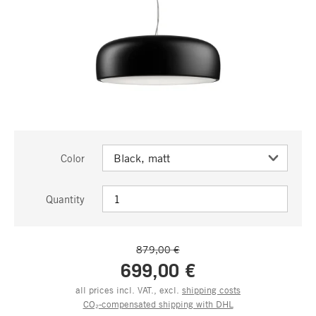
Color
Quantity
879,00 €
699,00 €
all prices incl. VAT., excl.
shipping costs
CO₂-compensated shipping with DHL