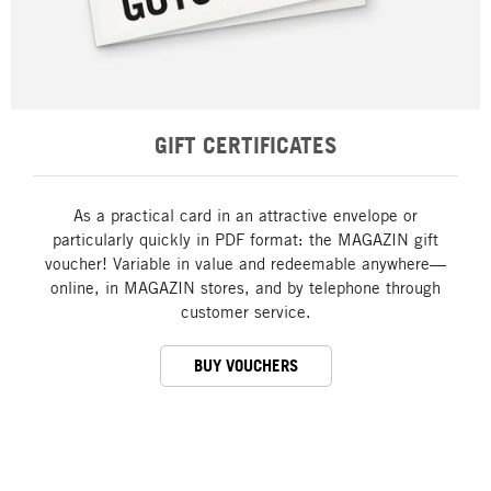
GIFT CERTIFICATES
As a practical card in an attractive envelope or
particularly quickly in PDF format: the MAGAZIN gift
voucher! Variable in value and redeemable anywhere—
online, in MAGAZIN stores, and by telephone through
customer service.
BUY VOUCHERS