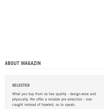
ABOUT MAGAZIN
SELECTED
What you buy from us has quality - design-wise and
physically. We offer a reliable pre-selection - line-
caught instead of trawled, so to speak.