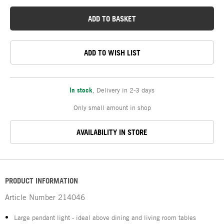
ADD TO BASKET
ADD TO WISH LIST
In stock
,
Delivery in 2-3 days
Only small amount in shop
AVAILABILITY IN STORE
PRODUCT INFORMATION
Article Number
214046
Large pendant light - ideal above dining and living room tables