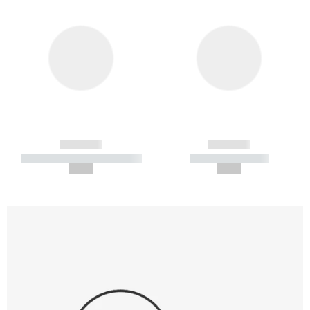
------------
------------
----------- ----------- -----------
----------- -----------
--,-- €
--,-- €