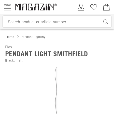
Skip to content
My Account
Wish list
€0.
Home
Pendant Lighting
Flos
PENDANT LIGHT SMITHFIELD
Black, matt