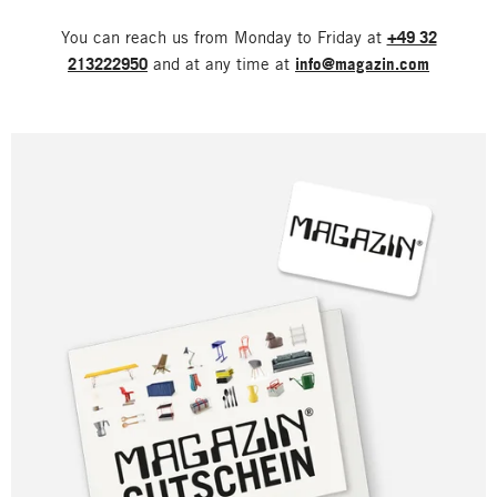
You can reach us from Monday to Friday at
+49 32
213222950
and at any time at
info@magazin.com