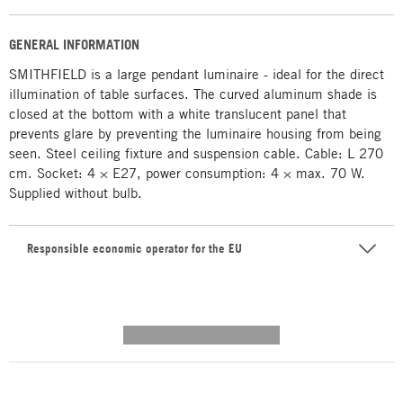
GENERAL INFORMATION
SMITHFIELD is a large pendant luminaire - ideal for the direct
illumination of table surfaces. The curved aluminum shade is
closed at the bottom with a white translucent panel that
prevents glare by preventing the luminaire housing from being
seen. Steel ceiling fixture and suspension cable. Cable: L 270
cm. Socket: 4 × E27, power consumption: 4 × max. 70 W.
Supplied without bulb.
Responsible economic operator for the EU
---------- --------------