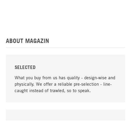
ABOUT MAGAZIN
SELECTED
What you buy from us has quality - design-wise and
physically. We offer a reliable pre-selection - line-
caught instead of trawled, so to speak.
go to top
UNIQUE