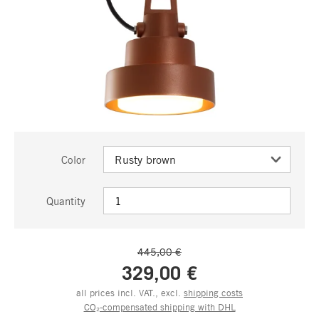
Color
Quantity
445,00 €
329,00 €
all prices incl. VAT., excl.
shipping costs
CO₂-compensated shipping with DHL