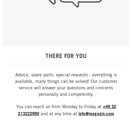
THERE FOR YOU
Advice, spare parts, special requests - everything is
available, many things can be solved! Our customer
service will answer your questions and concerns
personally and competently.
You can reach us from Monday to Friday at
+49 32
213222950
and at any time at
info@magazin.com