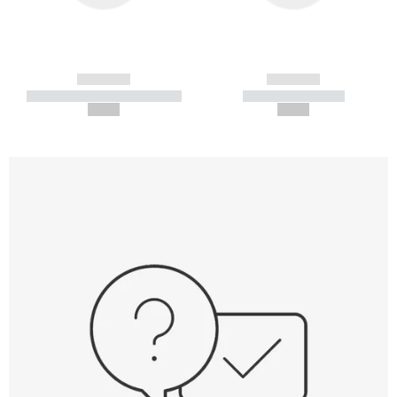
------------
------------
----------- ----------- -----------
----------- -----------
--,-- €
--,-- €