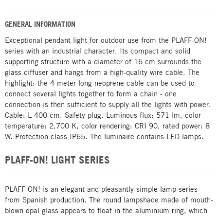
GENERAL INFORMATION
Exceptional pendant light for outdoor use from the PLAFF-ON!
series with an industrial character. Its compact and solid
supporting structure with a diameter of 16 cm surrounds the
glass diffuser and hangs from a high-quality wire cable. The
highlight: the 4 meter long neoprene cable can be used to
connect several lights together to form a chain - one
connection is then sufficient to supply all the lights with power.
Cable: L 400 cm. Safety plug. Luminous flux: 571 lm, color
temperature: 2,700 K, color rendering: CRI 90, rated power: 8
W. Protection class IP65. The luminaire contains LED lamps.
PLAFF-ON! LIGHT SERIES
PLAFF-ON! is an elegant and pleasantly simple lamp series
from Spanish production. The round lampshade made of mouth-
blown opal glass appears to float in the aluminium ring, which