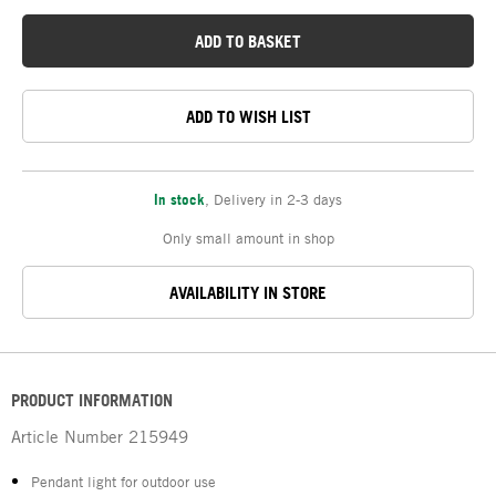
ADD TO BASKET
ADD TO WISH LIST
In stock
,
Delivery in 2-3 days
Only small amount in shop
AVAILABILITY IN STORE
PRODUCT INFORMATION
Article Number
215949
Pendant light for outdoor use