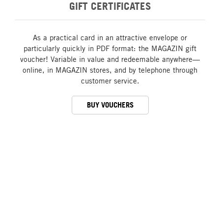
GIFT CERTIFICATES
As a practical card in an attractive envelope or
particularly quickly in PDF format: the MAGAZIN gift
voucher! Variable in value and redeemable anywhere—
online, in MAGAZIN stores, and by telephone through
customer service.
BUY VOUCHERS