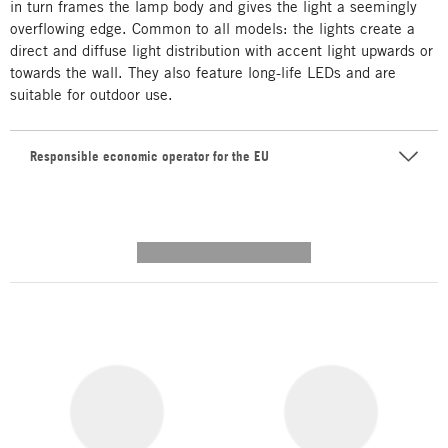
in turn frames the lamp body and gives the light a seemingly
overflowing edge. Common to all models: the lights create a
direct and diffuse light distribution with accent light upwards or
towards the wall. They also feature long-life LEDs and are
suitable for outdoor use.
Responsible economic operator for the EU
---------- --------------