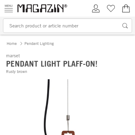
Skip to content
My Account
Wish list
€0.
Home
Pendant Lighting
marset
PENDANT LIGHT PLAFF-ON!
Rusty brown