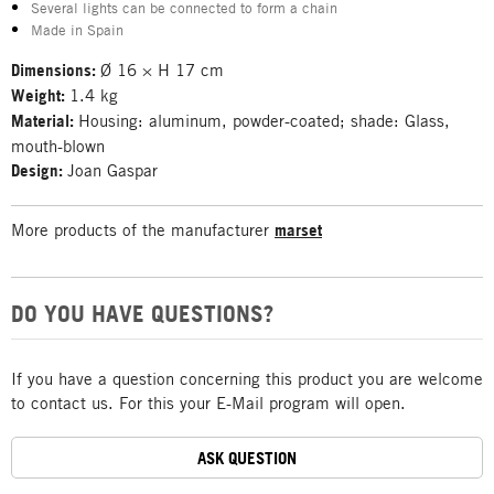
Several lights can be connected to form a chain
Made in Spain
Dimensions:
Ø 16 × H 17 cm
Weight:
1.4 kg
Material:
Housing: aluminum, powder-coated; shade: Glass,
mouth-blown
Design:
Joan Gaspar
More products of the manufacturer
marset
DO YOU HAVE QUESTIONS?
If you have a question concerning this product you are welcome
to contact us. For this your E-Mail program will open.
ASK QUESTION