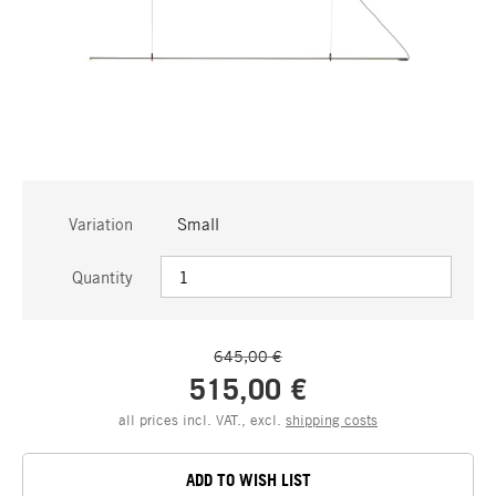
Variation
Small
Quantity
645,00 €
515,00 €
all prices incl. VAT., excl.
shipping costs
ADD TO WISH LIST