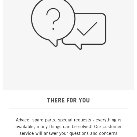
THERE FOR YOU
Advice, spare parts, special requests - everything is
available, many things can be solved! Our customer
service will answer your questions and concerns