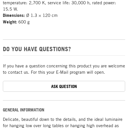
temperature: 2,700 K, service life: 30,000 h, rated power:
15.5 W.
Dimensions:
Ø 1.3 × 120 cm
Weight:
600 g
DO YOU HAVE QUESTIONS?
If you have a question concerning this product you are welcome
to contact us. For this your E-Mail program will open.
ASK QUESTION
GENERAL INFORMATION
Delicate, beautiful down to the details, and the ideal luminaire
for hanging low over long tables or hanging high overhead as