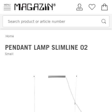
Skip to content
My Account
Wish list
€0.
Home
PENDANT LAMP SLIMLINE 02
Small