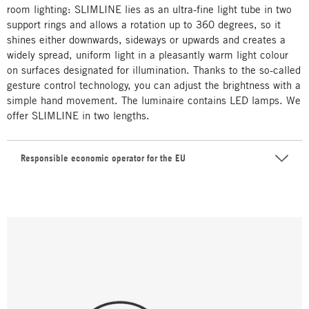
room lighting: SLIMLINE lies as an ultra-fine light tube in two
support rings and allows a rotation up to 360 degrees, so it
shines either downwards, sideways or upwards and creates a
widely spread, uniform light in a pleasantly warm light colour
on surfaces designated for illumination. Thanks to the so-called
gesture control technology, you can adjust the brightness with a
simple hand movement. The luminaire contains LED lamps. We
offer SLIMLINE in two lengths.
Responsible economic operator for the EU