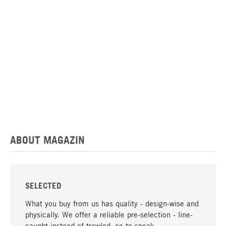
ABOUT MAGAZIN
SELECTED
What you buy from us has quality - design-wise and
physically. We offer a reliable pre-selection - line-
caught instead of trawled, so to speak.