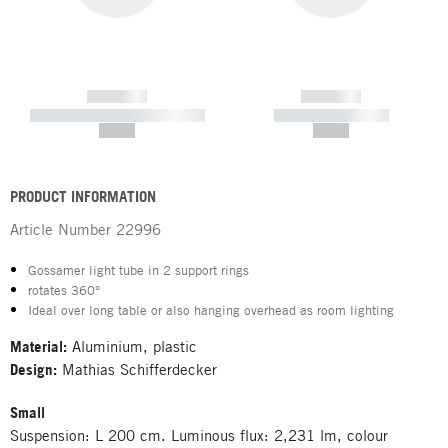
------------
------------
----------- ----------- -----------
----------- -----------
--,-- €
--,-- €
PRODUCT INFORMATION
Article Number
22996
Gossamer light tube in 2 support rings
rotates 360°
Ideal over long table or also hanging overhead as room lighting
Material:
Aluminium, plastic
Design:
Mathias Schifferdecker
Small
Suspension: L 200 cm. Luminous flux: 2,231 lm, colour