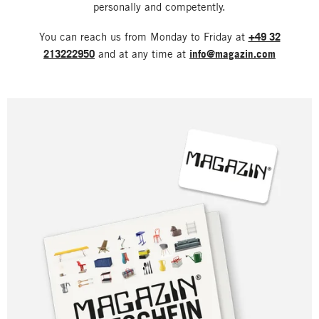
personally and competently.
You can reach us from Monday to Friday at
+49 32
213222950
and at any time at
info@magazin.com