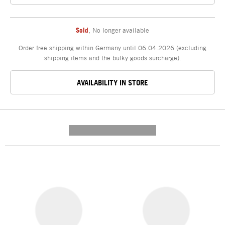
Sold
,
No longer available
Order free shipping within Germany until 06.04.2026 (excluding
shipping items and the bulky goods surcharge).
AVAILABILITY IN STORE
---------- --------------