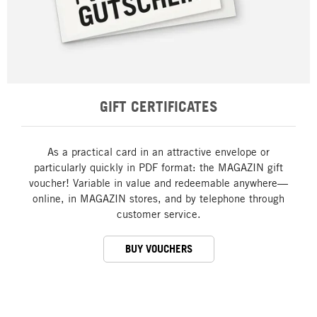
GIFT CERTIFICATES
As a practical card in an attractive envelope or
particularly quickly in PDF format: the MAGAZIN gift
voucher! Variable in value and redeemable anywhere—
online, in MAGAZIN stores, and by telephone through
customer service.
BUY VOUCHERS