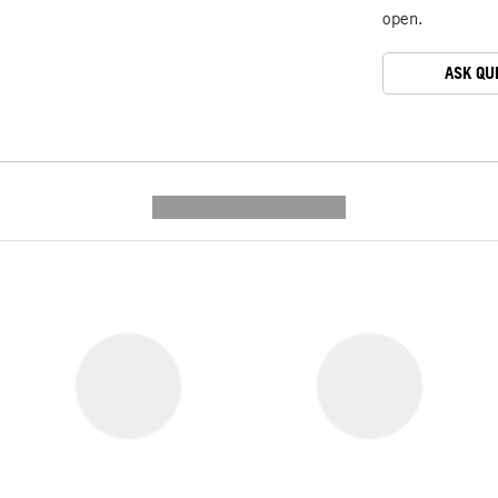
open.
ASK QU
---------- --------------