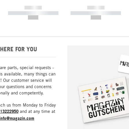
------------
------------
----------- ----------- -----------
----------- ----------- -----------
--,-- €
--,-- €
HERE FOR YOU
are parts, special requests -
is available, many things can
! Our customer service will
our questions and concerns
nally and competently.
ach us from Monday to Friday
213222950
and at any time at
info@magazin.com