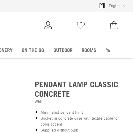
English
My Account
Wish list
€0.00
ONERY
ON THE GO
OUTDOOR
ROOMS
%
PENDANT LAMP CLASSIC
CONCRETE
White
Minimalist pendant light
Socket in concrete case with textile cable for
color accent
Supplied without bulb