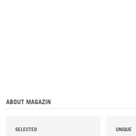
ABOUT MAGAZIN
SELECTED
UNIQUE