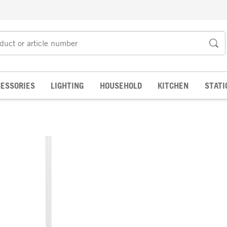
ESSORIES
LIGHTING
HOUSEHOLD
KITCHEN
STATI