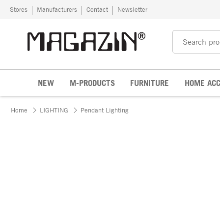
Skip to content
Stores
Manufacturers
Contact
Newsletter
NEW
M-PRODUCTS
FURNITURE
HOME ACC
Home
LIGHTING
Pendant Lighting