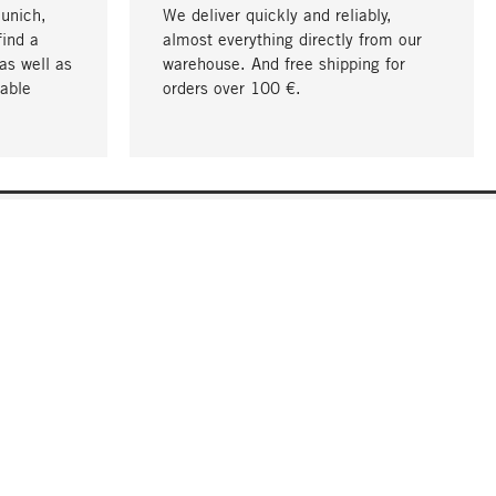
Munich,
We deliver quickly and reliably,
find a
almost everything directly from our
as well as
warehouse. And free shipping for
able
orders over 100 €.
go to top
COMPANY
About MAGAZIN
Jobs
Compliance