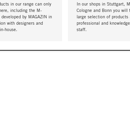
ucts in our range can only
In our shops in Stuttgart, 
here, including the M-
Cologne and Bonn you will 
- developed by MAGAZIN in
large selection of products 
tion with designers and
professional and knowledge
in-house.
staff.
DELIVERY & PAYMENT
ificate
Shipping Costs
Delivery
Invoice