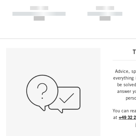
------------
------------
----------- ----------- -----------
----------- -----------
--,-- €
--,-- €
T
Advice, sp
everything 
be solved
answer y
perso
You can re
at
+49 32 