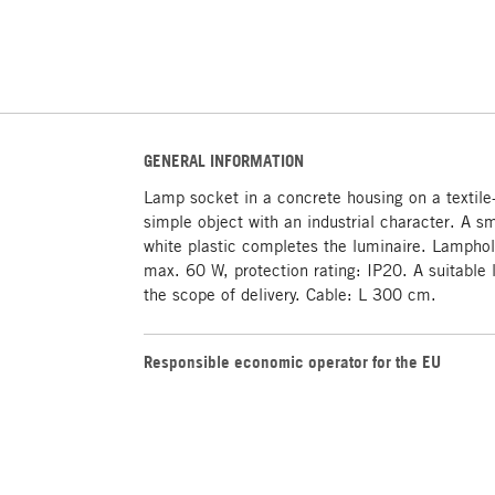
GENERAL INFORMATION
Lamp socket in a concrete housing on a textile
simple object with an industrial character. A s
white plastic completes the luminaire. Lampho
max. 60 W, protection rating: IP20. A suitable l
the scope of delivery. Cable: L 300 cm.
Responsible economic operator for the EU