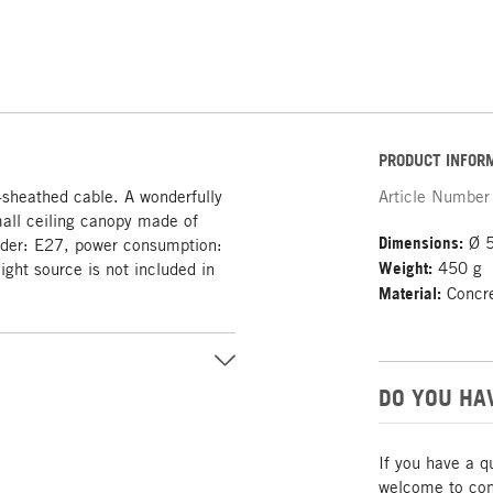
PRODUCT INFOR
-sheathed cable. A wonderfully
Article Number
mall ceiling canopy made of
Dimensions:
Ø 5
lder: E27, power consumption:
Weight:
450 g
ight source is not included in
Material:
Concret
DO YOU HA
If you have a q
welcome to cont