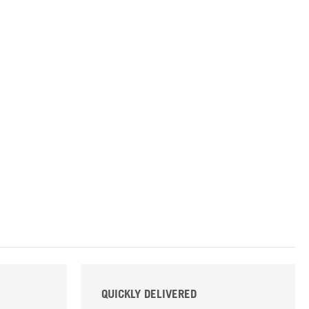
QUICKLY DELIVERED