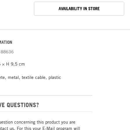
AVAILABILITY IN STORE
MATION
88636
 × H 9,5 cm
e, metal, textile cable, plastic
VE QUESTIONS?
uestion concerning this product you are
act us. For this your E-Mail program will