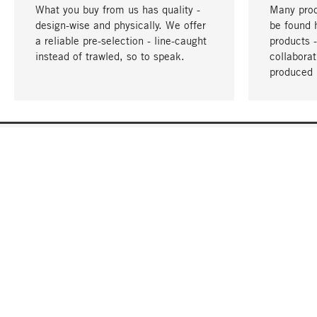
What you buy from us has quality -
Many prod
design-wise and physically. We offer
be found 
a reliable pre-selection - line-caught
products 
instead of trawled, so to speak.
collabora
produced 
YOUR LANGUAGE
English
CONTACT
SERVICE
Gift Cert
Order, Service & Advice
Catalog
+49 32 213222950