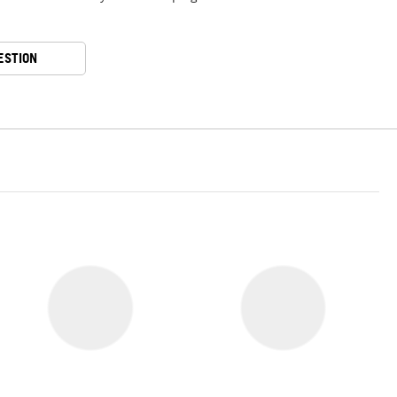
ESTION