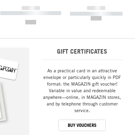
------------
------------
----------- ----------- ----------- ----
----------- ----------- -----------
-------
--,-- €
--,-- €
GIFT CERTIFICATES
As a practical card in an attractive
envelope or particularly quickly in PDF
format: the MAGAZIN gift voucher!
Variable in value and redeemable
anywhere—online, in MAGAZIN stores,
and by telephone through customer
service.
BUY VOUCHERS