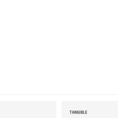
TANGIBLE