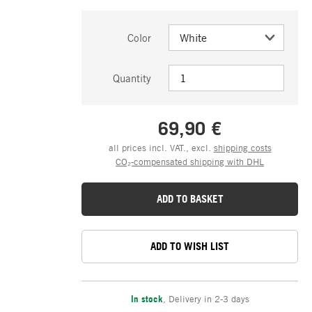
Color
Quantity
69,90 €
all prices incl. VAT., excl.
shipping costs
CO₂-compensated shipping with DHL
ADD TO BASKET
ADD TO WISH LIST
In stock
,
Delivery in 2-3 days