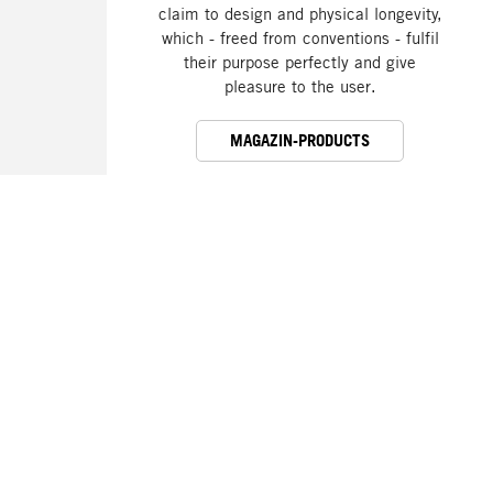
claim to design and physical longevity,
which - freed from conventions - fulfil
their purpose perfectly and give
pleasure to the user.
MAGAZIN-PRODUCTS