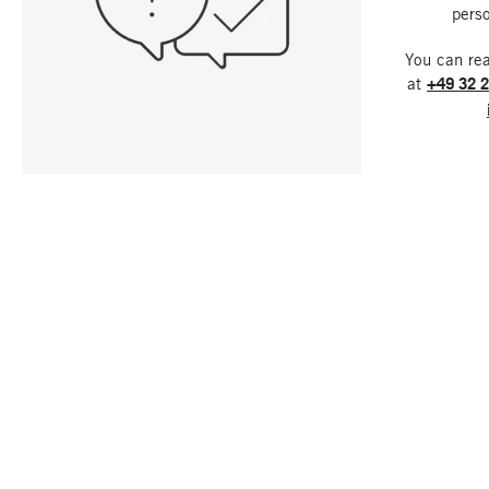
perso
You can re
at
+49 32 