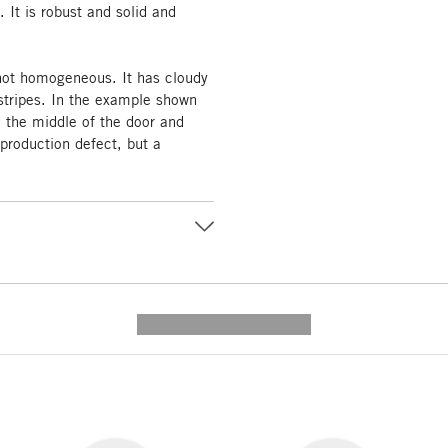
. It is robust and solid and
 not homogeneous. It has cloudy
tripes. In the example shown
n the middle of the door and
 production defect, but a
---------- --------------