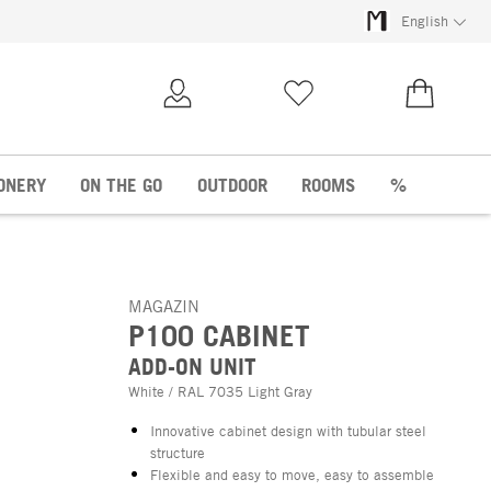
English
My Account
Wish list
€0.00
ONERY
ON THE GO
OUTDOOR
ROOMS
%
MAGAZIN
P100 CABINET
ADD-ON UNIT
White / RAL 7035 Light Gray
Innovative cabinet design with tubular steel
structure
Flexible and easy to move, easy to assemble