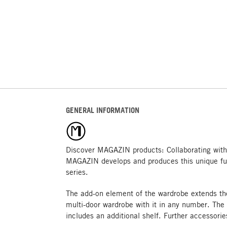
GENERAL INFORMATION
Discover MAGAZIN products: Collaborating with
MAGAZIN develops and produces this unique fu
series.
The add-on element of the wardrobe extends th
multi-door wardrobe with it in any number. The
includes an additional shelf. Further accessorie