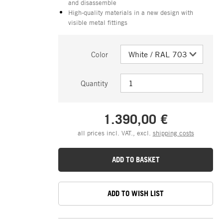
and disassemble
High-quality materials in a new design with
visible metal fittings
Color
Quantity
1.390,00 €
all prices incl. VAT., excl.
shipping costs
ADD TO BASKET
ADD TO WISH LIST