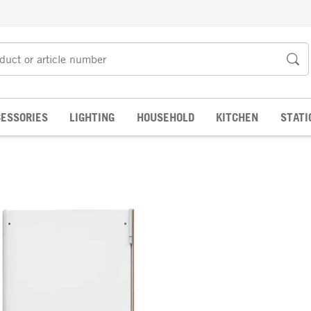
ESSORIES
LIGHTING
HOUSEHOLD
KITCHEN
STATI