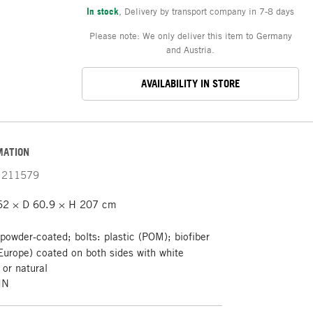
In stock
,
Delivery by transport company in 7-8 days
Please note: We only deliver this item to Germany
and Austria.
AVAILABILITY IN STORE
MATION
211579
62 × D 60.9 × H 207 cm
 powder-coated; bolts: plastic (POM); biofiber
 Europe) coated on both sides with white
or natural
IN