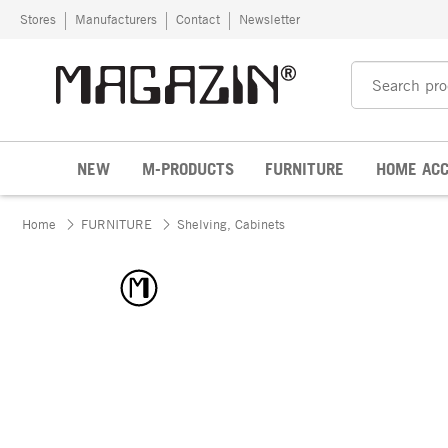
Skip to content
Stores
Manufacturers
Contact
Newsletter
NEW
M-PRODUCTS
FURNITURE
HOME ACC
Home
FURNITURE
Shelving, Cabinets