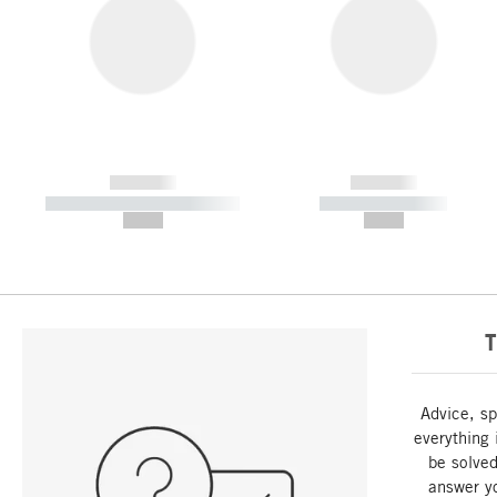
------------
------------
----------- ----------- -----------
----------- -----------
--,-- €
--,-- €
T
Advice, sp
everything 
be solved
answer y