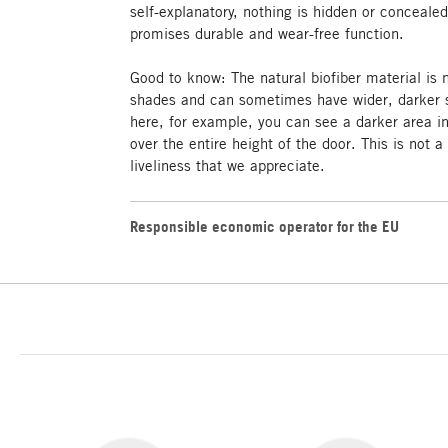
self-explanatory, nothing is hidden or concealed
promises durable and wear-free function.
Good to know: The natural biofiber material is
shades and can sometimes have wider, darker s
here, for example, you can see a darker area i
over the entire height of the door. This is not a
liveliness that we appreciate.
Responsible economic operator for the EU