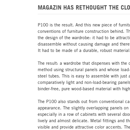
MAGAZIN HAS RETHOUGHT THE CLO
P100 is the result. And this new piece of furni
conventions of furniture construction behind. 
the design of the wardrobe: it had to be attrac
disassemble without causing damage and theref
It had to be made of a durable, robust material
The result: a wardrobe that dispenses with the 
method using structural panels and whose load-
steel tubes. This is easy to assemble with just 
comparatively light and non-load-bearing panel
binder-free, pure wood-based material with high 
The P100 also stands out from conventional cab
appearance. The slightly overlapping panels on t
especially in a row of cabinets with several d
lively and almost delicate. Metal fittings and t
visible and provide attractive color accents. T