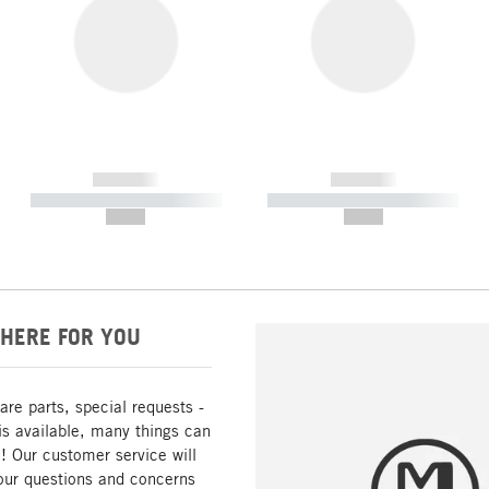
------------
------------
----------- ----------- -----------
----------- ----------- -----------
--,-- €
--,-- €
HERE FOR YOU
are parts, special requests -
is available, many things can
! Our customer service will
our questions and concerns