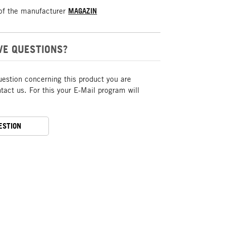
of the manufacturer
MAGAZIN
VE QUESTIONS?
uestion concerning this product you are
act us. For this your E-Mail program will
ESTION