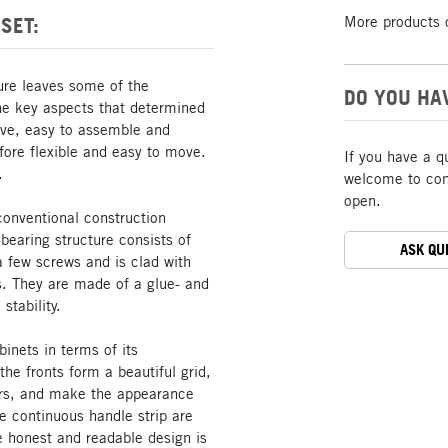
SET:
More products 
ture leaves some of the
DO YOU HA
The key aspects that determined
tive, easy to assemble and
ore flexible and easy to move.
If you have a q
.
welcome to cont
open.
conventional construction
bearing structure consists of
ASK QU
a few screws and is clad with
s. They are made of a glue- and
stability.
inets in terms of its
he fronts form a beautiful grid,
oors, and make the appearance
he continuous handle strip are
he honest and readable design is