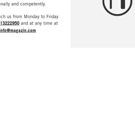
nally and competently.
ach us from Monday to Friday
213222950
and at any time at
info@magazin.com