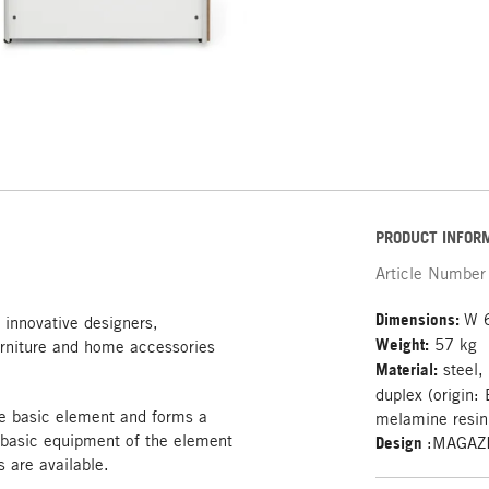
PRODUCT INFOR
Article Number
Dimensions:
W 
 innovative designers,
Weight:
57 kg
rniture and home accessories
Material:
steel,
duplex (origin:
e basic element and forms a
melamine resin 
 basic equipment of the element
Design
:MAGAZ
s are available.