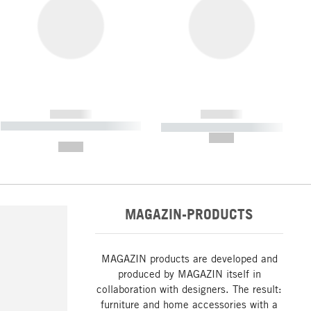
------------
------------
----------- ----------- ----------- ----
----------- ----------- -----------
-------
--,-- €
--,-- €
MAGAZIN-PRODUCTS
MAGAZIN products are developed and
produced by MAGAZIN itself in
collaboration with designers. The result:
furniture and home accessories with a