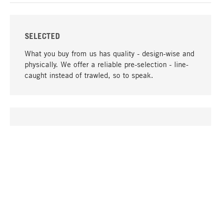
SELECTED
What you buy from us has quality - design-wise and
physically. We offer a reliable pre-selection - line-
caught instead of trawled, so to speak.
go to top
UNIQUE
Many products in our range can only be found here,
including the M-products - developed by MAGAZIN
in collaboration with designers and produced in-
house.