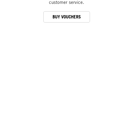
customer service.
BUY VOUCHERS