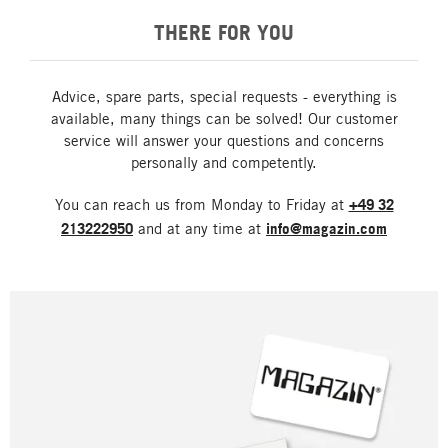
THERE FOR YOU
Advice, spare parts, special requests - everything is
available, many things can be solved! Our customer
service will answer your questions and concerns
personally and competently.
You can reach us from Monday to Friday at
+49 32
213222950
and at any time at
info@magazin.com