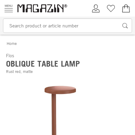
Skip to content
My Account
Wish list
€0.
Home
Flos
OBLIQUE TABLE LAMP
Rust red, matte