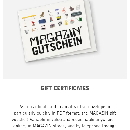
GIFT CERTIFICATES
As a practical card in an attractive envelope or
particularly quickly in PDF format: the MAGAZIN gift
voucher! Variable in value and redeemable anywhere—
online, in MAGAZIN stores, and by telephone through