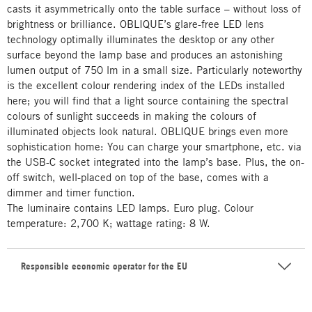
casts it asymmetrically onto the table surface – without loss of
brightness or brilliance. OBLIQUE’s glare-free LED lens
technology optimally illuminates the desktop or any other
surface beyond the lamp base and produces an astonishing
lumen output of 750 lm in a small size. Particularly noteworthy
is the excellent colour rendering index of the LEDs installed
here; you will find that a light source containing the spectral
colours of sunlight succeeds in making the colours of
illuminated objects look natural. OBLIQUE brings even more
sophistication home: You can charge your smartphone, etc. via
the USB-C socket integrated into the lamp’s base. Plus, the on-
off switch, well-placed on top of the base, comes with a
dimmer and timer function.
The luminaire contains LED lamps. Euro plug. Colour
temperature: 2,700 K; wattage rating: 8 W.
Responsible economic operator for the EU