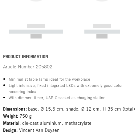
------------
------------
----------- ----------- -----------
----------- -----------
--,-- €
--,-- €
PRODUCT INFORMATION
Article Number
205802
Minimalist table lamp ideal for the workplace
Light intensive, fixed integrated LEDs with extremely good color
rendering index
With dimmer, timer, USB-C socket as charging station
Dimensions:
base: Ø 15.5 cm, shade: Ø 12 cm, H 35 cm (total)
Weight:
750 g
Material:
die-cast aluminium, methacrylate
Design:
Vincent Van Duysen