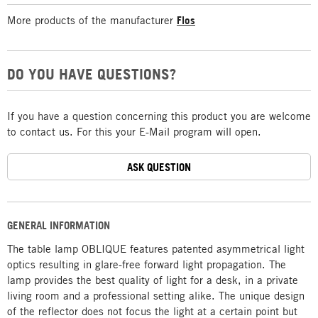
More products of the manufacturer
Flos
DO YOU HAVE QUESTIONS?
If you have a question concerning this product you are welcome
to contact us. For this your E-Mail program will open.
ASK QUESTION
GENERAL INFORMATION
The table lamp OBLIQUE features patented asymmetrical light
optics resulting in glare-free forward light propagation. The
lamp provides the best quality of light for a desk, in a private
living room and a professional setting alike. The unique design
of the reflector does not focus the light at a certain point but