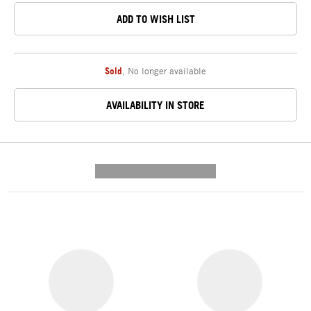
ADD TO WISH LIST
Sold
,
No longer available
AVAILABILITY IN STORE
---------- --------------