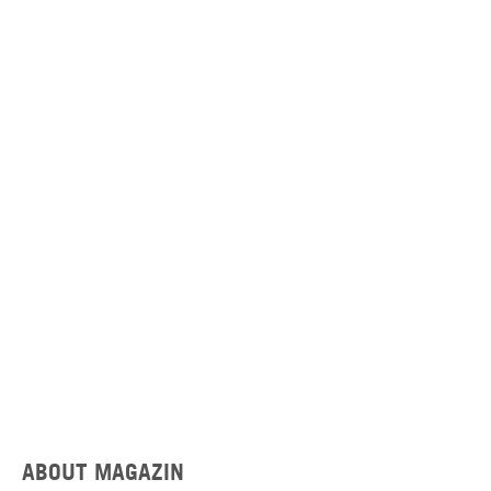
ABOUT MAGAZIN