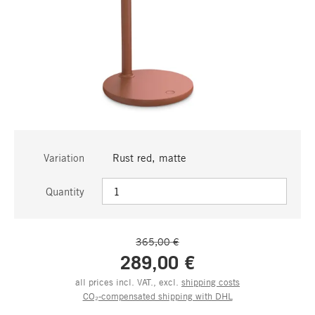
Variation
Rust red, matte
Quantity
365,00 €
289,00 €
all prices incl. VAT., excl.
shipping costs
CO₂-compensated shipping with DHL