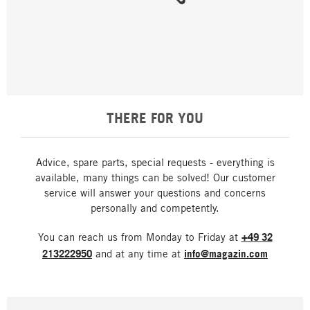
THERE FOR YOU
Advice, spare parts, special requests - everything is
available, many things can be solved! Our customer
service will answer your questions and concerns
personally and competently.
You can reach us from Monday to Friday at
+49 32
213222950
and at any time at
info@magazin.com