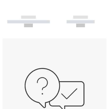
------------
------------
----------- ----------- -----------
----------- -----------
--,-- €
--,-- €