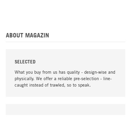
ABOUT MAGAZIN
SELECTED
What you buy from us has quality - design-wise and
physically. We offer a reliable pre-selection - line-
caught instead of trawled, so to speak.
go to top
UNIQUE
Many products in our range can only be found here,