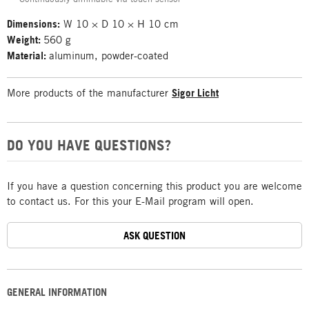
Dimensions:
W 10 × D 10 × H 10 cm
Weight:
560 g
Material:
aluminum, powder-coated
More products of the manufacturer
Sigor Licht
DO YOU HAVE QUESTIONS?
If you have a question concerning this product you are welcome
to contact us. For this your E-Mail program will open.
ASK QUESTION
GENERAL INFORMATION