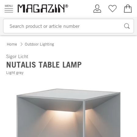
Skip to content
My Account
Wish list
€0.
Home
Outdoor Lighting
Sigor Licht
NUTALIS TABLE LAMP
Light gray