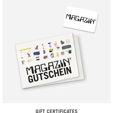
GIFT CERTIFICATES