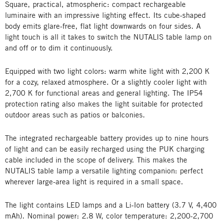
Square, practical, atmospheric: compact rechargeable
luminaire with an impressive lighting effect. Its cube-shaped
body emits glare-free, flat light downwards on four sides. A
light touch is all it takes to switch the NUTALIS table lamp on
and off or to dim it continuously.
Equipped with two light colors: warm white light with 2,200 K
for a cozy, relaxed atmosphere. Or a slightly cooler light with
2,700 K for functional areas and general lighting. The IP54
protection rating also makes the light suitable for protected
outdoor areas such as patios or balconies.
The integrated rechargeable battery provides up to nine hours
of light and can be easily recharged using the PUK charging
cable included in the scope of delivery. This makes the
NUTALIS table lamp a versatile lighting companion: perfect
wherever large-area light is required in a small space.
The light contains LED lamps and a Li-Ion battery (3.7 V, 4,400
mAh). Nominal power: 2.8 W, color temperature: 2,200-2,700