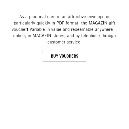
As a practical card in an attractive envelope or
particularly quickly in PDF format: the MAGAZIN gift
voucher! Variable in value and redeemable anywhere—
online, in MAGAZIN stores, and by telephone through
customer service.
BUY VOUCHERS