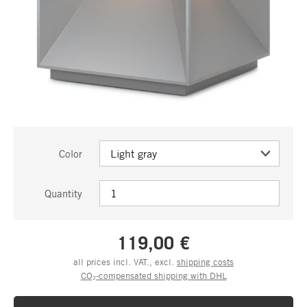
Color
Quantity
119,00 €
all prices incl. VAT., excl.
shipping costs
CO₂-compensated shipping with DHL