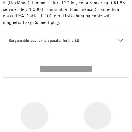
K (FlexMood), luminous flux: 130 lm, color rendering: CRI 85,
service life 54,000 h, dimmable (touch sensor), protection
class IP54. Cable: L 102 cm, USB charging cable with
magnetic Easy Connect plug.
Responsible economic operator for the EU
---------- --------------