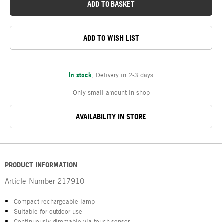
ADD TO BASKET
ADD TO WISH LIST
In stock
,
Delivery in 2-3 days
Only small amount in shop
AVAILABILITY IN STORE
PRODUCT INFORMATION
Article Number
217910
Compact rechargeable lamp
Suitable for outdoor use
Continuously dimmable via touch sensor