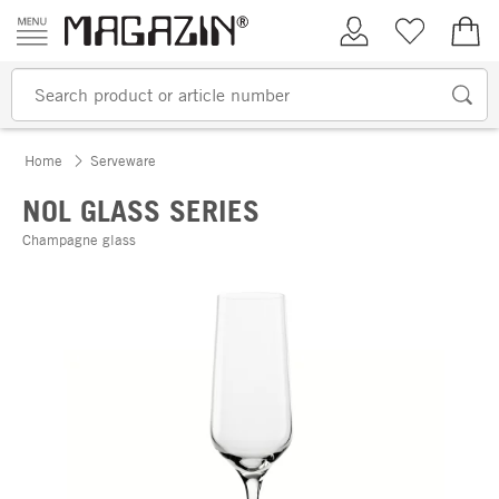
Skip to content
My Account
Wish list
€0.
Home
Serveware
NOL GLASS SERIES
Champagne glass