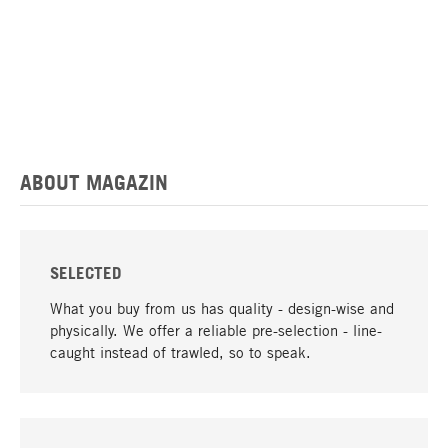
ABOUT MAGAZIN
SELECTED
What you buy from us has quality - design-wise and
physically. We offer a reliable pre-selection - line-
caught instead of trawled, so to speak.
go to top