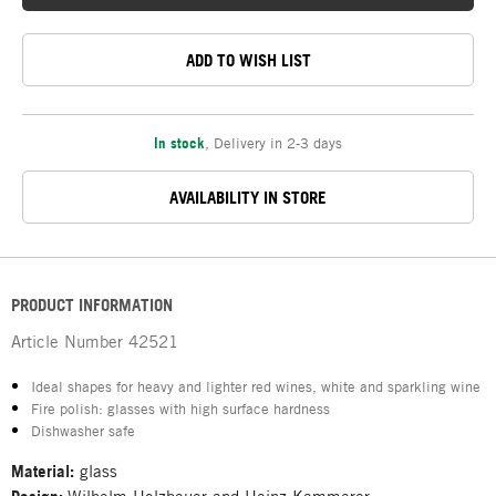
ADD TO WISH LIST
In stock
,
Delivery in 2-3 days
AVAILABILITY IN STORE
PRODUCT INFORMATION
Article Number
42521
Ideal shapes for heavy and lighter red wines, white and sparkling wine
Fire polish: glasses with high surface hardness
Dishwasher safe
Material:
glass