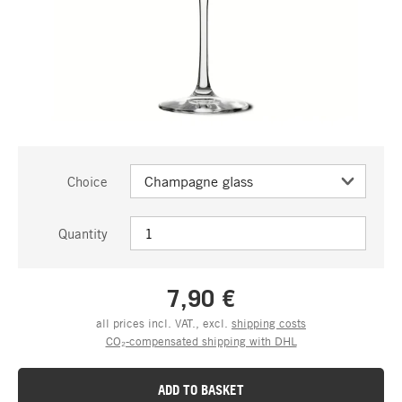
Choice
Quantity
7,90 €
all prices incl. VAT., excl.
shipping costs
CO₂-compensated shipping with DHL
ADD TO BASKET