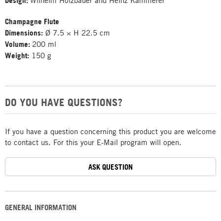
Design:
Wilhelm Holzbauer and Heinz Kammerer
Champagne Flute
Dimensions:
Ø 7.5 × H 22.5 cm
Volume:
200 ml
Weight:
150 g
DO YOU HAVE QUESTIONS?
If you have a question concerning this product you are welcome
to contact us. For this your E-Mail program will open.
ASK QUESTION
GENERAL INFORMATION