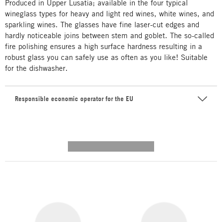
Produced in Upper Lusatia; available in the four typical
wineglass types for heavy and light red wines, white wines, and
sparkling wines. The glasses have fine laser-cut edges and
hardly noticeable joins between stem and goblet. The so-called
fire polishing ensures a high surface hardness resulting in a
robust glass you can safely use as often as you like! Suitable
for the dishwasher.
Responsible economic operator for the EU
---------- --------------