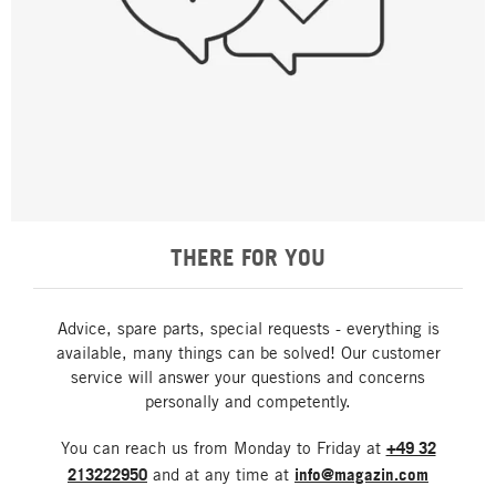
THERE FOR YOU
Advice, spare parts, special requests - everything is
available, many things can be solved! Our customer
service will answer your questions and concerns
personally and competently.
You can reach us from Monday to Friday at
+49 32
213222950
and at any time at
info@magazin.com