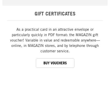
GIFT CERTIFICATES
As a practical card in an attractive envelope or
particularly quickly in PDF format: the MAGAZIN gift
voucher! Variable in value and redeemable anywhere—
online, in MAGAZIN stores, and by telephone through
customer service.
BUY VOUCHERS