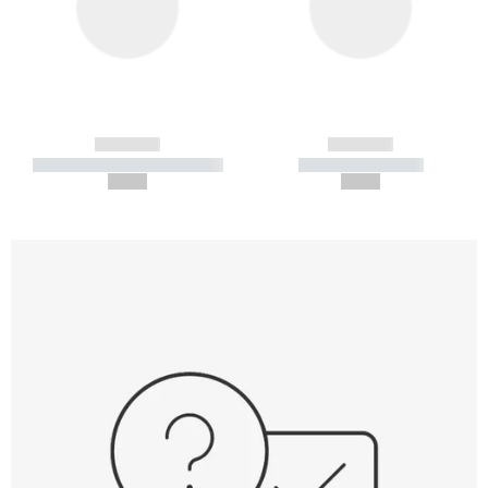
------------
------------
----------- ----------- -----------
----------- -----------
--,-- €
--,-- €