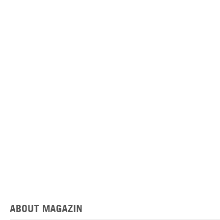
ABOUT MAGAZIN