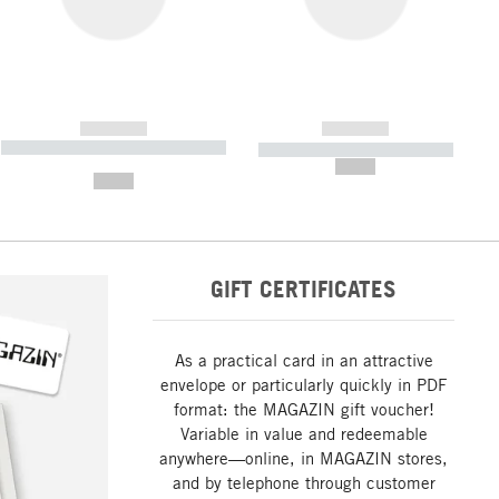
------------
------------
----------- ----------- ----------- ----
----------- ----------- -----------
-------
--,-- €
--,-- €
GIFT CERTIFICATES
As a practical card in an attractive
envelope or particularly quickly in PDF
format: the MAGAZIN gift voucher!
Variable in value and redeemable
anywhere—online, in MAGAZIN stores,
and by telephone through customer