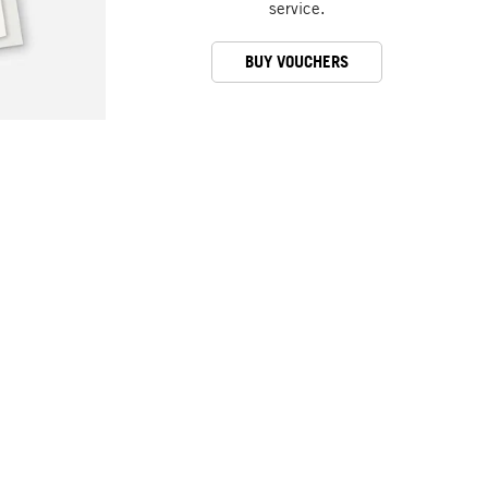
service.
BUY VOUCHERS