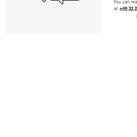
You can re
at
+49 32 