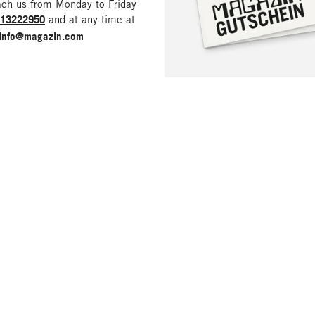
ach us from Monday to Friday
213222950
and at any time at
info@magazin.com