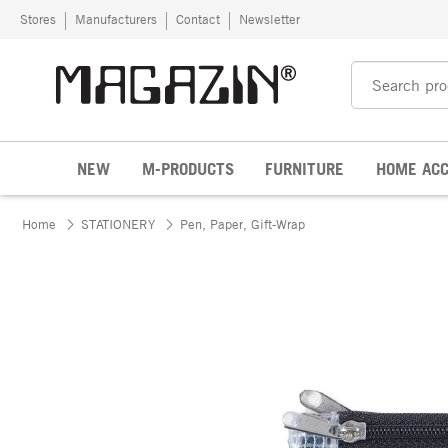
Skip to content
Stores
Manufacturers
Contact
Newsletter
NEW
M-PRODUCTS
FURNITURE
HOME ACC
Home
STATIONERY
Pen, Paper, Gift-Wrap