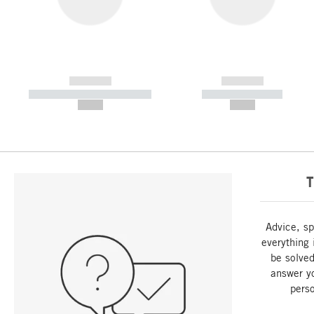
------------
------------
----------- ----------- -----------
----------- -----------
--,-- €
--,-- €
T
Advice, sp
everything 
be solved
answer y
perso