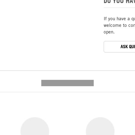
DO YOU HA
If you have a q
welcome to cont
open.
ASK QU
---------- --------------