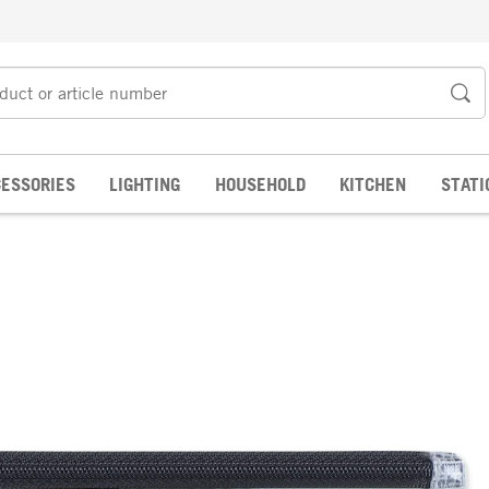
ESSORIES
LIGHTING
HOUSEHOLD
KITCHEN
STATI