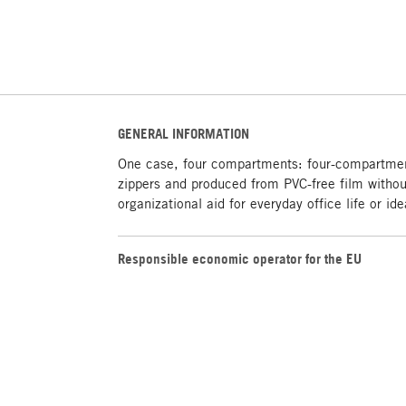
GENERAL INFORMATION
One case, four compartments: four-compartment
zippers and produced from PVC-free film without
organizational aid for everyday office life or i
Responsible economic operator for the EU