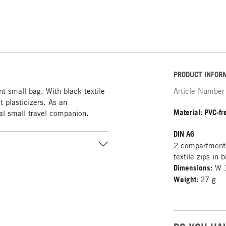
PRODUCT INFOR
 small bag. With black textile
Article Number
 plasticizers. As an
Material: PVC-f
deal small travel companion.
DIN A6
2 compartments
textile zips in 
Dimensions:
W 1
Weight:
27 g