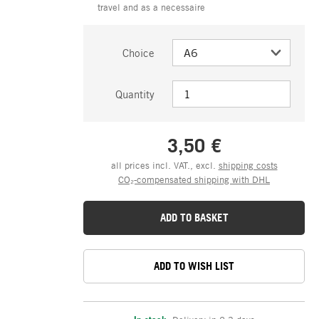
travel and as a necessaire
Choice
Quantity
3,50 €
all prices incl. VAT., excl.
shipping costs
CO₂-compensated shipping with DHL
ADD TO BASKET
ADD TO WISH LIST