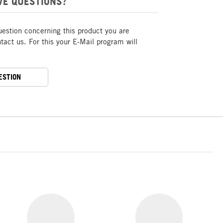
VE QUESTIONS?
uestion concerning this product you are
act us. For this your E-Mail program will
ESTION