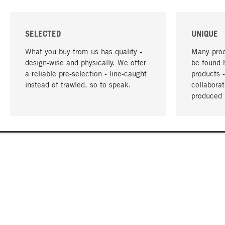
SELECTED
UNIQUE
What you buy from us has quality -
Many prod
design-wise and physically. We offer
be found 
a reliable pre-selection - line-caught
products 
instead of trawled, so to speak.
collabora
produced 
YOUR LANGUAGE
English
CONTACT
SERVICE