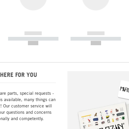
------------
------------
----------- ----------- -----------
----------- ----------- -----------
--,-- €
--,-- €
HERE FOR YOU
are parts, special requests -
is available, many things can
! Our customer service will
our questions and concerns
nally and competently.