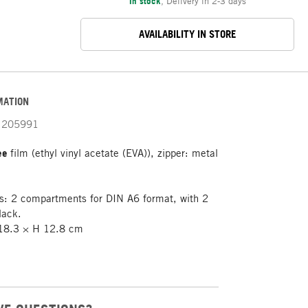
In stock
,
Delivery in 2-3 days
AVAILABILITY IN STORE
MATION
205991
ree
film (ethyl vinyl acetate (EVA)), zipper: metal
: 2 compartments for DIN A6 format, with 2
black.
8.3 × H 12.8 cm