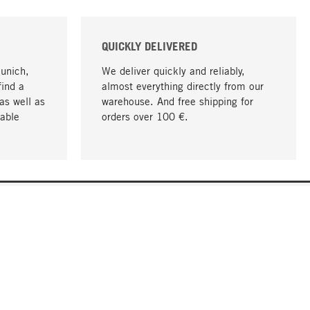
QUICKLY DELIVERED
Munich,
We deliver quickly and reliably,
find a
almost everything directly from our
as well as
warehouse. And free shipping for
able
orders over 100 €.
go to top
COMPANY