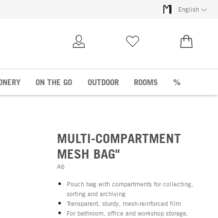
English
My Account
Wish list
€0.00
ONERY
ON THE GO
OUTDOOR
ROOMS
%
MULTI-COMPARTMENT
MESH BAG"
A6
Pouch bag with compartments for collecting,
sorting and archiving
Transparent, sturdy, mesh-reinforced film
For bathroom, office and workshop storage,