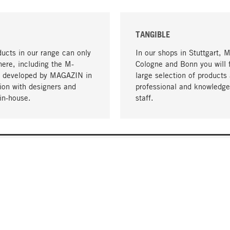
TANGIBLE
ucts in our range can only
In our shops in Stuttgart, 
here, including the M-
Cologne and Bonn you will 
- developed by MAGAZIN in
large selection of products 
tion with designers and
professional and knowledge
in-house.
staff.
DELIVERY & PAYMENT