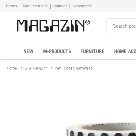
Skip to content
Stores
Manufacturers
Contact
Newsletter
NEW
M-PRODUCTS
FURNITURE
HOME ACC
Home
STATIONERY
Pen, Paper, Gift-Wrap