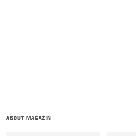
ABOUT MAGAZIN