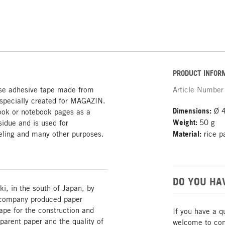
PRODUCT INFOR
se adhesive tape made from
Article Number
 specially created for MAGAZIN.
Dimensions:
Ø 4
 book or notebook pages as a
Weight:
50 g
idue and is used for
beling and many other purposes.
Material:
rice p
DO YOU HA
, in the south of Japan, by
 company produced paper
tape for the construction and
If you have a q
sparent paper and the quality of
welcome to cont