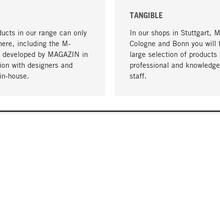
TANGIBLE
ucts in our range can only
In our shops in Stuttgart, 
here, including the M-
Cologne and Bonn you will 
- developed by MAGAZIN in
large selection of products 
tion with designers and
professional and knowledge
in-house.
staff.
DELIVERY & PAYMENT
ificate
Shipping Costs