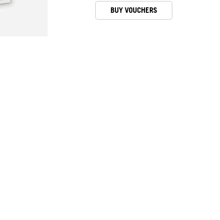
BUY VOUCHERS