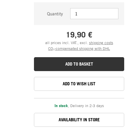
Quantity
19,90 €
all prices incl. VAT., excl.
shipping costs
CO₂-compensated shipping with DHL
ADD TO BASKET
ADD TO WISH LIST
In stock
,
Delivery in 2-3 days
AVAILABILITY IN STORE