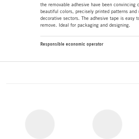
the removable adhesive have been convincing 
beautiful colors, precisely printed patterns and 
decorative sectors. The adhesive tape is easy to
remove. Ideal for packaging and designing.
Responsible economic operator