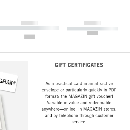
------------
------------
----------- ----------- ----------- ----
----------- ----------- -----------
-------
--,-- €
--,-- €
GIFT CERTIFICATES
As a practical card in an attractive
envelope or particularly quickly in PDF
format: the MAGAZIN gift voucher!
Variable in value and redeemable
anywhere—online, in MAGAZIN stores,
and by telephone through customer
service.