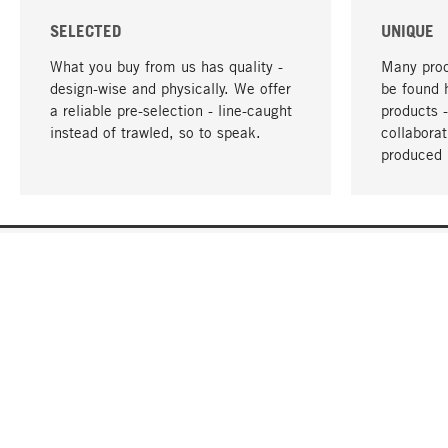
SELECTED
UNIQUE
What you buy from us has quality -
Many prod
design-wise and physically. We offer
be found 
a reliable pre-selection - line-caught
products 
instead of trawled, so to speak.
collabora
produced 
YOUR LANGUAGE
English
CONTACT
SERVICE
Gift Cert
Order, Service & Advice