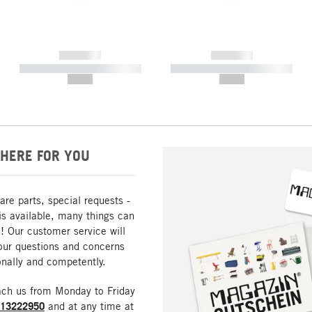
------------
------------
----------- ----------- -----------
----------- ----------- -----------
--,-- €
--,-- €
HERE FOR YOU
are parts, special requests -
is available, many things can
! Our customer service will
our questions and concerns
nally and competently.
ach us from Monday to Friday
213222950
and at any time at