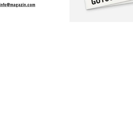
info@magazin.com