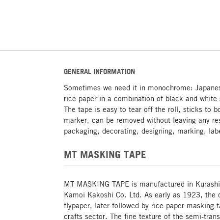
GENERAL INFORMATION
Sometimes we need it in monochrome: Japane
rice paper in a combination of black and white
The tape is easy to tear off the roll, sticks to
marker, can be removed without leaving any res
packaging, decorating, designing, marking, la
MT MASKING TAPE
MT MASKING TAPE is manufactured in Kurashiki
Kamoi Kakoshi Co. Ltd. As early as 1923, the
flypaper, later followed by rice paper masking 
crafts sector. The fine texture of the semi-tran