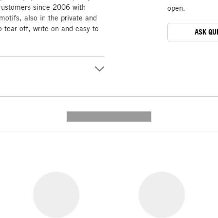
customers since 2006 with
open.
motifs, also in the private and
 tear off, write on and easy to
ASK QU
---------- --------------