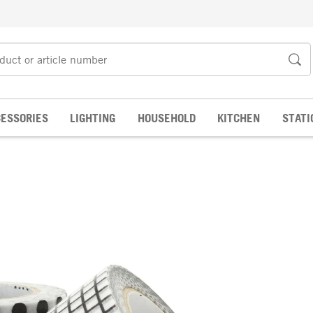
ESSORIES
LIGHTING
HOUSEHOLD
KITCHEN
STATI