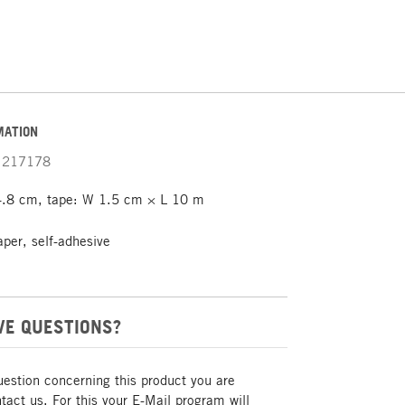
MATION
217178
.8 cm, tape: W 1.5 cm × L 10 m
aper, self-adhesive
VE QUESTIONS?
uestion concerning this product you are
act us. For this your E-Mail program will