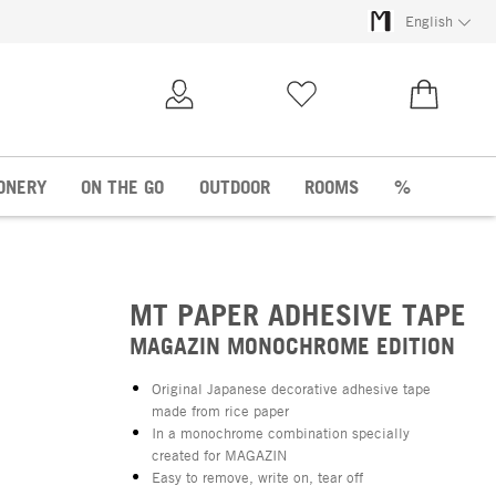
English
My Account
Wish list
€0.00
ONERY
ON THE GO
OUTDOOR
ROOMS
%
MT PAPER ADHESIVE TAPE
MAGAZIN MONOCHROME EDITION
Original Japanese decorative adhesive tape
made from rice paper
In a monochrome combination specially
created for MAGAZIN
Easy to remove, write on, tear off