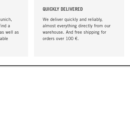
QUICKLY DELIVERED
Munich,
We deliver quickly and reliably,
find a
almost everything directly from our
as well as
warehouse. And free shipping for
able
orders over 100 €.
go to top
COMPANY
About MAGAZIN