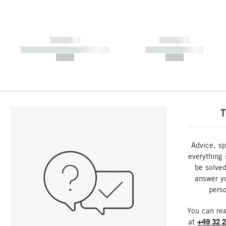
------------
------------
----------- ----------- -----------
----------- -----------
--,-- €
--,-- €
T
Advice, sp
everything 
be solved
answer y
perso
You can re
at
+49 32 