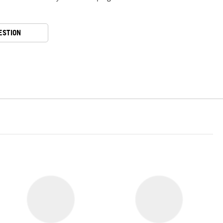
ESTION