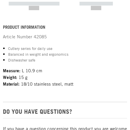
----------- ----------- -----------
----------- -----------
--,-- €
--,-- €
PRODUCT INFORMATION
Article Number
42085
Cutlery series for daily use
Balanced in weight and ergonomics
Dishwasher safe
Measure:
L 10.9 cm
Weight:
15 g
Material:
18/10 stainless steel, matt
DO YOU HAVE QUESTIONS?
If you have a question concerning this product you are welcome