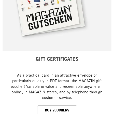
GIFT CERTIFICATES
As a practical card in an attractive envelope or
particularly quickly in PDF format: the MAGAZIN gift
voucher! Variable in value and redeemable anywhere—
online, in MAGAZIN stores, and by telephone through
customer service.
BUY VOUCHERS