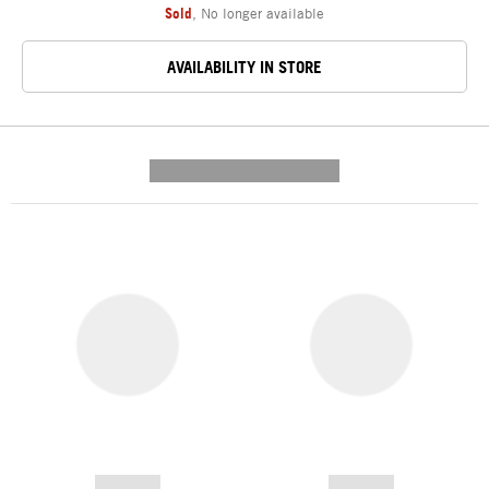
Sold
,
No longer available
AVAILABILITY IN STORE
---------- --------------
------------
------------