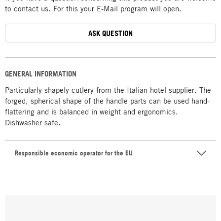
to contact us. For this your E-Mail program will open.
ASK QUESTION
GENERAL INFORMATION
Particularly shapely cutlery from the Italian hotel supplier. The
forged, spherical shape of the handle parts can be used hand-
flattering and is balanced in weight and ergonomics.
Dishwasher safe.
Responsible economic operator for the EU