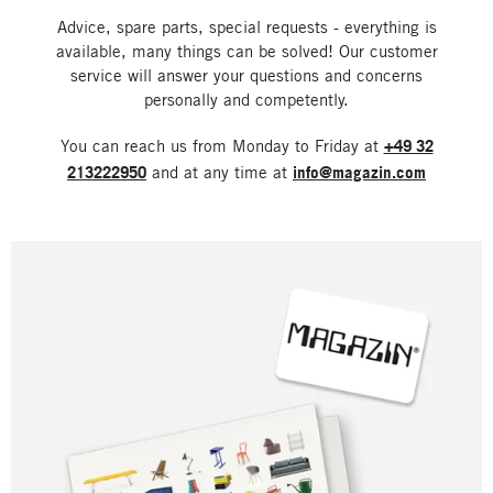
Advice, spare parts, special requests - everything is
available, many things can be solved! Our customer
service will answer your questions and concerns
personally and competently.
You can reach us from Monday to Friday at
+49 32
213222950
and at any time at
info@magazin.com