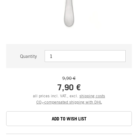
Quantity
9,90 €
7,90 €
all prices incl. VAT., excl.
shipping costs
CO₂-compensated shipping with DHL
ADD TO WISH LIST