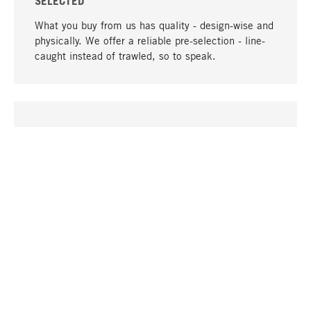
SELECTED
What you buy from us has quality - design-wise and
physically. We offer a reliable pre-selection - line-
caught instead of trawled, so to speak.
go to top
UNIQUE
Many products in our range can only be found here,
including the M-products - developed by MAGAZIN
in collaboration with designers and produced in-
house.
TANGIBLE
In our shops in Stuttgart, Munich, Cologne and