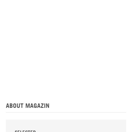
ABOUT MAGAZIN