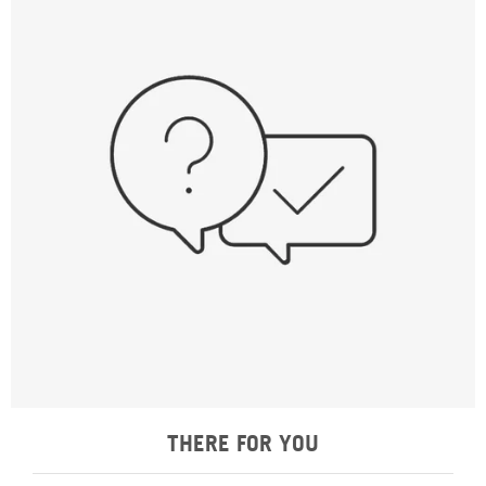
THERE FOR YOU