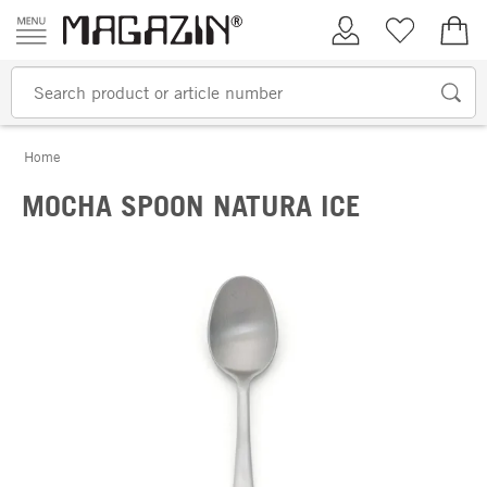
Skip to content
My Account
Wish list
€0.
Home
MOCHA SPOON NATURA ICE