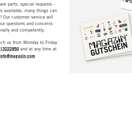
are parts, special requests -
is available, many things can
! Our customer service will
our questions and concerns
nally and competently.
ach us from Monday to Friday
213222950
and at any time at
info@magazin.com