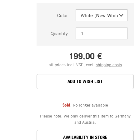
Color
Quantity
199,00 €
all prices incl. VAT., excl.
shipping costs
ADD TO WISH LIST
Sold
,
No longer available
Please note: We only deliver this item to Germany
and Austria.
AVAILABILITY IN STORE