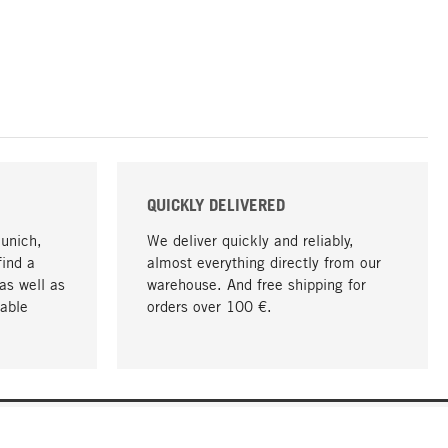
QUICKLY DELIVERED
Munich,
We deliver quickly and reliably,
find a
almost everything directly from our
as well as
warehouse. And free shipping for
able
orders over 100 €.
go to top