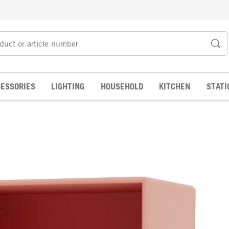
ESSORIES
LIGHTING
HOUSEHOLD
KITCHEN
STATI