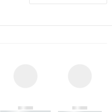
------------
------------
----------- ----------- ----------- ----