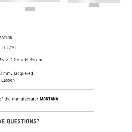
----------- ----------- -----------
-------
--,-- €
--,-- €
MATION
211791
35 × D 25 × H 35 cm
8 mm, lacquered
. Lassen
of the manufacturer
MONTANA
VE QUESTIONS?