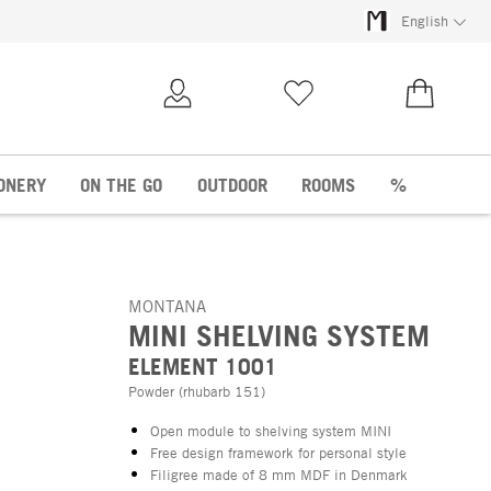
English
My Account
Wish list
€0.00
ONERY
ON THE GO
OUTDOOR
ROOMS
%
MONTANA
MINI SHELVING SYSTEM
ELEMENT 1001
Powder (rhubarb 151)
Open module to shelving system MINI
Free design framework for personal style
Filigree made of 8 mm MDF in Denmark