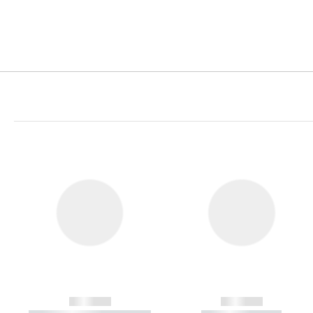
------------
------------