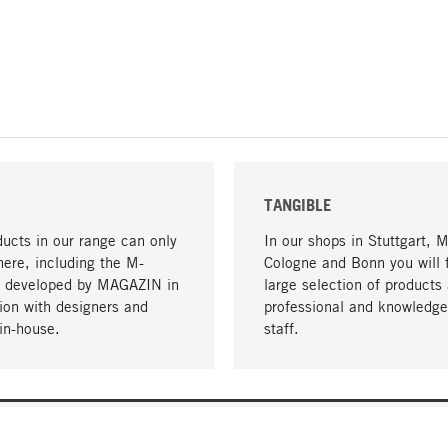
TANGIBLE
ucts in our range can only
In our shops in Stuttgart, 
here, including the M-
Cologne and Bonn you will 
- developed by MAGAZIN in
large selection of products 
tion with designers and
professional and knowledge
in-house.
staff.