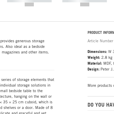
----------- ----------- -----------
----------- ----------- -----------
--,-- €
--,-- €
PRODUCT INFOR
provides generous storage
Article Number
s. Also ideal as a bedside
Dimensions:
W 
ks, magazines and other items.
Weight:
2.8 kg
Material:
MDF, 
Design:
Peter J
 series of storage elements that
ndividual storage solutions in
More products 
mall bedside table to the
itecture, hanging on the wall or
 × 35 × 25 cm cuboid, which is
DO YOU HA
ed shelves or a door. Made of 8
icate and graceful and yet