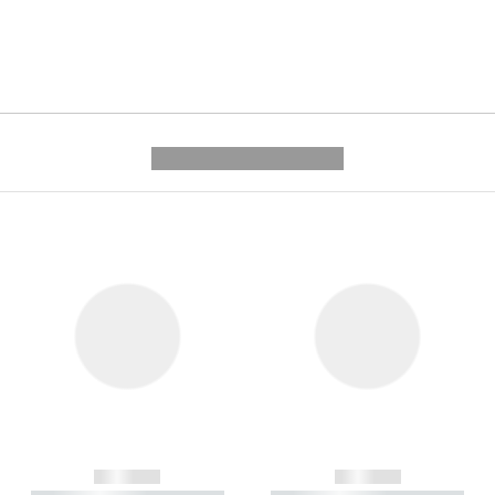
---------- --------------
------------
------------