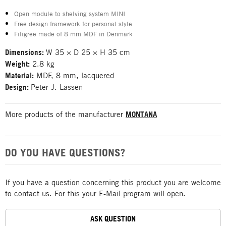
Open module to shelving system MINI
Free design framework for personal style
Filigree made of 8 mm MDF in Denmark
Dimensions:
W 35 × D 25 × H 35 cm
Weight:
2.8 kg
Material:
MDF, 8 mm, lacquered
Design:
Peter J. Lassen
More products of the manufacturer
MONTANA
DO YOU HAVE QUESTIONS?
If you have a question concerning this product you are welcome
to contact us. For this your E-Mail program will open.
ASK QUESTION