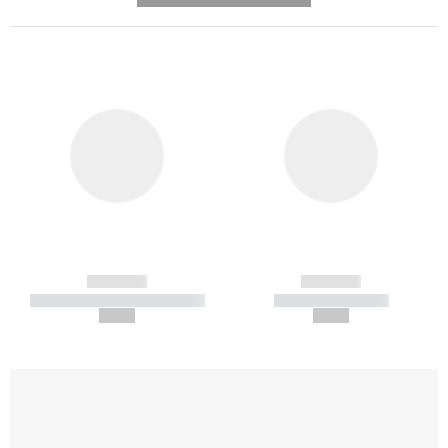
------------
------------
----------- ----------- -----------
----------- -----------
--,-- €
--,-- €