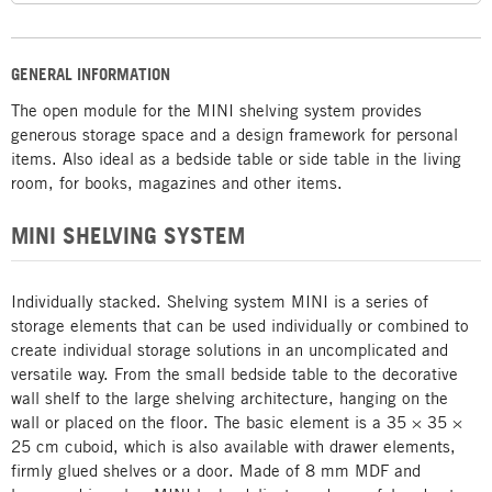
GENERAL INFORMATION
The open module for the MINI shelving system provides
generous storage space and a design framework for personal
items. Also ideal as a bedside table or side table in the living
room, for books, magazines and other items.
MINI SHELVING SYSTEM
Individually stacked. Shelving system MINI is a series of
storage elements that can be used individually or combined to
create individual storage solutions in an uncomplicated and
versatile way. From the small bedside table to the decorative
wall shelf to the large shelving architecture, hanging on the
wall or placed on the floor. The basic element is a 35 × 35 ×
25 cm cuboid, which is also available with drawer elements,
firmly glued shelves or a door. Made of 8 mm MDF and