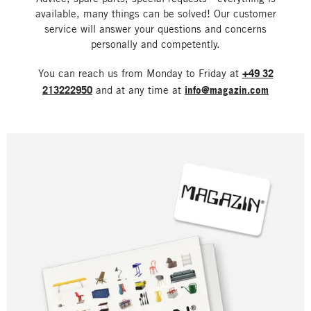
available, many things can be solved! Our customer
service will answer your questions and concerns
personally and competently.
You can reach us from Monday to Friday at
+49 32
213222950
and at any time at
info@magazin.com