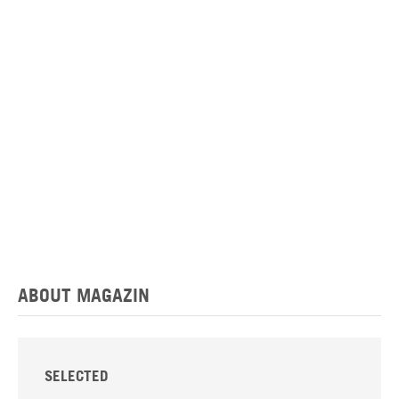
ABOUT MAGAZIN
SELECTED