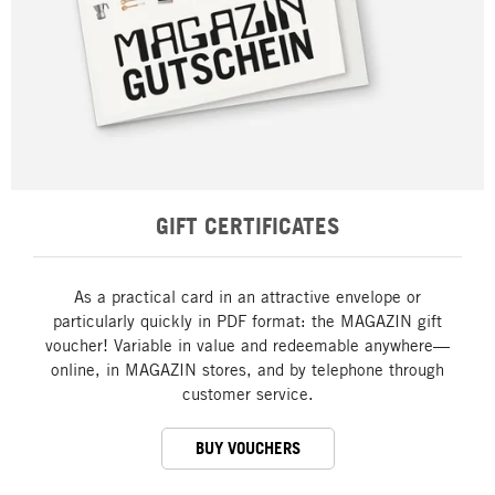
GIFT CERTIFICATES
As a practical card in an attractive envelope or
particularly quickly in PDF format: the MAGAZIN gift
voucher! Variable in value and redeemable anywhere—
online, in MAGAZIN stores, and by telephone through
customer service.
BUY VOUCHERS