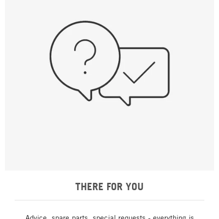
THERE FOR YOU
Advice, spare parts, special requests - everything is