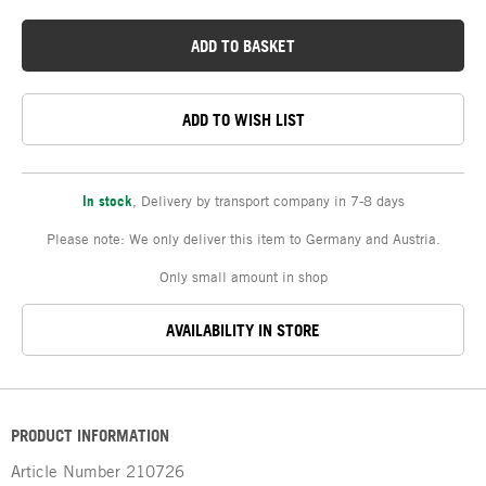
ADD TO BASKET
ADD TO WISH LIST
In stock
,
Delivery by transport company in 7-8 days
Please note: We only deliver this item to Germany and Austria.
Only small amount in shop
AVAILABILITY IN STORE
PRODUCT INFORMATION
Article Number
210726