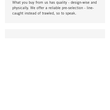
What you buy from us has quality - design-wise and
physically. We offer a reliable pre-selection - line-
caught instead of trawled, so to speak.
go to top
UNIQUE
Many products in our range can only be found here,
including the M-products - developed by MAGAZIN
in collaboration with designers and produced in-
house.
TANGIBLE
In our shops in Stuttgart, Munich, Cologne and
Bonn you will find a large selection of products as