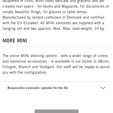
lacquered in color, MINI looks delicate and graceful and yet
creates real space - for books and Magazine, for documents or
simply beautiful things, for glasses or table lamps.
Manufactured by skilled craftsmen in Denmark and certified
with the EU Ecolabel. All MINI elements are supplied with a
hanging rail and two spacers. Max. Max. load weight: 10 kg.
MORE MINI
The entire MINI shelving system - with a wider range of colors
and numerous accessories - is available in our stores in SBonn,
Cologne, Munich and Stuttgart. Our staff will be happy to assist
you with the configuration.
Responsible economic operator for the EU
---------- --------------