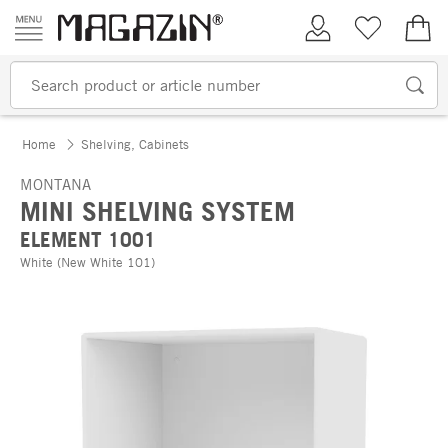
Skip to content
My Account
Wish list
€0.
Home
Shelving, Cabinets
MONTANA
MINI SHELVING SYSTEM
ELEMENT 1001
White (New White 101)