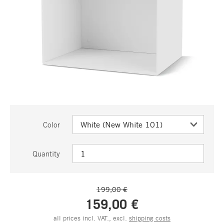
Color
Quantity
199,00 €
159,00 €
all prices incl. VAT., excl.
shipping costs