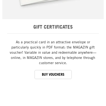
GIFT CERTIFICATES
As a practical card in an attractive envelope or
particularly quickly in PDF format: the MAGAZIN gift
voucher! Variable in value and redeemable anywhere—
online, in MAGAZIN stores, and by telephone through
customer service.
BUY VOUCHERS