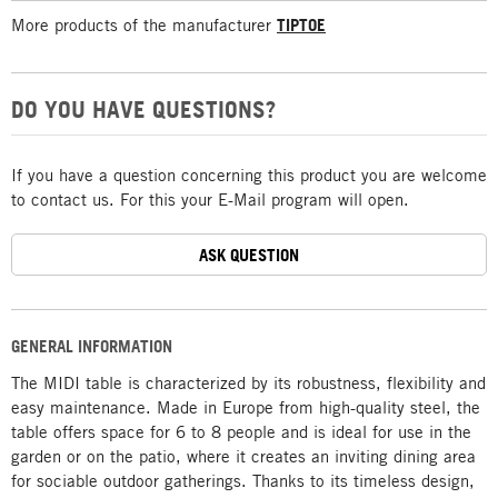
More products of the manufacturer
TIPTOE
DO YOU HAVE QUESTIONS?
If you have a question concerning this product you are welcome
to contact us. For this your E-Mail program will open.
ASK QUESTION
GENERAL INFORMATION
The MIDI table is characterized by its robustness, flexibility and
easy maintenance. Made in Europe from high-quality steel, the
table offers space for 6 to 8 people and is ideal for use in the
garden or on the patio, where it creates an inviting dining area
for sociable outdoor gatherings. Thanks to its timeless design,