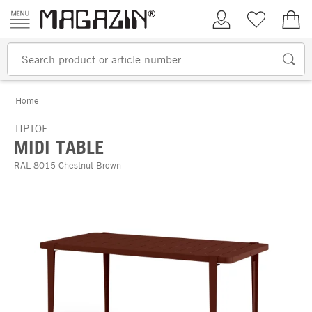
Skip to content
My Account
Wish list
€0.
Home
TIPTOE
MIDI TABLE
RAL 8015 Chestnut Brown