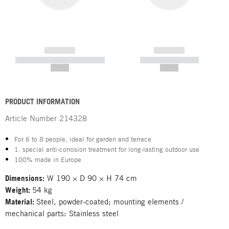
------------
------------
----------- ----------- -----------
----------- -----------
--,-- €
--,-- €
PRODUCT INFORMATION
Article Number
214328
For 6 to 8 people, ideal for garden and terrace
1. special anti-corrosion treatment for long-lasting outdoor use
100% made in Europe
Dimensions:
W 190 × D 90 × H 74 cm
Weight:
54 kg
Material:
Steel, powder-coated; mounting elements /
mechanical parts: Stainless steel