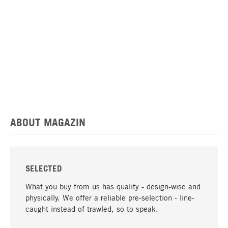
ABOUT MAGAZIN
SELECTED
What you buy from us has quality - design-wise and
physically. We offer a reliable pre-selection - line-
caught instead of trawled, so to speak.