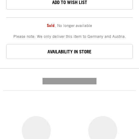
ADD TO WISH LIST
Sold
,
No longer available
Please note: We only deliver this item to Germany and Austria.
AVAILABILITY IN STORE
---------- --------------