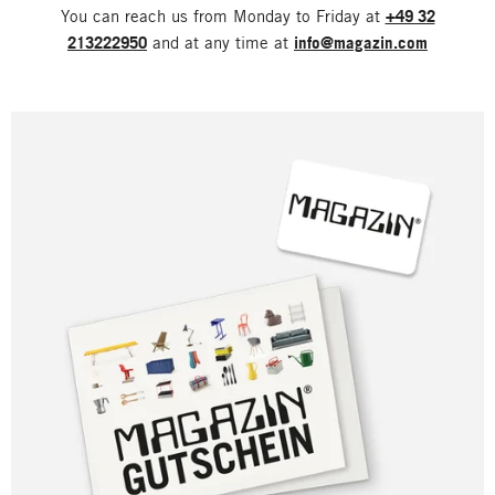
You can reach us from Monday to Friday at
+49 32
213222950
and at any time at
info@magazin.com