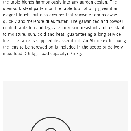
the table blends harmoniously into any garden design. The
openwork steel pattern on the table top not only gives it an
elegant touch, but also ensures that rainwater drains away
quickly and therefore dries faster. The galvanized and powder-
coated table top and legs are corrosion-resistant and resistant
to moisture, sun, cold and heat, guaranteeing a long service
life. The table is supplied disassembled. An Allen key for fixing
the legs to be screwed on is included in the scope of delivery.
max. load: 25 kg. Load capacity: 25 kg.