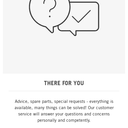
THERE FOR YOU
Advice, spare parts, special requests - everything is
available, many things can be solved! Our customer
service will answer your questions and concerns
personally and competently.