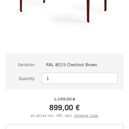
Variation
RAL 8015 Chestnut Brown
Quantity
1.199,00 €
899,00 €
all prices incl. VAT., excl.
shipping costs