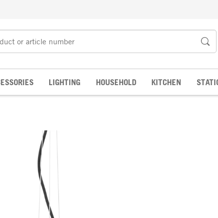
ESSORIES
LIGHTING
HOUSEHOLD
KITCHEN
STATI