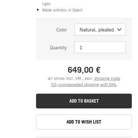
light
Made entirely in Spain
Color
Quantity
649,00 €
all prices incl. VAT., excl.
shipping costs
CO₂-compensated shipping with DHL
ADD TO BASKET
ADD TO WISH LIST