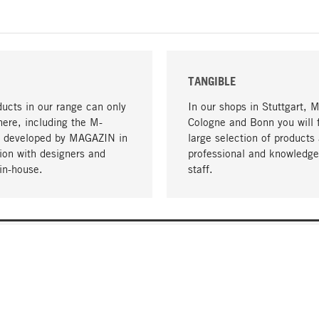
TANGIBLE
ucts in our range can only
In our shops in Stuttgart, 
here, including the M-
Cologne and Bonn you will 
- developed by MAGAZIN in
large selection of products 
tion with designers and
professional and knowledge
in-house.
staff.