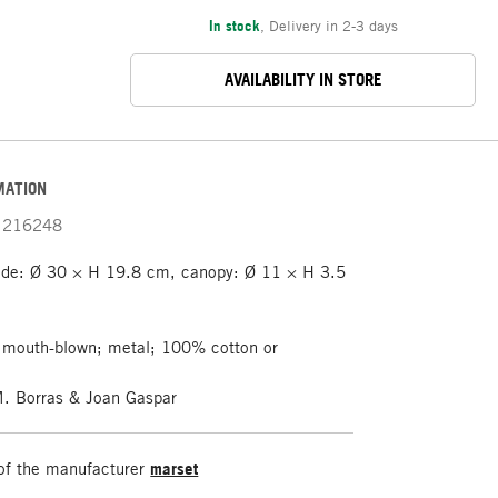
In stock
,
Delivery in 2-3 days
AVAILABILITY IN STORE
MATION
216248
de: Ø 30 × H 19.8 cm, canopy: Ø 11 × H 3.5
 mouth-blown; metal; 100% cotton or
M. Borras & Joan Gaspar
of the manufacturer
marset