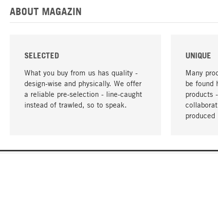
ABOUT MAGAZIN
SELECTED
UNIQUE
What you buy from us has quality -
Many prod
design-wise and physically. We offer
be found 
a reliable pre-selection - line-caught
products 
instead of trawled, so to speak.
collabora
produced 
YOUR LANGUAGE
English