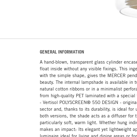
GENERAL INFORMATION
A hand-blown, transparent glass cylinder encas
float inside without any visible fixings. This in
with the simple shape, gives the MERCER penda
beauty. The internal lampshade is available in t
natural cotton ribbons or in a minimalist perfo
from high-quality PET laminated with a special t
- Vertisol POLYSCREEN® 550 DESIGN - origina
sector and, thanks to its durability, is ideal for
both versions, the shade acts as a diffuser for 
particularly soft, warm light. Whether hung ind
makes an impact: Its elegant yet lightweight 
luminaire ideal for living and dining areas or fo