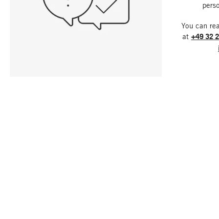
perso
You can re
at
+49 32 