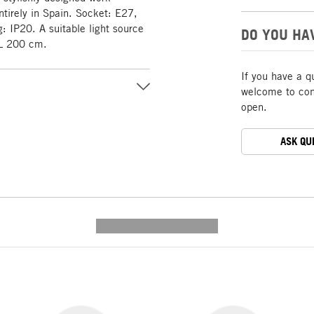
tirely in Spain. Socket: E27,
: IP20. A suitable light source
DO YOU HA
: L 200 cm.
If you have a q
welcome to cont
open.
ASK QU
---------- --------------