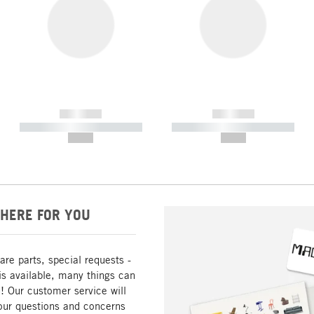
------------
------------
----------- ----------- -----------
----------- ----------- -----------
--,-- €
--,-- €
HERE FOR YOU
are parts, special requests -
is available, many things can
! Our customer service will
our questions and concerns