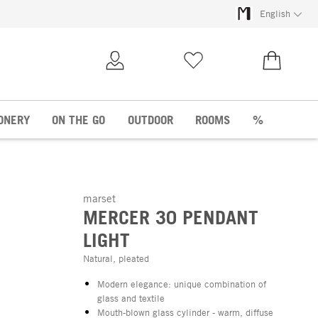
English
My Account
Wish list
€0.00
ONERY
ON THE GO
OUTDOOR
ROOMS
%
marset
MERCER 30 PENDANT
LIGHT
Natural, pleated
Modern elegance: unique combination of
glass and textile
Mouth-blown glass cylinder - warm, diffuse