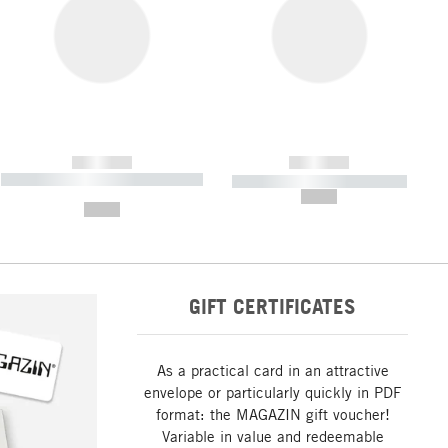
------------
------------
----------- ----------- ----------- ----
----------- ----------- -----------
-------
--,-- €
--,-- €
GIFT CERTIFICATES
As a practical card in an attractive
envelope or particularly quickly in PDF
format: the MAGAZIN gift voucher!
Variable in value and redeemable