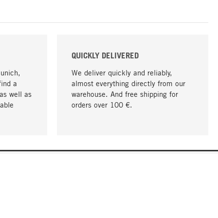
QUICKLY DELIVERED
Munich,
We deliver quickly and reliably,
find a
almost everything directly from our
as well as
warehouse. And free shipping for
able
orders over 100 €.
go to top