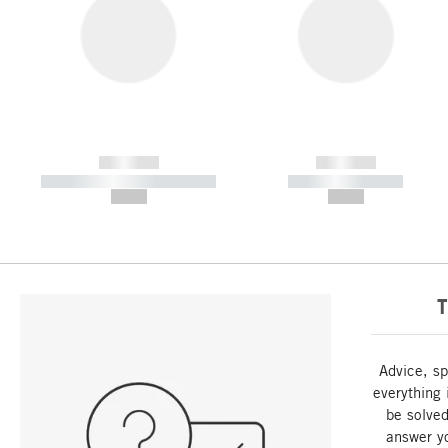
------------
------------
----------- ----------- -----------
----------- -----------
--,-- €
--,-- €
T
Advice, sp
everything 
be solved
answer y