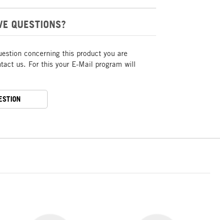
VE QUESTIONS?
uestion concerning this product you are
act us. For this your E-Mail program will
ESTION