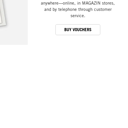
anywhere—online, in MAGAZIN stores,
and by telephone through customer
service.
BUY VOUCHERS