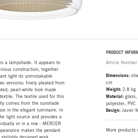
PRODUCT INFOR
es a lampshade. It appears to
Article Number
genious construction, together
Dimensions:
sha
nt light its unmistakable
cm
wo versions: finely pleated from
Weight:
2.8 kg
rated, pearl-white look made
extile. The textile used for this
Material:
glass,
lly comes from the sunshade
polyester, PVC
 use in the elegant luminaire. In
Design:
Javier 
the light source and provides a
ividually or in a row - MERCER
More products 
appearance makes the pendant
r stylishly designed work