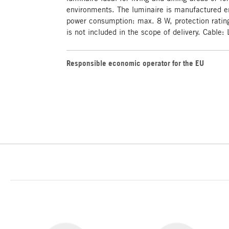
environments. The luminaire is manufactured en
power consumption: max. 8 W, protection rating
is not included in the scope of delivery. Cable
Responsible economic operator for the EU