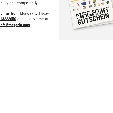
nally and competently.
ach us from Monday to Friday
213222950
and at any time at
info@magazin.com