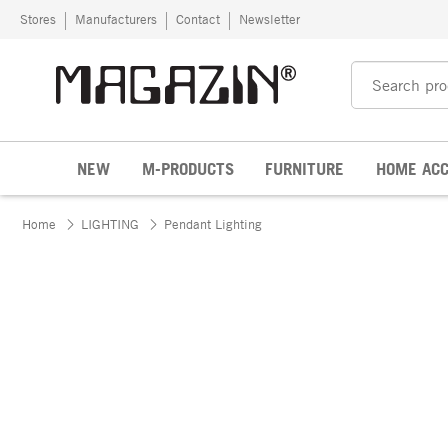
Skip to content
Stores
Manufacturers
Contact
Newsletter
NEW
M-PRODUCTS
FURNITURE
HOME ACC
Home
LIGHTING
Pendant Lighting