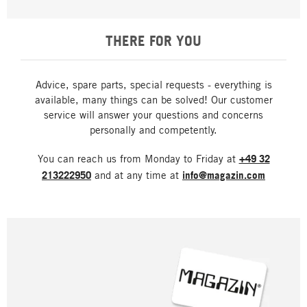
THERE FOR YOU
Advice, spare parts, special requests - everything is
available, many things can be solved! Our customer
service will answer your questions and concerns
personally and competently.
You can reach us from Monday to Friday at
+49 32
213222950
and at any time at
info@magazin.com