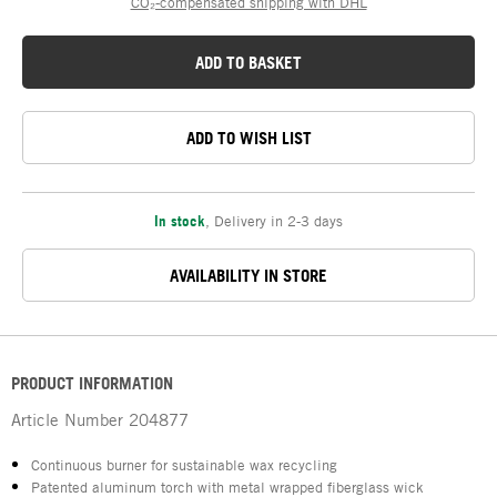
CO₂-compensated shipping with DHL
ADD TO BASKET
ADD TO WISH LIST
In stock
,
Delivery in 2-3 days
AVAILABILITY IN STORE
PRODUCT INFORMATION
Article Number
204877
Continuous burner for sustainable wax recycling
Patented aluminum torch with metal wrapped fiberglass wick