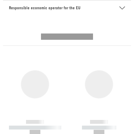
Responsible economic operator for the EU
---------- --------------
------------
------------
----------- ----------- -----------
----------- -----------
--,-- €
--,-- €