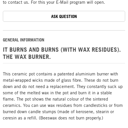
to contact us. For this your E-Mail program will open.
ASK QUESTION
GENERAL INFORMATION
IT BURNS AND BURNS (WITH WAX RESIDUES).
THE WAX BURNER.
This ceramic pot contains a patented aluminium burner with
metal-wrapped wicks made of glass fibre. These do not burn
down and do not need a replacement. They constantly suck up
some of the melted wax in the pot and burn it in a stable
flame. The pot shows the natural colour of the sintered
ceramics. You can use wax residues from candlesticks or from
burned down candle stumps (made of kerosene, stearin or
ceresin as a refill. (Beeswax does not burn properly.)