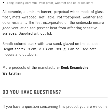
Long-lasting ceramic: frost-proof, weather and color resistant
All-ceramic, aluminum burner; perpetual wicks made of glass
fiber, metal-wrapped. Refillable. Pot frost-proof, weather and
color resistant. The feet incorporated on the underside ensure
good ventilation and prevent heat from affecting sensitive
surfaces. Supplied without lid.
Small: colored black with lava sand, glazed on the outside.
Height approx. 8 cm, Ø 13 cm. 880 g. Can be used both
indoors and outdoors.
More products of the manufacturer
Denk Keramische
Werkstätten
DO YOU HAVE QUESTIONS?
If you have a question concerning this product you are welcome