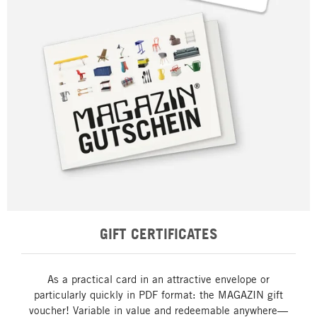
GIFT CERTIFICATES
As a practical card in an attractive envelope or
particularly quickly in PDF format: the MAGAZIN gift
voucher! Variable in value and redeemable anywhere—