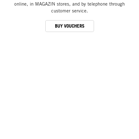
online, in MAGAZIN stores, and by telephone through
customer service.
BUY VOUCHERS