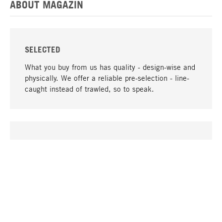
ABOUT MAGAZIN
SELECTED
What you buy from us has quality - design-wise and
physically. We offer a reliable pre-selection - line-
caught instead of trawled, so to speak.
go to top
UNIQUE
Many products in our range can only be found here,
including the M-products - developed by MAGAZIN
in collaboration with designers and produced in-
house.