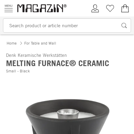
Skip to content
My Account
Wish list
€0.
Home
For Table and Wall
Denk Keramische Werkstätten
MELTING FURNACE® CERAMIC
Small - Black