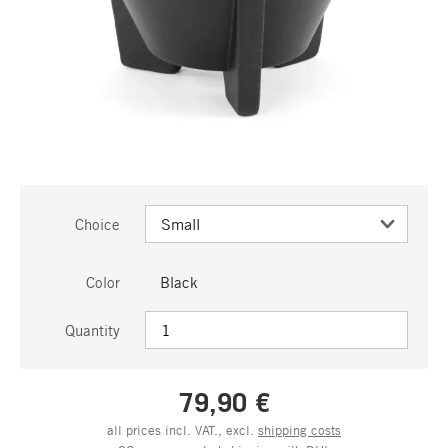
Choice
Color
Black
Quantity
79,90 €
all prices incl. VAT., excl.
shipping costs