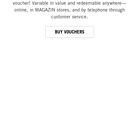
voucher! Variable in value and redeemable anywhere—
online, in MAGAZIN stores, and by telephone through
customer service.
BUY VOUCHERS