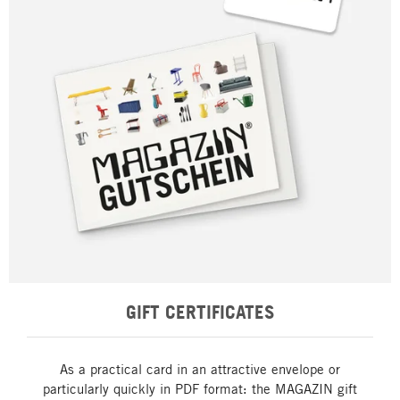
GIFT CERTIFICATES
As a practical card in an attractive envelope or
particularly quickly in PDF format: the MAGAZIN gift