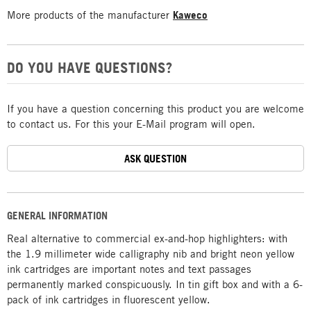
More products of the manufacturer
Kaweco
DO YOU HAVE QUESTIONS?
If you have a question concerning this product you are welcome
to contact us. For this your E-Mail program will open.
ASK QUESTION
GENERAL INFORMATION
Real alternative to commercial ex-and-hop highlighters: with
the 1.9 millimeter wide calligraphy nib and bright neon yellow
ink cartridges are important notes and text passages
permanently marked conspicuously. In tin gift box and with a 6-
pack of ink cartridges in fluorescent yellow.