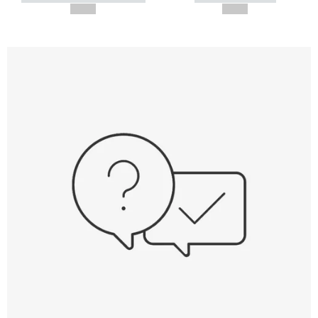
--,-- €
--,-- €