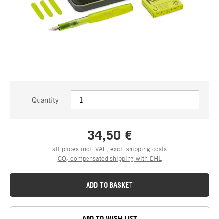
Quantity
34,50 €
all prices incl. VAT., excl.
shipping costs
CO₂-compensated shipping with DHL
ADD TO BASKET
ADD TO WISH LIST