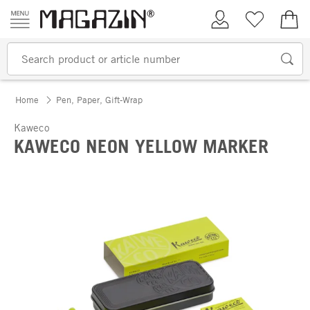
Skip to content
My Account
Wish list
€0.
Home
Pen, Paper, Gift-Wrap
Kaweco
KAWECO NEON YELLOW MARKER