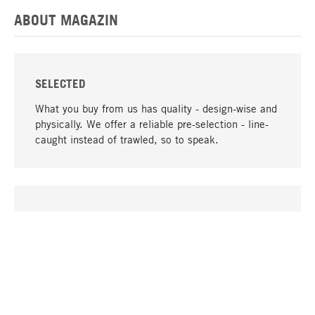
ABOUT MAGAZIN
SELECTED
What you buy from us has quality - design-wise and
physically. We offer a reliable pre-selection - line-
caught instead of trawled, so to speak.
go to top
UNIQUE
Many products in our range can only be found here,
including the M-products - developed by MAGAZIN
in collaboration with designers and produced in-
house.