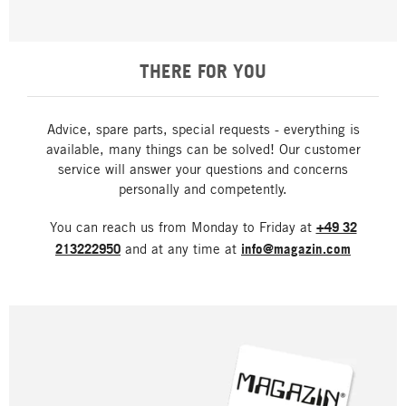
THERE FOR YOU
Advice, spare parts, special requests - everything is
available, many things can be solved! Our customer
service will answer your questions and concerns
personally and competently.
You can reach us from Monday to Friday at
+49 32
213222950
and at any time at
info@magazin.com