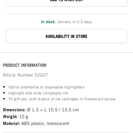
In stock
,
Delivery in 2-3 days
AVAILABILITY IN STORE
PRODUCT INFORMATION
Article Number
52027
Stylish alternative to disposable highlighters
Highlight with wide calligraphy nib
Tin gift box, with 6-pack of ink cartridges in fluorescent yellow
Dimensions:
Ø 1.3 × L 10.5 / 13.5 cm
Weight:
10 g
Material:
ABS plastic, translucent