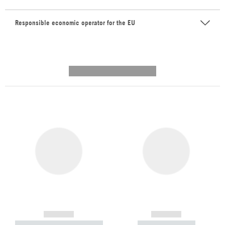
Responsible economic operator for the EU
---------- --------------
------------
------------
----------- ----------- -----------
----------- -----------