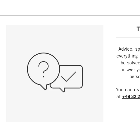
T
Advice, sp
everything 
be solved
answer y
perso
You can re
at
+49 32 