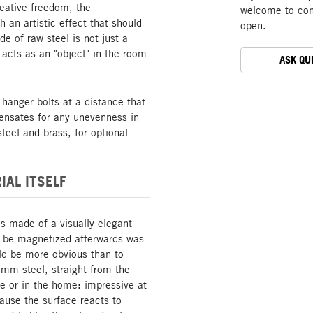
reative freedom, the
welcome to cont
 an artistic effect that should
open.
 of raw steel is not just a
 acts as an "object" in the room
ASK QU
 hanger bolts at a distance that
ensates for any unevenness in
teel and brass, for optional
IAL ITSELF
is made of a visually elegant
o be magnetized afterwards was
uld be more obvious than to
 mm steel, straight from the
fice or in the home: impressive at
cause the surface reacts to