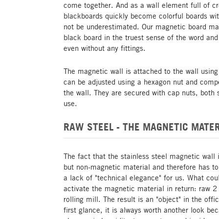
come together. And as a wall element full of c
blackboards quickly become colorful boards with
not be underestimated. Our magnetic board made
black board in the truest sense of the word and
even without any fittings.
The magnetic wall is attached to the wall using
can be adjusted using a hexagon nut and comp
the wall. They are secured with cap nuts, both s
use.
RAW STEEL - THE MAGNETIC MATER
The fact that the stainless steel magnetic wall 
but non-magnetic material and therefore has t
a lack of "technical elegance" for us. What co
activate the magnetic material in return: raw 2
rolling mill. The result is an "object" in the of
first glance, it is always worth another look be