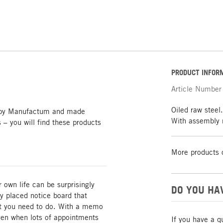
PRODUCT INFOR
Article Number
Oiled raw stee
y by Manufactum and made
With assembly 
s – you will find these products
More products 
r own life can be surprisingly
DO YOU HA
y placed notice board that
t you need to do. With a memo
even when lots of appointments
If you have a q