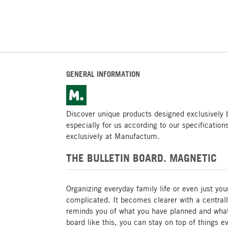
GENERAL INFORMATION
Discover unique products designed exclusivel
especially for us according to our specification
exclusively at Manufactum.
THE BULLETIN BOARD. MAGNETIC
Organizing everyday family life or even just you
complicated. It becomes clearer with a centrall
reminds you of what you have planned and wha
board like this, you can stay on top of things 