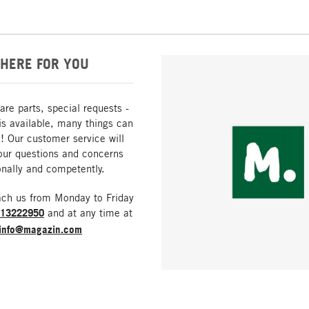
HERE FOR YOU
are parts, special requests -
is available, many things can
! Our customer service will
our questions and concerns
nally and competently.
ach us from Monday to Friday
213222950
and at any time at
info@magazin.com