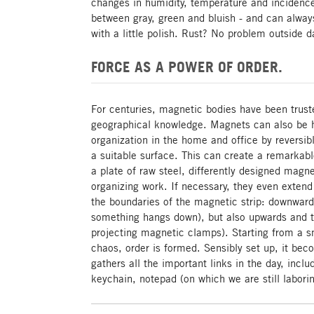
changes in humidity, temperature and incidence 
between gray, green and bluish - and can alwa
with a little polish. Rust? No problem outside
FORCE AS A POWER OF ORDER.
For centuries, magnetic bodies have been trust
geographical knowledge. Magnets can also be h
organization in the home and office by reversi
a suitable surface. This can create a remarkable
a plate of raw steel, differently designed magn
organizing work. If necessary, they even extend
the boundaries of the magnetic strip: downwar
something hangs down), but also upwards and t
projecting magnetic clamps). Starting from a s
chaos, order is formed. Sensibly set up, it be
gathers all the important links in the day, incl
keychain, notepad (on which we are still laborin