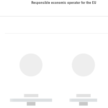
Responsible economic operator for the EU
------------
------------
----------- ----------- -----------
----------- -----------
--,-- €
--,-- €