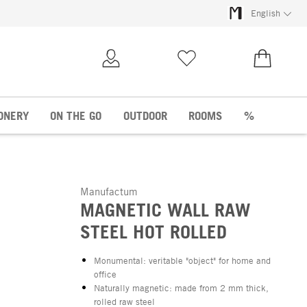
English
My Account
Wish list
€0.00
ONERY
ON THE GO
OUTDOOR
ROOMS
%
Manufactum
MAGNETIC WALL RAW
STEEL HOT ROLLED
Monumental: veritable "object" for home and
office
Naturally magnetic: made from 2 mm thick,
rolled raw steel