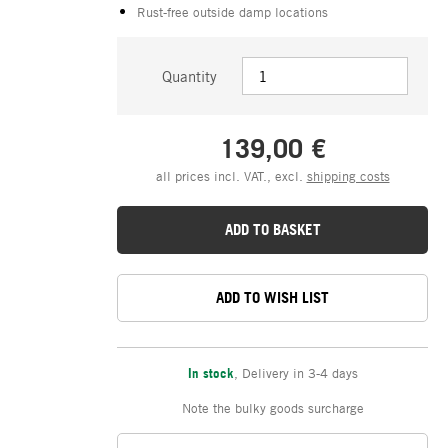
Rust-free outside damp locations
Quantity
139,00 €
all prices incl. VAT., excl.
shipping costs
ADD TO BASKET
ADD TO WISH LIST
In stock
,
Delivery in 3-4 days
Note the bulky goods surcharge