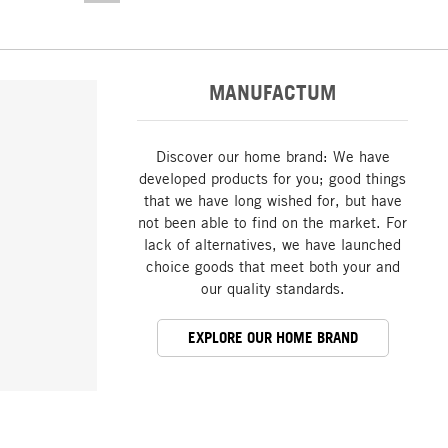
MANUFACTUM
Discover our home brand: We have
developed products for you; good things
that we have long wished for, but have
not been able to find on the market. For
lack of alternatives, we have launched
choice goods that meet both your and
our quality standards.
EXPLORE OUR HOME BRAND