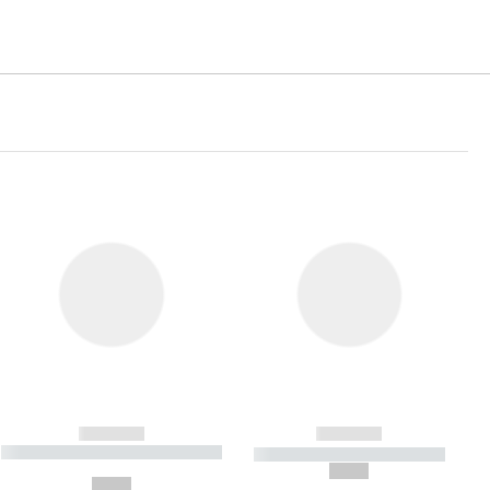
------------
------------
----------- ----------- ----------- ----
----------- ----------- -----------
-------
--,-- €
--,-- €