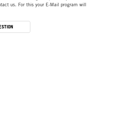
act us. For this your E-Mail program will
ESTION