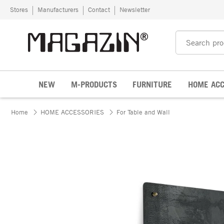
Skip to content
Stores
Manufacturers
Contact
Newsletter
NEW
M-PRODUCTS
FURNITURE
HOME ACC
Home
HOME ACCESSORIES
For Table and Wall