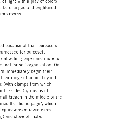
of light with a play of colors
ys be changed and brightened
 damp rooms.
ed because of their purposeful
arnessed for purposeful
bly attaching paper and more to
 tool for self-organization: On
ets immediately begin their
 their range of action beyond
ds (with clamps from which
o the sides (by means of
mall breach in the middle of the
comes the "home page", which
uding ice-cream revue cards,
g) and stove-off note.