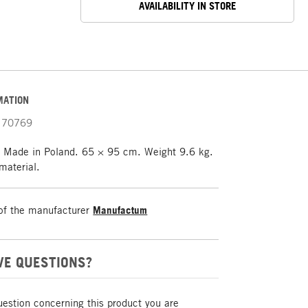
AVAILABILITY IN STORE
MATION
70769
l. Made in Poland. 65 × 95 cm. Weight 9.6 kg.
material.
of the manufacturer
Manufactum
VE QUESTIONS?
uestion concerning this product you are