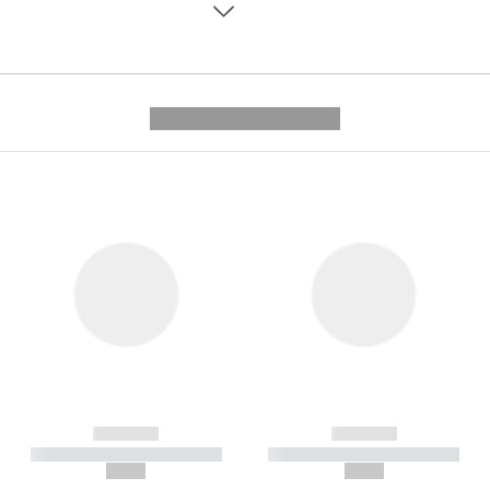
---------- --------------
------------
------------
----------- ----------- -----------
----------- ----------- -----------
--,-- €
--,-- €