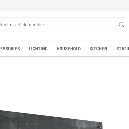
ESSORIES
LIGHTING
HOUSEHOLD
KITCHEN
STATI