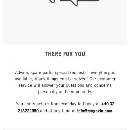
THERE FOR YOU
Advice, spare parts, special requests - everything is
available, many things can be solved! Our customer
service will answer your questions and concerns
personally and competently.
You can reach us from Monday to Friday at
+49 32
213222950
and at any time at
info@magazin.com