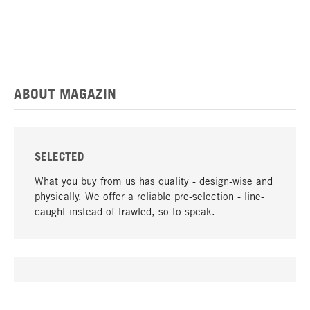
ABOUT MAGAZIN
SELECTED
What you buy from us has quality - design-wise and
physically. We offer a reliable pre-selection - line-
caught instead of trawled, so to speak.
go to top
UNIQUE