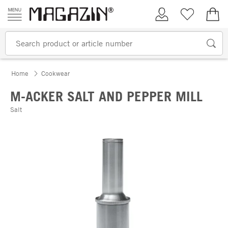
Skip to content
My Account
Wish list
€0.
Home
Cookwear
M-ACKER SALT AND PEPPER MILL
Salt