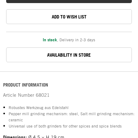
ADD TO WISH LIST
In stock
,
Delivery in 2-3 days
AVAILABILITY IN STORE
PRODUCT INFORMATION
Article Number
68021
Robustes Werkzeug aus Edelstahl
Pepper mill grinding mechanism: steel, Salt mill grinding mechanism:
ceramic
Universal use of both grinders for other spices and spice blends
Dimensions:
Ø 4.5 × H 19 cm