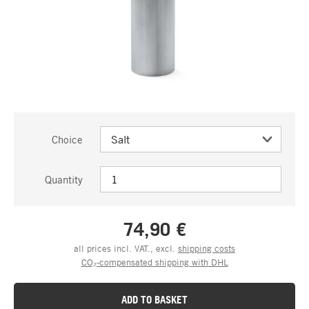
Choice
Quantity
74,90 €
all prices incl. VAT., excl.
shipping costs
CO₂-compensated shipping with DHL
ADD TO BASKET