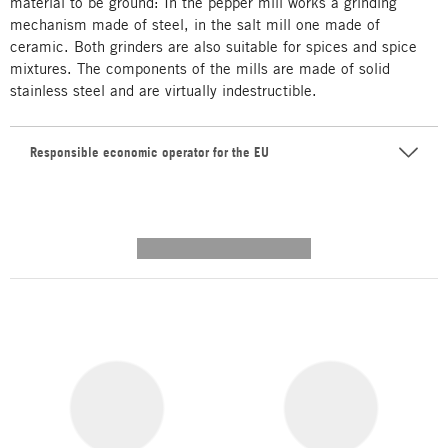
material to be ground: In the pepper mill works a grinding
mechanism made of steel, in the salt mill one made of
ceramic. Both grinders are also suitable for spices and spice
mixtures. The components of the mills are made of solid
stainless steel and are virtually indestructible.
Responsible economic operator for the EU
---------- --------------