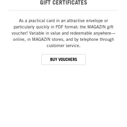
GIFT CERTIFICATES
As a practical card in an attractive envelope or
particularly quickly in PDF format: the MAGAZIN gift
voucher! Variable in value and redeemable anywhere—
online, in MAGAZIN stores, and by telephone through
customer service.
BUY VOUCHERS