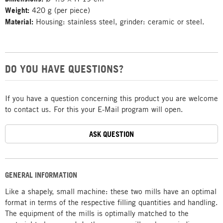
Weight:
420 g (per piece)
Material:
Housing: stainless steel, grinder: ceramic or steel.
DO YOU HAVE QUESTIONS?
If you have a question concerning this product you are welcome
to contact us. For this your E-Mail program will open.
ASK QUESTION
GENERAL INFORMATION
Like a shapely, small machine: these two mills have an optimal
format in terms of the respective filling quantities and handling.
The equipment of the mills is optimally matched to the