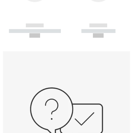
------------
------------
----------- ----------- -----------
----------- -----------
--,-- €
--,-- €