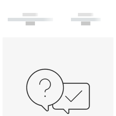
------------
------------
----------- ----------- -----------
----------- -----------
--,-- €
--,-- €