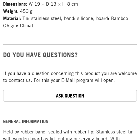
Dimensions:
W 19 × D 13 × H 8 cm
Weight:
450 g
Material:
Tin: stainless steel, band: silicone, board: Bamboo
(Origin: China)
DO YOU HAVE QUESTIONS?
If you have a question concerning this product you are welcome
to contact us. For this your E-Mail program will open.
ASK QUESTION
GENERAL INFORMATION
Held by rubber band, sealed with rubber lip: Stainless steel tin
with wooden board as lid, cutting or serving board. With