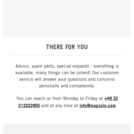
THERE FOR YOU
Advice, spare parts, special requests - everything is
available, many things can be solved! Our customer
service will answer your questions and concerns
personally and competently.
You can reach us from Monday to Friday at
+49 32
213222950
and at any time at
info@magazin.com