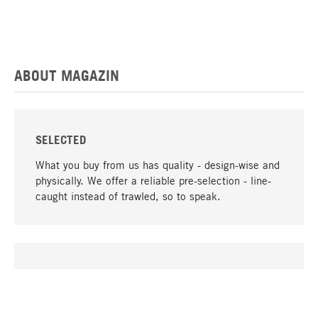
ABOUT MAGAZIN
SELECTED
What you buy from us has quality - design-wise and
physically. We offer a reliable pre-selection - line-
caught instead of trawled, so to speak.
go to top
UNIQUE
Many products in our range can only be found here,
including the M-products - developed by MAGAZIN