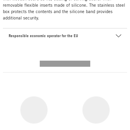
removable flexible inserts made of silicone. The stainless steel
box protects the contents and the silicone band provides
additional security.
Responsible economic operator for the EU
---------- --------------