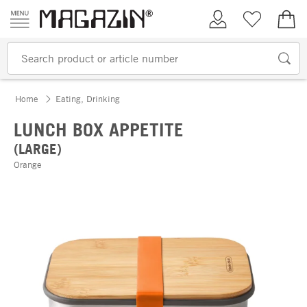
Skip to content
My Account
Wish list
€0.
Home
Eating, Drinking
LUNCH BOX APPETITE
(LARGE)
Orange