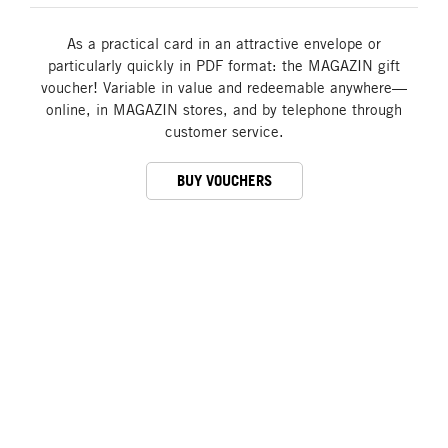
As a practical card in an attractive envelope or
particularly quickly in PDF format: the MAGAZIN gift
voucher! Variable in value and redeemable anywhere—
online, in MAGAZIN stores, and by telephone through
customer service.
BUY VOUCHERS