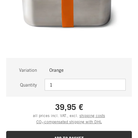
Variation
Orange
Quantity
39,95 €
all prices incl. VAT., excl.
shipping costs
CO₂-compensated shipping with DHL