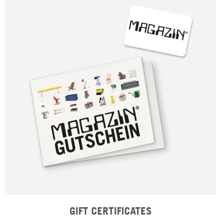
GIFT CERTIFICATES