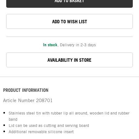
ADD TO BASKET
ADD TO WISH LIST
In stock
,
Delivery in 2-3 days
AVAILABILITY IN STORE
PRODUCT INFORMATION
Article Number
208701
Stainless steel tin with rubber lip all around, wooden lid and rubber
band
Lid can be used as cutting and serving board
Additional removable silicone insert