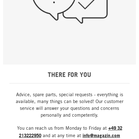
THERE FOR YOU
Advice, spare parts, special requests - everything is
available, many things can be solved! Our customer
service will answer your questions and concerns
personally and competently.
You can reach us from Monday to Friday at
+49 32
213222950
and at any time at
info@magazin.com