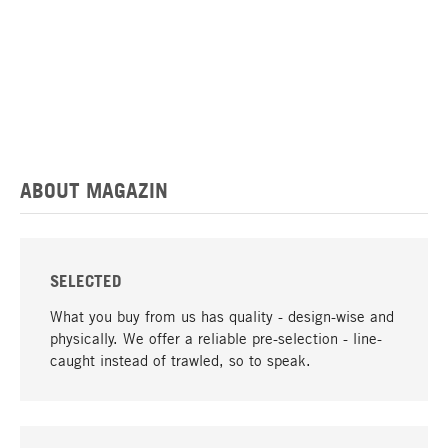
ABOUT MAGAZIN
SELECTED
What you buy from us has quality - design-wise and
physically. We offer a reliable pre-selection - line-
caught instead of trawled, so to speak.
go to top