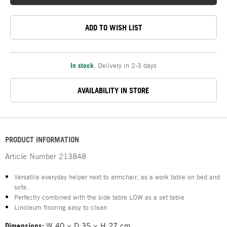
ADD TO WISH LIST
In stock
,
Delivery in 2-3 days
AVAILABILITY IN STORE
PRODUCT INFORMATION
Article Number
213848
Versatile everyday helper next to armchair, as a work table on bed and
sofa.
Perfectly combined with the side table LOW as a set table
Linoleum flooring easy to clean
Dimensions:
W 40 × D 35 × H 27 cm