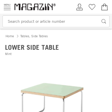
Skip to content
My Account
Wish list
€0.
Home
Tables, Side Tables
LOWER SIDE TABLE
Mint