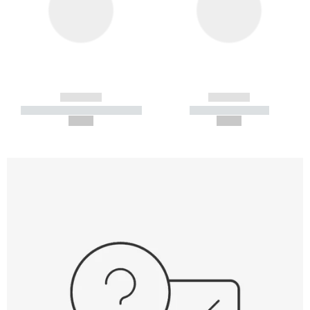
------------
------------
----------- ----------- -----------
----------- -----------
--,-- €
--,-- €