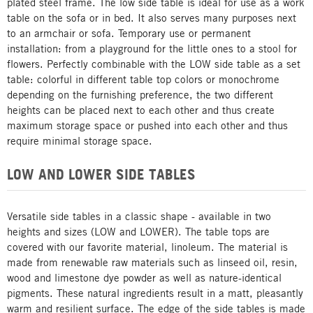
plated steel frame. The low side table is ideal for use as a work
table on the sofa or in bed. It also serves many purposes next
to an armchair or sofa. Temporary use or permanent
installation: from a playground for the little ones to a stool for
flowers. Perfectly combinable with the LOW side table as a set
table: colorful in different table top colors or monochrome
depending on the furnishing preference, the two different
heights can be placed next to each other and thus create
maximum storage space or pushed into each other and thus
require minimal storage space.
LOW AND LOWER SIDE TABLES
Versatile side tables in a classic shape - available in two
heights and sizes (LOW and LOWER). The table tops are
covered with our favorite material, linoleum. The material is
made from renewable raw materials such as linseed oil, resin,
wood and limestone dye powder as well as nature-identical
pigments. These natural ingredients result in a matt, pleasantly
warm and resilient surface. The edge of the side tables is made