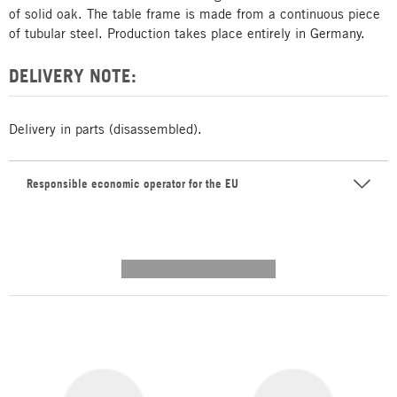
of solid oak. The table frame is made from a continuous piece
of tubular steel. Production takes place entirely in Germany.
DELIVERY NOTE:
Delivery in parts (disassembled).
Responsible economic operator for the EU
---------- --------------