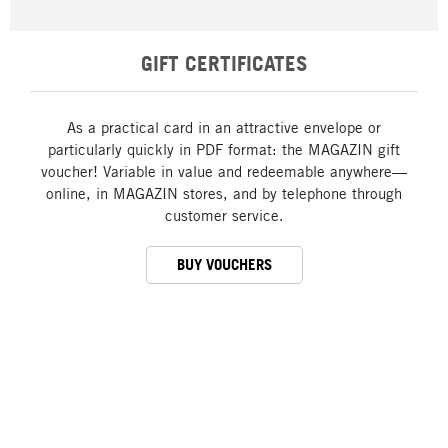
GIFT CERTIFICATES
As a practical card in an attractive envelope or
particularly quickly in PDF format: the MAGAZIN gift
voucher! Variable in value and redeemable anywhere—
online, in MAGAZIN stores, and by telephone through
customer service.
BUY VOUCHERS