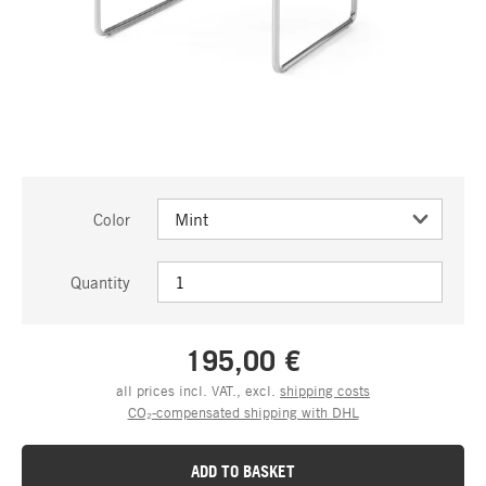
Color
Quantity
195,00 €
all prices incl. VAT., excl.
shipping costs
CO₂-compensated shipping with DHL
ADD TO BASKET