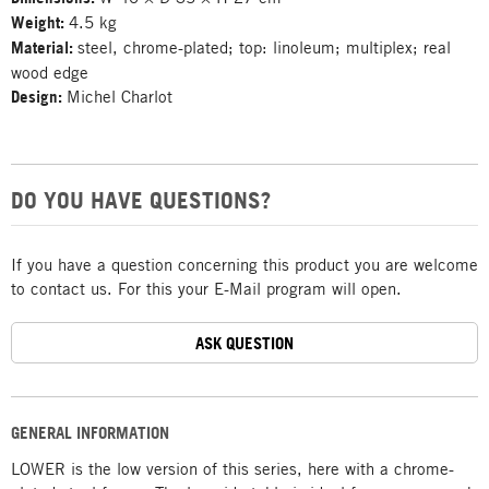
Weight:
4.5 kg
Material:
steel, chrome-plated; top: linoleum; multiplex; real
wood edge
Design:
Michel Charlot
DO YOU HAVE QUESTIONS?
If you have a question concerning this product you are welcome
to contact us. For this your E-Mail program will open.
ASK QUESTION
GENERAL INFORMATION
LOWER is the low version of this series, here with a chrome-