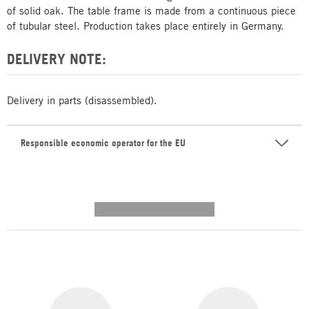
of solid oak. The table frame is made from a continuous piece
of tubular steel. Production takes place entirely in Germany.
DELIVERY NOTE:
Delivery in parts (disassembled).
Responsible economic operator for the EU
---------- --------------