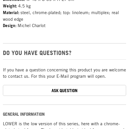
Weight:
4.5 kg
Material:
steel, chrome-plated; top: linoleum; multiplex; real
wood edge
Design:
Michel Charlot
DO YOU HAVE QUESTIONS?
If you have a question concerning this product you are welcome
to contact us. For this your E-Mail program will open.
ASK QUESTION
GENERAL INFORMATION
LOWER is the low version of this series, here with a chrome-