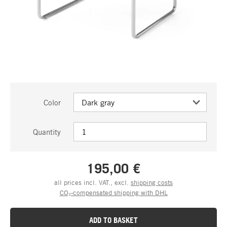
Color
Quantity
195,00 €
all prices incl. VAT., excl.
shipping costs
CO₂-compensated shipping with DHL
ADD TO BASKET