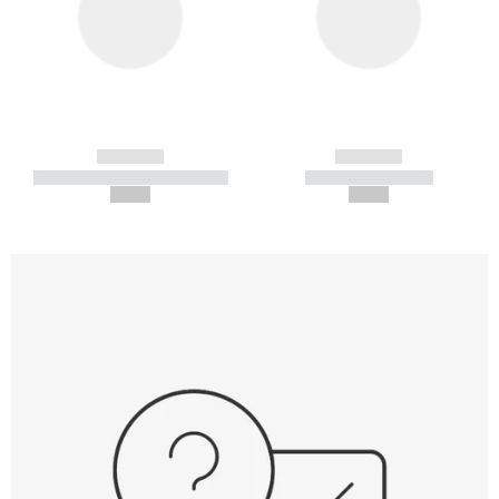
------------
------------
----------- ----------- -----------
----------- -----------
--,-- €
--,-- €