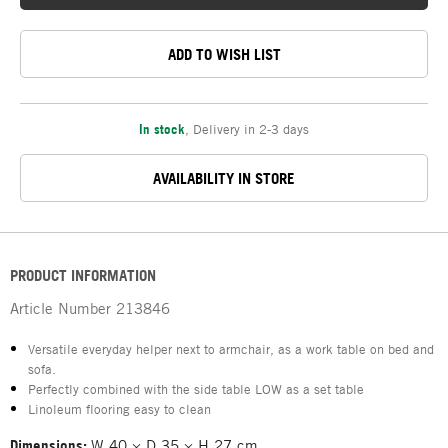
ADD TO WISH LIST
In stock
,
Delivery in 2-3 days
AVAILABILITY IN STORE
PRODUCT INFORMATION
Article Number
213846
Versatile everyday helper next to armchair, as a work table on bed and
sofa.
Perfectly combined with the side table LOW as a set table
Linoleum flooring easy to clean
Dimensions:
W 40 × D 35 × H 27 cm