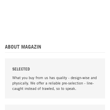
ABOUT MAGAZIN
SELECTED
What you buy from us has quality - design-wise and
physically. We offer a reliable pre-selection - line-
caught instead of trawled, so to speak.
go to top