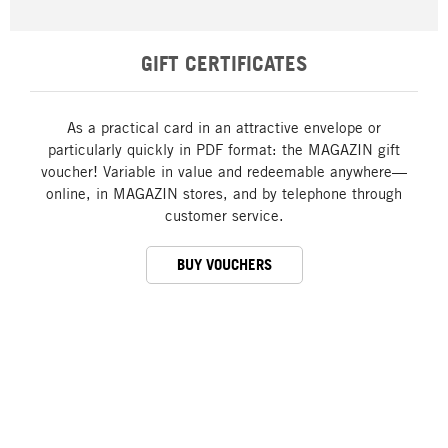
GIFT CERTIFICATES
As a practical card in an attractive envelope or
particularly quickly in PDF format: the MAGAZIN gift
voucher! Variable in value and redeemable anywhere—
online, in MAGAZIN stores, and by telephone through
customer service.
BUY VOUCHERS