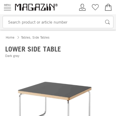
Skip to content
My Account
Wish list
€0.
Home
Tables, Side Tables
LOWER SIDE TABLE
Dark gray