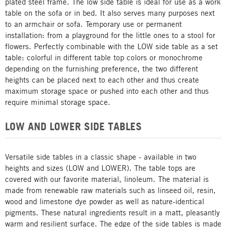
plated steel frame. The low side table is ideal for use as a work
table on the sofa or in bed. It also serves many purposes next
to an armchair or sofa. Temporary use or permanent
installation: from a playground for the little ones to a stool for
flowers. Perfectly combinable with the LOW side table as a set
table: colorful in different table top colors or monochrome
depending on the furnishing preference, the two different
heights can be placed next to each other and thus create
maximum storage space or pushed into each other and thus
require minimal storage space.
LOW AND LOWER SIDE TABLES
Versatile side tables in a classic shape - available in two
heights and sizes (LOW and LOWER). The table tops are
covered with our favorite material, linoleum. The material is
made from renewable raw materials such as linseed oil, resin,
wood and limestone dye powder as well as nature-identical
pigments. These natural ingredients result in a matt, pleasantly
warm and resilient surface. The edge of the side tables is made