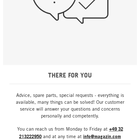
THERE FOR YOU
Advice, spare parts, special requests - everything is
available, many things can be solved! Our customer
service will answer your questions and concerns
personally and competently.
You can reach us from Monday to Friday at
+49 32
213222950
and at any time at
info@magazin.com