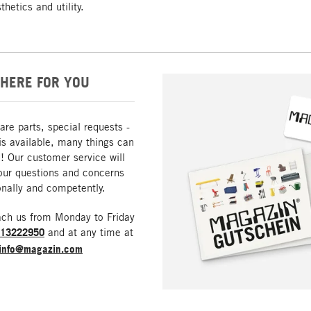
hetics and utility.
HERE FOR YOU
are parts, special requests -
is available, many things can
! Our customer service will
our questions and concerns
nally and competently.
ach us from Monday to Friday
213222950
and at any time at
info@magazin.com