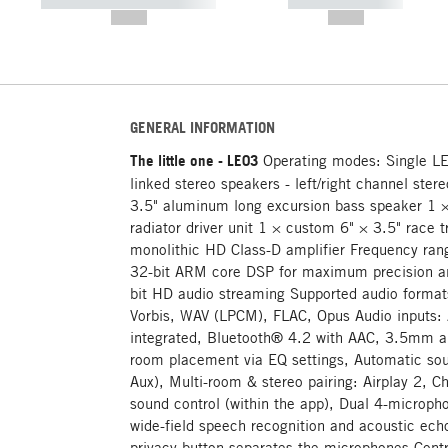
----------- ----------- -----------
----------- -----------
--,-- €
--,-- €
GENERAL INFORMATION
The little one - LE03
Operating modes: Single L
linked stereo speakers - left/right channel ste
3.5" aluminum long excursion bass speaker 1 
radiator driver unit 1 × custom 6" × 3.5" race
monolithic HD Class-D amplifier Frequency ra
32-bit ARM core DSP for maximum precision 
bit HD audio streaming Supported audio form
Vorbis, WAV (LPCM), FLAC, Opus Audio inputs:
integrated, Bluetooth® 4.2 with AAC, 3.5mm au
room placement via EQ settings, Automatic sour
Aux), Multi-room & stereo pairing: Airplay 2,
sound control (within the app), Dual 4-microp
wide-field speech recognition and acoustic echo
privacy button separates the microphones Contr