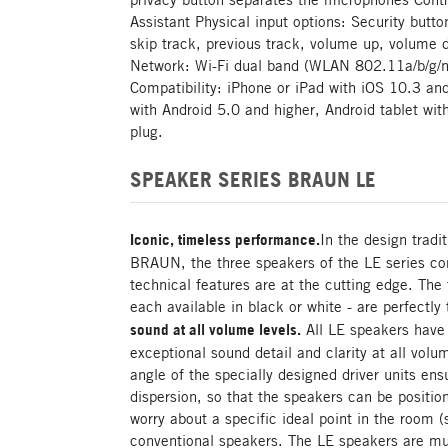
Assistant Physical input options: Security butto
skip track, previous track, volume up, volume 
Network: Wi-Fi dual band (WLAN 802.11a/b/g/n
Compatibility: iPhone or iPad with iOS 10.3 a
with Android 5.0 and higher, Android tablet wit
plug.
SPEAKER SERIES BRAUN LE
Iconic, timeless performance.
In the design tradi
BRAUN, the three speakers of the LE series com
technical features are at the cutting edge. The 
each available in black or white - are perfectly 
sound at all volume levels.
All LE speakers have 
exceptional sound detail and clarity at all volu
angle of the specially designed driver units e
dispersion, so that the speakers can be position
worry about a specific ideal point in the room (
conventional speakers. The LE speakers are mu