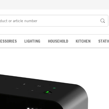
ESSORIES
LIGHTING
HOUSEHOLD
KITCHEN
STATI