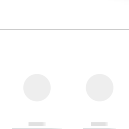
------------
------------