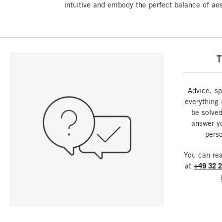
intuitive and embody the perfect balance of aest
T
Advice, sp
everything 
be solved
answer y
perso
You can re
at
+49 32 