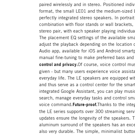
paired wirelessly and in stereo. Positioned indi
format, the small LE01 and the medium-sized LE
perfectly integrated stereo speakers. In portrai
combination with floor stands or wall brackets,
stereo pair, with each speaker playing individual
The placement EQ settings of the available sm
adjust the playback depending on the location
Audio app, available for iOS and Android smartp
manual fine-tuning to make preferred bass and t
control and privacy.
Of course, voice control mus
given - but many users experience voice assist
everyday life. The LE speakers are equipped wit
and thus serve as a control center for the sma
integrated Google Assistant, you can play music
search, manage everyday tasks and control sma
voice command.
Future-proof.
Thanks to the inte
the LE series supports over 300 streaming serv
updates ensure the longevity of the speakers. 
aluminum surround of the speakers has an excep
also very durable. The simple, minimalist butt