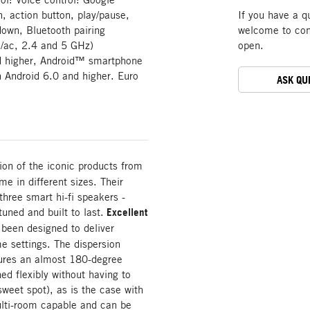
n, action button, play/pause,
If you have a q
down, Bluetooth pairing
welcome to cont
/ac, 2.4 and 5 GHz)
open.
nd higher, Android™ smartphone
h Android 6.0 and higher. Euro
ASK QU
tion of the iconic products from
e in different sizes. Their
three smart hi-fi speakers -
tuned and built to last.
Excellent
been designed to deliver
me settings. The dispersion
nsures an almost 180-degree
ed flexibly without having to
sweet spot), as is the case with
lti-room capable and can be