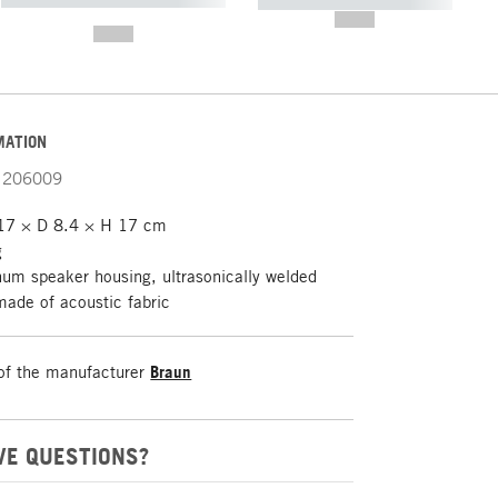
----------- ----------- -----------
-------
--,-- €
--,-- €
MATION
206009
7 × D 8.4 × H 17 cm
g
um speaker housing, ultrasonically welded
made of acoustic fabric
of the manufacturer
Braun
VE QUESTIONS?