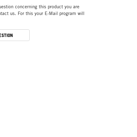
uestion concerning this product you are
act us. For this your E-Mail program will
ESTION