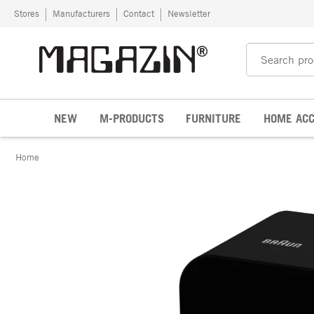
Skip to content
Stores
Manufacturers
Contact
Newsletter
NEW
M-PRODUCTS
FURNITURE
HOME ACC
Home