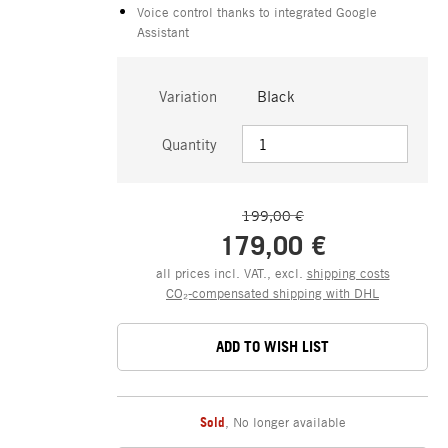
Voice control thanks to integrated Google
Assistant
Variation
Black
Quantity
199,00 €
179,00 €
all prices incl. VAT., excl.
shipping costs
CO₂-compensated shipping with DHL
ADD TO WISH LIST
Sold
,
No longer available