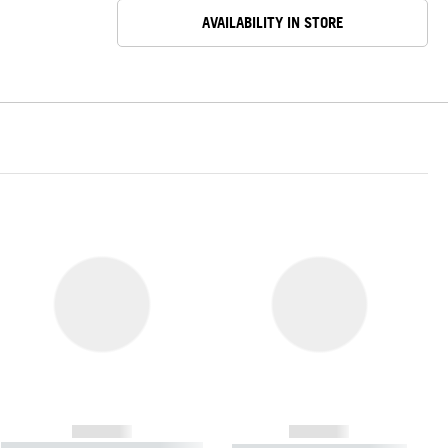
AVAILABILITY IN STORE
------------
------------
----------- ----------- ----------- ----