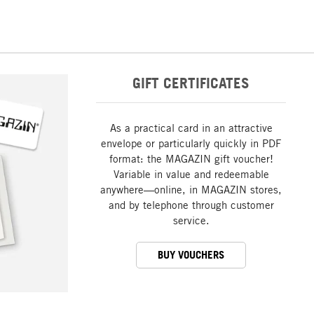
GIFT CERTIFICATES
As a practical card in an attractive
envelope or particularly quickly in PDF
format: the MAGAZIN gift voucher!
Variable in value and redeemable
anywhere—online, in MAGAZIN stores,
and by telephone through customer
service.
BUY VOUCHERS