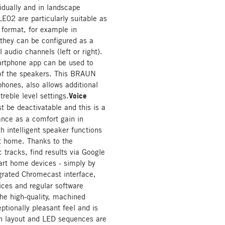
vidually and in landscape
02 are particularly suitable as
t format, for example in
 they can be configured as a
 audio channels (left or right).
artphone app can be used to
 of the speakers. This BRAUN
hones, also allows additional
reble level settings.
Voice
t be deactivatable and this is a
ance as a comfort gain in
h intelligent speaker functions
rt home. Thanks to the
 tracks, find results via Google
rt home devices - simply by
grated Chromecast interface,
ices and regular software
The high-quality, machined
tionally pleasant feel and is
on layout and LED sequences are