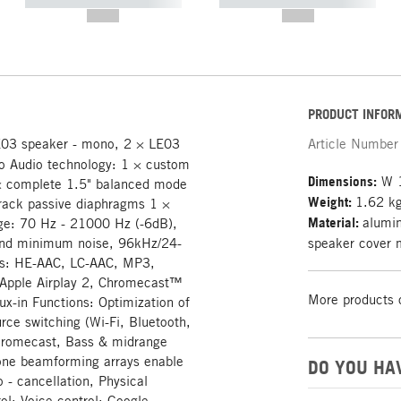
----------- ----------- -----------
----------- ----------- -----------
--,-- €
--,-- €
PRODUCT INFOR
E03 speaker - mono, 2 × LE03
Article Number
reo Audio technology: 1 × custom
Dimensions:
W 1
× complete 1.5" balanced mode
Weight:
1.62 k
 track passive diaphragms 1 ×
Material:
alumin
nge: 70 Hz - 21000 Hz (-6dB),
and minimum noise, 96kHz/24-
speaker cover 
ats: HE-AAC, LC-AAC, MP3,
 Apple Airplay 2, Chromecast™
More products 
x-in Functions: Optimization of
ce switching (Wi-Fi, Bluetooth,
 Chromecast, Bass & midrange
hone beamforming arrays enable
DO YOU HA
 - cancellation, Physical
ol: Voice control: Google