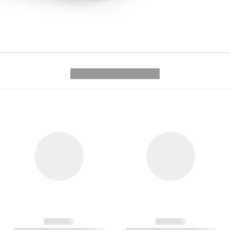
---------- --------------
------------
------------