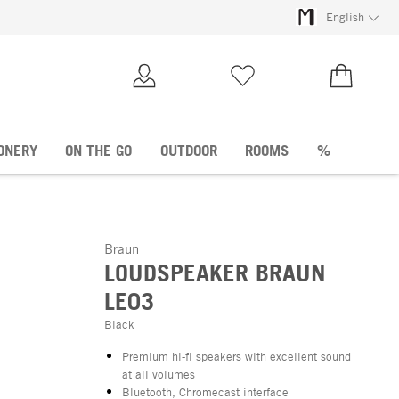
English
My Account
Wish list
€0.00
ONERY
ON THE GO
OUTDOOR
ROOMS
%
Braun
LOUDSPEAKER BRAUN
LE03
Black
Premium hi-fi speakers with excellent sound
at all volumes
Bluetooth, Chromecast interface