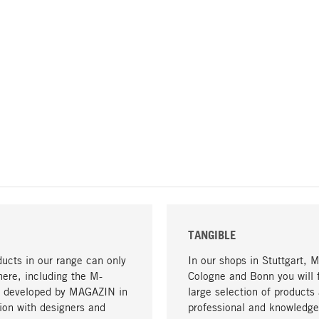
TANGIBLE
ucts in our range can only
In our shops in Stuttgart, 
here, including the M-
Cologne and Bonn you will 
- developed by MAGAZIN in
large selection of products 
tion with designers and
professional and knowledge