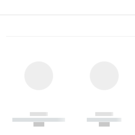
------------
------------
----------- ----------- -----------
----------- -----------
--,-- €
--,-- €