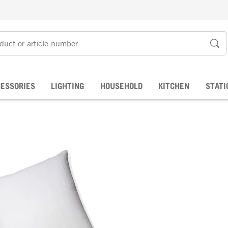
ESSORIES
LIGHTING
HOUSEHOLD
KITCHEN
STATI