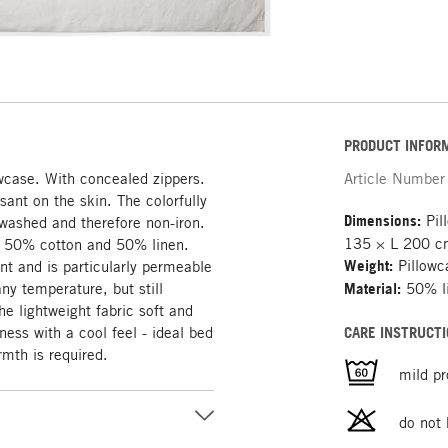
PRODUCT INFOR
owcase. With concealed zippers.
Article Number
sant on the skin. The colorfully
Dimensions:
Pil
e-washed and therefore non-iron.
135 × L 200 
of 50% cotton and 50% linen.
Weight:
Pillowc
ant and is particularly permeable
any temperature, but still
Material:
50% li
e lightweight fabric soft and
ness with a cool feel - ideal bed
CARE INSTRUCTI
mth is required.
mild p
do not