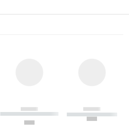
------------
------------
----------- ----------- ----------- ----
----------- ----------- -----------
-------
--,-- €
--,-- €