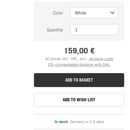
Color
Quantity
159,00 €
all prices incl. VAT., excl.
shipping costs
CO₂-compensated shipping with DHL
ADD TO BASKET
ADD TO WISH LIST
In stock
,
Delivery in 2-3 days