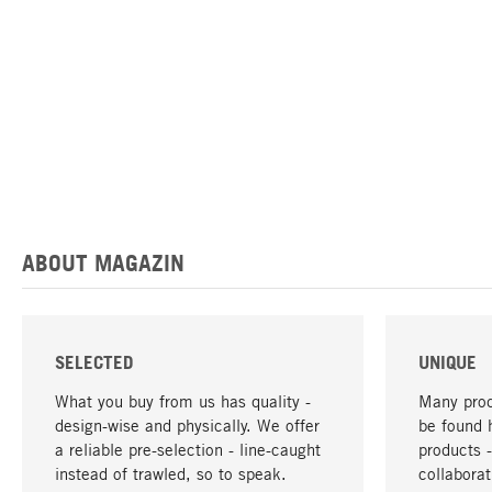
ABOUT MAGAZIN
SELECTED
UNIQUE
What you buy from us has quality -
Many prod
design-wise and physically. We offer
be found 
a reliable pre-selection - line-caught
products 
instead of trawled, so to speak.
collabora