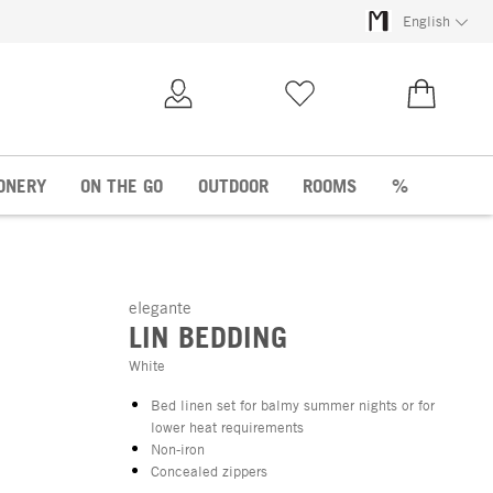
English
My Account
Wish list
€0.00
ONERY
ON THE GO
OUTDOOR
ROOMS
%
elegante
LIN BEDDING
White
Bed linen set for balmy summer nights or for
lower heat requirements
Non-iron
Concealed zippers