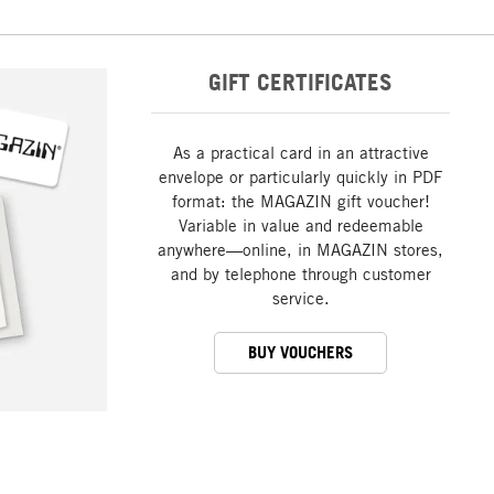
GIFT CERTIFICATES
As a practical card in an attractive
envelope or particularly quickly in PDF
format: the MAGAZIN gift voucher!
Variable in value and redeemable
anywhere—online, in MAGAZIN stores,
and by telephone through customer
service.
BUY VOUCHERS