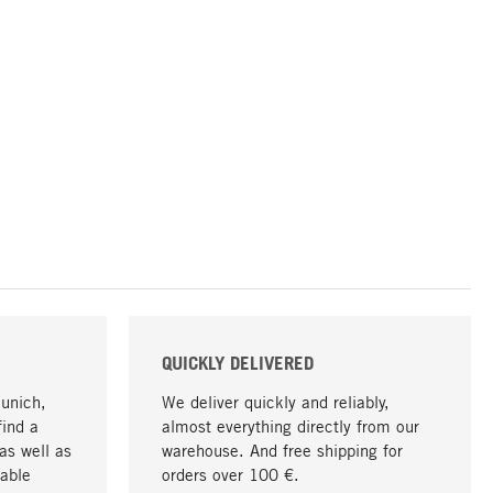
QUICKLY DELIVERED
Munich,
We deliver quickly and reliably,
find a
almost everything directly from our
as well as
warehouse. And free shipping for
able
orders over 100 €.