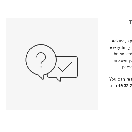
T
Advice, sp
everything 
be solved
answer y
perso
You can re
at
+49 32 