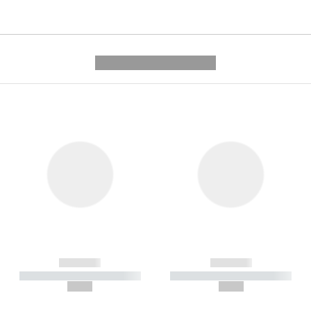
---------- --------------
------------
------------
----------- ----------- -----------
----------- ----------- -----------
--,-- €
--,-- €