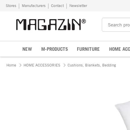
Skip to content
Stores
Manufacturers
Contact
Newsletter
NEW
M-PRODUCTS
FURNITURE
HOME ACC
Home
HOME ACCESSORIES
Cushions, Blankets, Bedding