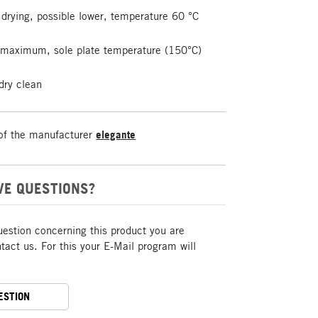
drying, possible lower, temperature 60 °C
t maximum, sole plate temperature (150°C)
dry clean
of the manufacturer
elegante
VE QUESTIONS?
uestion concerning this product you are
act us. For this your E-Mail program will
ESTION