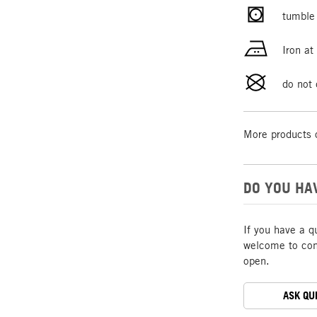
tumble 
Iron a
do not 
More products 
DO YOU HA
If you have a q
welcome to cont
open.
ASK QU