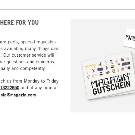
HERE FOR YOU
are parts, special requests -
is available, many things can
! Our customer service will
our questions and concerns
nally and competently.
ach us from Monday to Friday
213222950
and at any time at
info@magazin.com