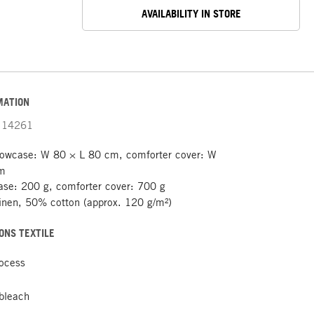
AVAILABILITY IN STORE
MATION
14261
lowcase: W 80 × L 80 cm, comforter cover: W
cm
ase: 200 g, comforter cover: 700 g
nen, 50% cotton (approx. 120 g/m²)
ONS TEXTILE
rocess
 bleach