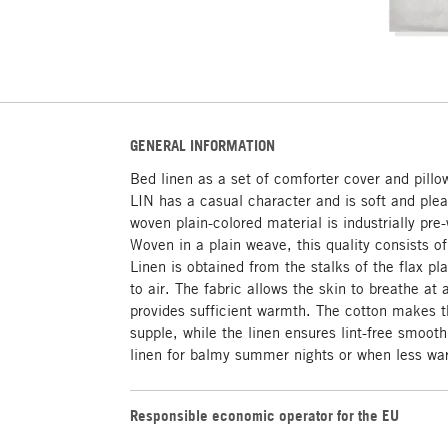
GENERAL INFORMATION
Bed linen as a set of comforter cover and pill
LIN has a casual character and is soft and plea
woven plain-colored material is industrially pr
Woven in a plain weave, this quality consists 
Linen is obtained from the stalks of the flax pl
to air. The fabric allows the skin to breathe at 
provides sufficient warmth. The cotton makes th
supple, while the linen ensures lint-free smooth
linen for balmy summer nights or when less war
Responsible economic operator for the EU