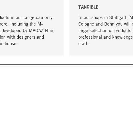
TANGIBLE
ucts in our range can only
In our shops in Stuttgart, 
here, including the M-
Cologne and Bonn you will 
- developed by MAGAZIN in
large selection of products 
tion with designers and
professional and knowledge
in-house.
staff.
DELIVERY & PAYMENT
ificate
Shipping Costs