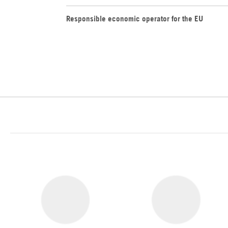
Responsible economic operator for the EU