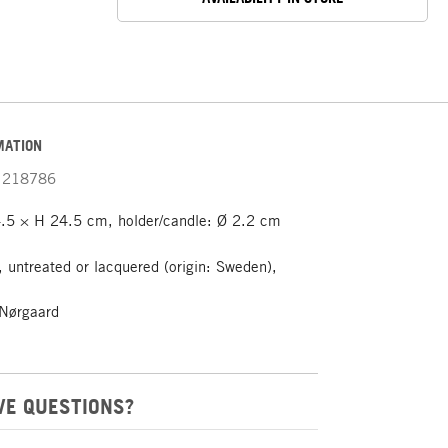
MATION
218786
.5 × H 24.5 cm, holder/candle: Ø 2.2 cm
 untreated or lacquered (origin: Sweden),
Nørgaard
VE QUESTIONS?