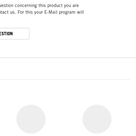
uestion concerning this product you are
act us. For this your E-Mail program will
ESTION