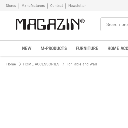
Skip to content
Stores
Manufacturers
Contact
Newsletter
NEW
M-PRODUCTS
FURNITURE
HOME ACC
Home
HOME ACCESSORIES
For Table and Wall