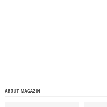
ABOUT MAGAZIN