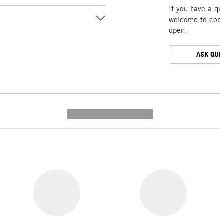
If you have a q
welcome to cont
open.
ASK QU
---------- --------------