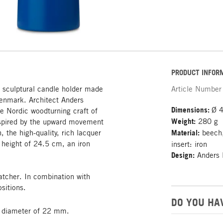
PRODUCT INFOR
: sculptural candle holder made
Article Number
Denmark. Architect Anders
Dimensions:
Ø 4
e Nordic woodturning craft of
Weight:
280 g
inspired by the upward movement
n, the high-quality, rich lacquer
Material:
beech,
a height of 24.5 cm, an iron
insert: iron
Design:
Anders 
catcher. In combination with
sitions.
DO YOU HA
 a diameter of 22 mm.