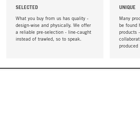
SELECTED
UNIQUE
What you buy from us has quality -
Many prod
design-wise and physically. We offer
be found 
a reliable pre-selection - line-caught
products 
instead of trawled, so to speak.
collabora
produced 
YOUR LANGUAGE
English
CONTACT
SERVICE
Gift Cert
Order, Service & Advice