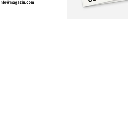
info@magazin.com