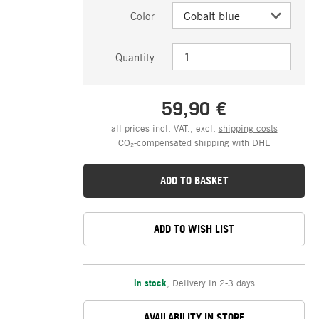
Color
Quantity
59,90 €
all prices incl. VAT., excl.
shipping costs
CO₂-compensated shipping with DHL
ADD TO BASKET
ADD TO WISH LIST
In stock
,
Delivery in 2-3 days
AVAILABILITY IN STORE