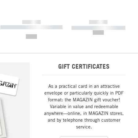
------------
------------
----------- ----------- ----------- ----
----------- ----------- -----------
-------
--,-- €
--,-- €
GIFT CERTIFICATES
As a practical card in an attractive
envelope or particularly quickly in PDF
format: the MAGAZIN gift voucher!
Variable in value and redeemable
anywhere—online, in MAGAZIN stores,
and by telephone through customer
service.