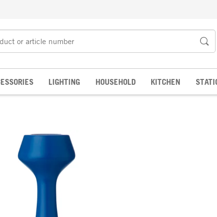
ESSORIES
LIGHTING
HOUSEHOLD
KITCHEN
STATI