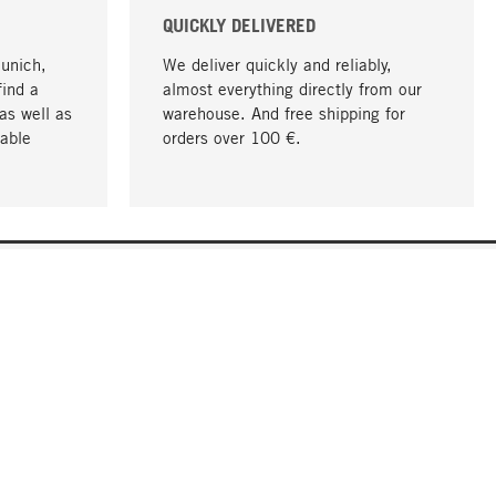
QUICKLY DELIVERED
Munich,
We deliver quickly and reliably,
find a
almost everything directly from our
as well as
warehouse. And free shipping for
able
orders over 100 €.
go to top
COMPANY
About MAGAZIN