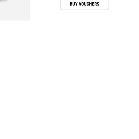
BUY VOUCHERS