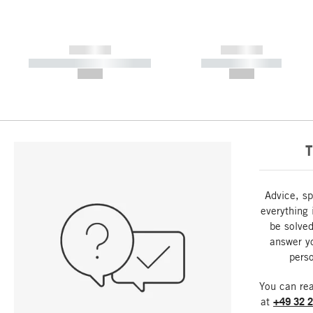
------------
------------
----------- ----------- -----------
----------- -----------
--,-- €
--,-- €
T
Advice, sp
everything 
be solved
answer y
perso
You can re
at
+49 32 