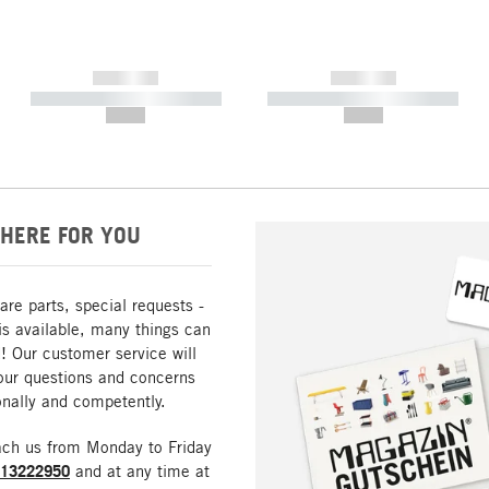
------------
------------
----------- ----------- -----------
----------- ----------- -----------
--,-- €
--,-- €
HERE FOR YOU
are parts, special requests -
is available, many things can
! Our customer service will
our questions and concerns
nally and competently.
ach us from Monday to Friday
213222950
and at any time at