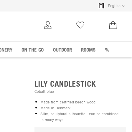
English
My Account
Wish list
€0.00
ONERY
ON THE GO
OUTDOOR
ROOMS
%
LILY CANDLESTICK
Cobalt blue
Made from certified beech wood
Made in Denmark
Slim, sculptural silhouette - can be combined
in many ways