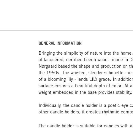
GENERAL INFORMATION
Bringing the simplicity of nature into the home
of lacquered, certified beech wood - made in 
Nørgaard based the shape and production on th
the 1950s. The waisted, slender silhouette - 
of a blooming lily - lends LILY grace. In additio
surface ensures a beautiful depth of color. At 
weight embedded in the base provides stability.
Individually, the candle holder is a poetic eye-
other candle holders, it creates rhythmic compo
The candle holder is suitable for candles with