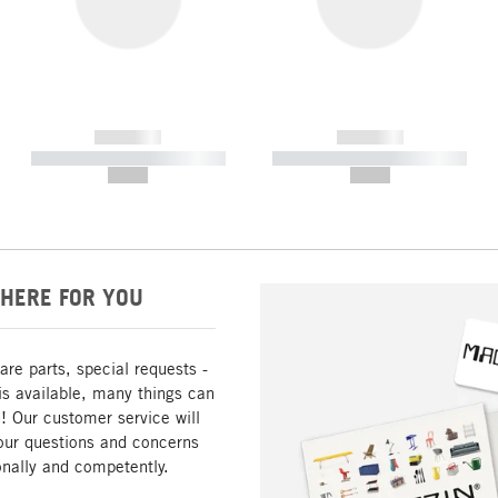
------------
------------
----------- ----------- -----------
----------- ----------- -----------
--,-- €
--,-- €
HERE FOR YOU
are parts, special requests -
is available, many things can
! Our customer service will
our questions and concerns
nally and competently.