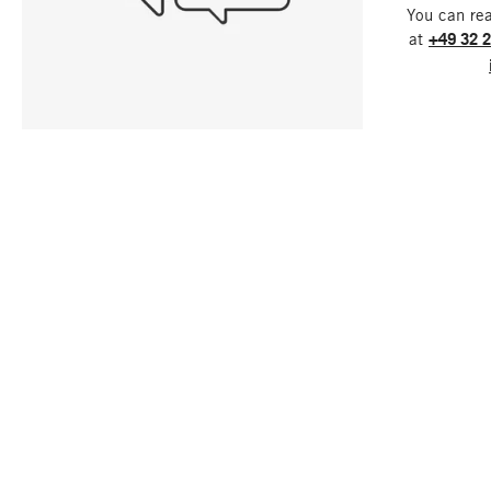
You can re
at
+49 32 