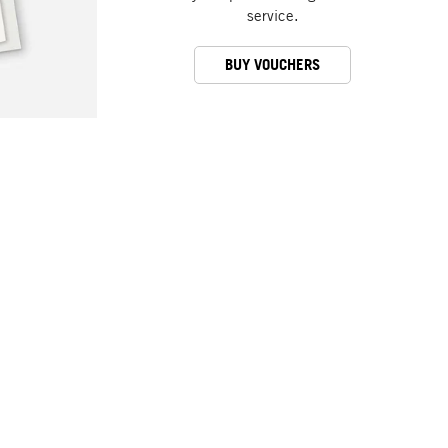
service.
BUY VOUCHERS