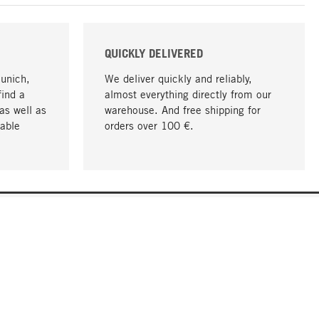
QUICKLY DELIVERED
Munich,
We deliver quickly and reliably,
find a
almost everything directly from our
as well as
warehouse. And free shipping for
able
orders over 100 €.
go to top
COMPANY