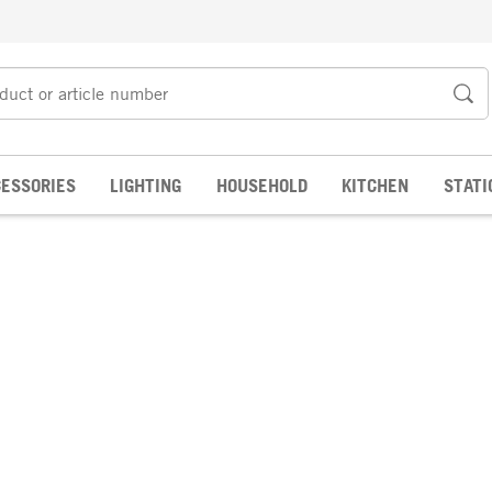
ESSORIES
LIGHTING
HOUSEHOLD
KITCHEN
STATI