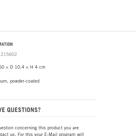
MATION
215602
0 × D 10.4 × H 4 cm
num, powder-coated
VE QUESTIONS?
uestion concerning this product you are
act us. For this your E-Mail program will