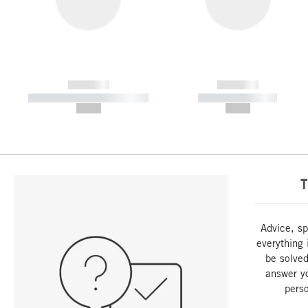
------------
------------
----------- ----------- -----------
----------- -----------
--,-- €
--,-- €
T
Advice, sp
everything 
be solved
answer y
perso