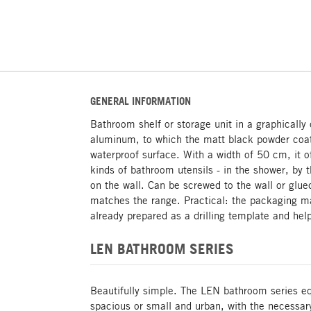
GENERAL INFORMATION
Bathroom shelf or storage unit in a graphically
aluminum, to which the matt black powder coat
waterproof surface. With a width of 50 cm, it of
kinds of bathroom utensils - in the shower, by 
on the wall. Can be screwed to the wall or glue
matches the range. Practical: the packaging ma
already prepared as a drilling template and hel
LEN BATHROOM SERIES
Beautifully simple. The LEN bathroom series e
spacious or small and urban, with the necessar