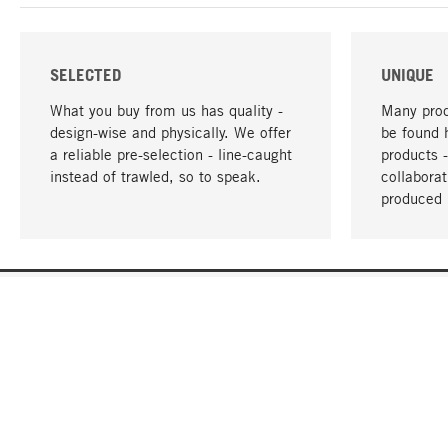
SELECTED
UNIQUE
What you buy from us has quality -
Many prod
design-wise and physically. We offer
be found 
a reliable pre-selection - line-caught
products 
instead of trawled, so to speak.
collabora
produced 
YOUR LANGUAGE
English
CONTACT
SERVICE