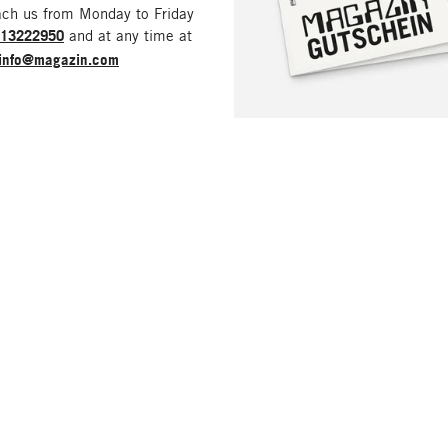
ach us from Monday to Friday
213222950
and at any time at
info@magazin.com