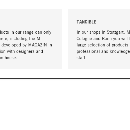
TANGIBLE
ucts in our range can only
In our shops in Stuttgart, 
here, including the M-
Cologne and Bonn you will 
- developed by MAGAZIN in
large selection of products 
tion with designers and
professional and knowledge
in-house.
staff.
DELIVERY & PAYMENT