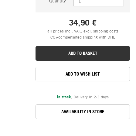
Quantity
34,90 €
all prices incl. VAT., excl.
shipping costs
CO₂-compensated shipping with DHL
ADD TO BASKET
ADD TO WISH LIST
In stock
,
Delivery in 2-3 days
AVAILABILITY IN STORE