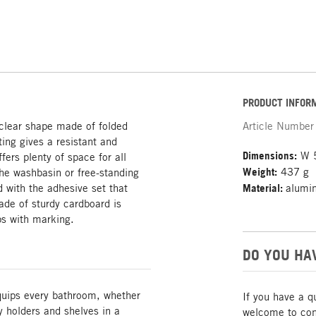
PRODUCT INFOR
 clear shape made of folded
Article Number
ing gives a resistant and
Dimensions:
W 5
fers plenty of space for all
Weight:
437 g
the washbasin or free-standing
d with the adhesive set that
Material:
alumi
de of sturdy cardboard is
ps with marking.
DO YOU HA
quips every bathroom, whether
If you have a q
y holders and shelves in a
welcome to cont