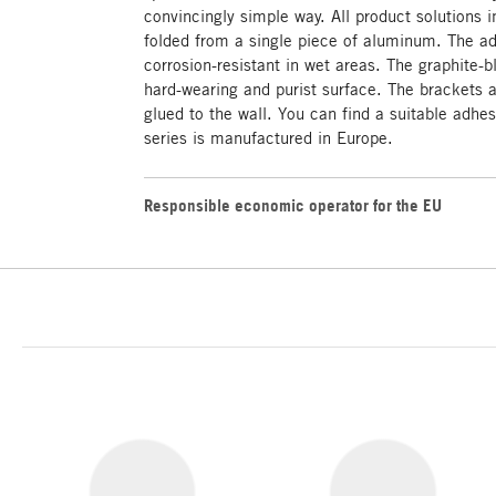
convincingly simple way. All product solutions i
folded from a single piece of aluminum. The a
corrosion-resistant in wet areas. The graphite-
hard-wearing and purist surface. The brackets 
glued to the wall. You can find a suitable adhe
series is manufactured in Europe.
Responsible economic operator for the EU