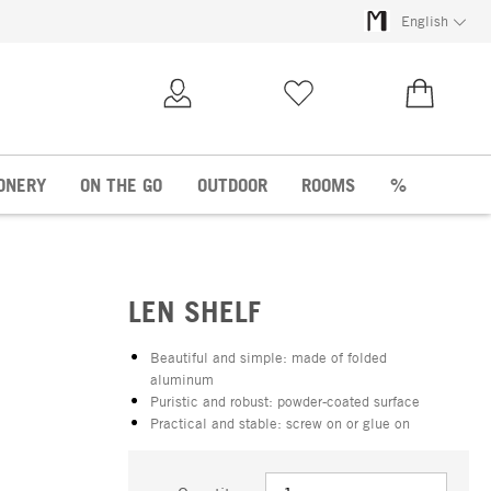
English
My Account
Wish list
€0.00
ONERY
ON THE GO
OUTDOOR
ROOMS
%
LEN SHELF
Beautiful and simple: made of folded
aluminum
Puristic and robust: powder-coated surface
Practical and stable: screw on or glue on