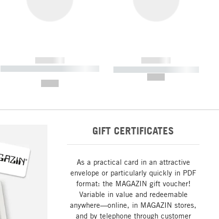
------------
------------
----------- ----------- ----------- ----
----------- ----------- -----------
-------
--,-- €
--,-- €
GIFT CERTIFICATES
As a practical card in an attractive
envelope or particularly quickly in PDF
format: the MAGAZIN gift voucher!
Variable in value and redeemable
anywhere—online, in MAGAZIN stores,
and by telephone through customer