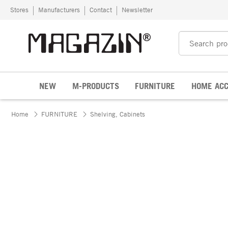
Skip to content
Stores
Manufacturers
Contact
Newsletter
NEW
M-PRODUCTS
FURNITURE
HOME ACC
Home
FURNITURE
Shelving, Cabinets