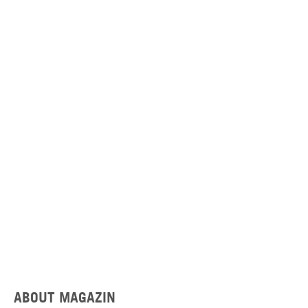
ABOUT MAGAZIN