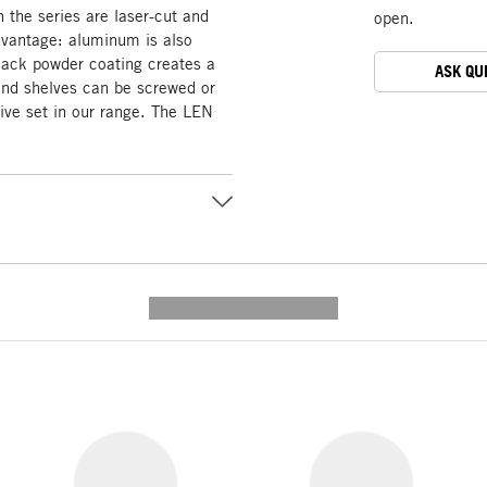
n the series are laser-cut and
open.
dvantage: aluminum is also
black powder coating creates a
ASK QU
and shelves can be screwed or
sive set in our range. The LEN
---------- --------------