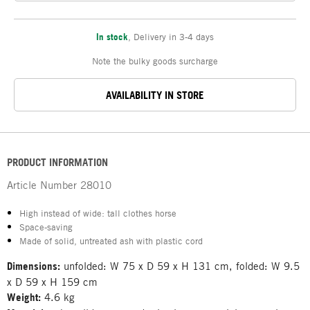
In stock
,
Delivery in 3-4 days
Note the bulky goods surcharge
AVAILABILITY IN STORE
PRODUCT INFORMATION
Article Number
28010
High instead of wide: tall clothes horse
Space-saving
Made of solid, untreated ash with plastic cord
Dimensions:
unfolded: W 75 x D 59 x H 131 cm, folded: W 9.5
x D 59 x H 159 cm
Weight:
4.6 kg