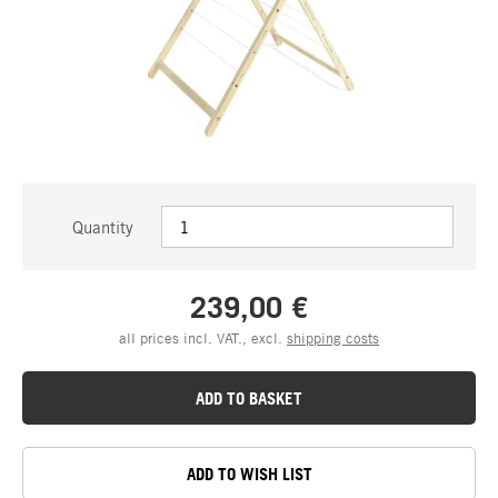
Quantity
239,00 €
all prices incl. VAT., excl.
shipping costs
ADD TO BASKET
ADD TO WISH LIST