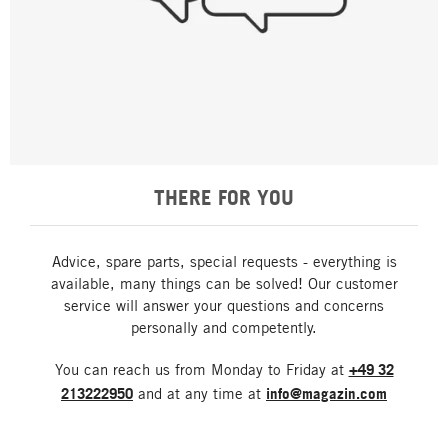
THERE FOR YOU
Advice, spare parts, special requests - everything is
available, many things can be solved! Our customer
service will answer your questions and concerns
personally and competently.
You can reach us from Monday to Friday at
+49 32
213222950
and at any time at
info@magazin.com