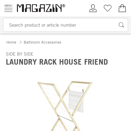
Skip to content
My Account
Wish list
€0.
Home
Bathroom Accessories
SIDE BY SIDE
LAUNDRY RACK HOUSE FRIEND