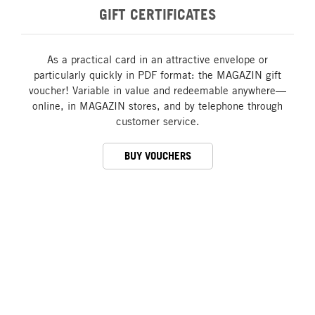
GIFT CERTIFICATES
As a practical card in an attractive envelope or
particularly quickly in PDF format: the MAGAZIN gift
voucher! Variable in value and redeemable anywhere—
online, in MAGAZIN stores, and by telephone through
customer service.
BUY VOUCHERS