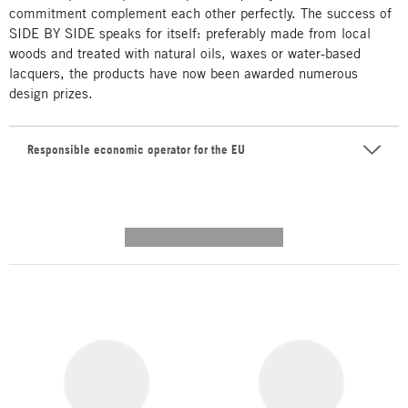
commitment complement each other perfectly. The success of
SIDE BY SIDE speaks for itself: preferably made from local
woods and treated with natural oils, waxes or water-based
lacquers, the products have now been awarded numerous
design prizes.
Responsible economic operator for the EU
---------- --------------