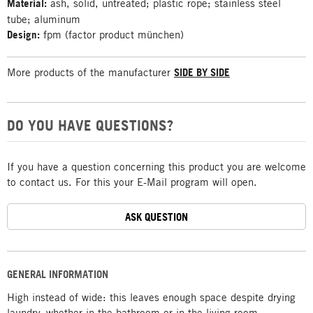
Material:
ash, solid, untreated; plastic rope; stainless steel
tube; aluminum
Design:
fpm (factor product münchen)
More products of the manufacturer
SIDE BY SIDE
DO YOU HAVE QUESTIONS?
If you have a question concerning this product you are welcome
to contact us. For this your E-Mail program will open.
ASK QUESTION
GENERAL INFORMATION
High instead of wide: this leaves enough space despite drying
laundry, whether in the bathroom or in the living room.