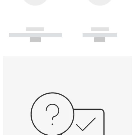
------------
------------
----------- ----------- -----------
----------- -----------
--,-- €
--,-- €