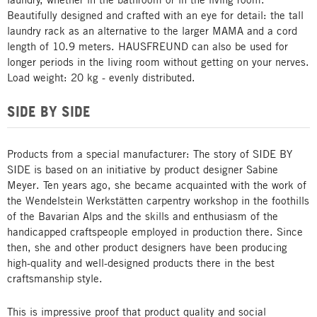
Beautifully designed and crafted with an eye for detail: the tall
laundry rack as an alternative to the larger MAMA and a cord
length of 10.9 meters. HAUSFREUND can also be used for
longer periods in the living room without getting on your nerves.
Load weight: 20 kg - evenly distributed.
SIDE BY SIDE
Products from a special manufacturer: The story of SIDE BY
SIDE is based on an initiative by product designer Sabine
Meyer. Ten years ago, she became acquainted with the work of
the Wendelstein Werkstätten carpentry workshop in the foothills
of the Bavarian Alps and the skills and enthusiasm of the
handicapped craftspeople employed in production there. Since
then, she and other product designers have been producing
high-quality and well-designed products there in the best
craftsmanship style.
This is impressive proof that product quality and social