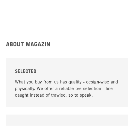
ABOUT MAGAZIN
SELECTED
What you buy from us has quality - design-wise and
physically. We offer a reliable pre-selection - line-
caught instead of trawled, so to speak.
go to top
UNIQUE