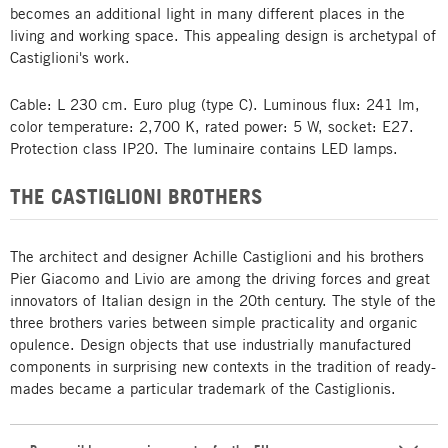
becomes an additional light in many different places in the
living and working space. This appealing design is archetypal of
Castiglioni's work.
Cable: L 230 cm. Euro plug (type C). Luminous flux: 241 lm,
color temperature: 2,700 K, rated power: 5 W, socket: E27.
Protection class IP20. The luminaire contains LED lamps.
THE CASTIGLIONI BROTHERS
The architect and designer Achille Castiglioni and his brothers
Pier Giacomo and Livio are among the driving forces and great
innovators of Italian design in the 20th century. The style of the
three brothers varies between simple practicality and organic
opulence. Design objects that use industrially manufactured
components in surprising new contexts in the tradition of ready-
mades became a particular trademark of the Castiglionis.