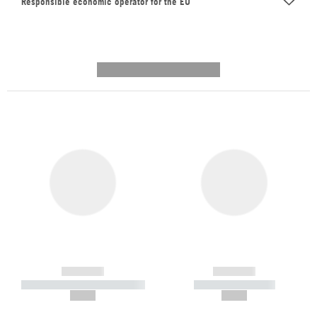
Responsible economic operator for the EU
---------- --------------
------------
------------
----------- ----------- -----------
----------- -----------
--,-- €
--,-- €