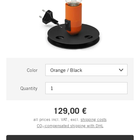
Color
Quantity
129,00 €
all prices incl. VAT., excl.
shipping costs
CO₂-compensated shipping with DHL