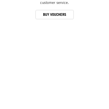
customer service.
BUY VOUCHERS