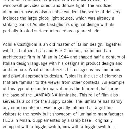
windowsill provides direct and diffuse light. The anodized
aluminium base is also a cable winder. The scope of delivery
includes the large globe light source, which was already a
striking part of Achille Castiglioni's original design with its
partially frosted surface intended as a glare shield.
Achille Castiglioni is an old master of Italian design. Together
with his brothers Livio and Pier Giacomo, he founded an
architecture firm in Milan in 1944 and shaped half a century of
Italian design language with his designs in product design and
architecture. What characterizes his designs is his humorous
and playful approach to design. Typical is the use of elements
that are familiar to the viewer from other contexts. An example
of this type of decontextualization is the film reel that forms
the base of the LAMPADINA luminaire. This roll of film also
serves as a coil for the supply cable. The luminaire has hardly
any components and was originally intended as a gift for
visitors to the newly built showroom of luminaire manufacturer
FLOS in Milan. Supplemented by a lamp base - originally
equipped with a toggle switch, now with a toggle switch - it