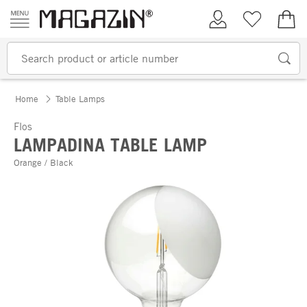
Skip to content
My Account
Wish list
€0.
Home
Table Lamps
Flos
LAMPADINA TABLE LAMP
Orange / Black