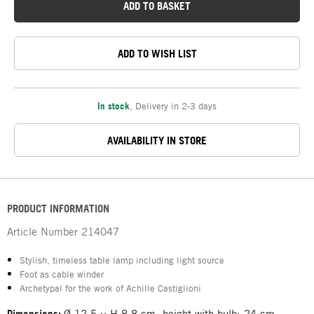
ADD TO BASKET
ADD TO WISH LIST
In stock
,
Delivery in 2-3 days
AVAILABILITY IN STORE
PRODUCT INFORMATION
Article Number
214047
Stylish, timeless table lamp including light source
Foot as cable winder
Archetypal for the work of Achille Castiglioni
Dimensions:
Ø 12.5 × H 8.8 cm, height with bulb: 24 cm