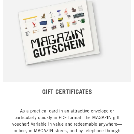
GIFT CERTIFICATES
As a practical card in an attractive envelope or
particularly quickly in PDF format: the MAGAZIN gift
voucher! Variable in value and redeemable anywhere—
online, in MAGAZIN stores, and by telephone through