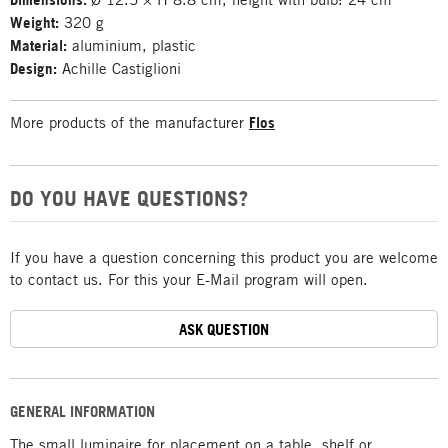
Weight:
320 g
Material:
aluminium, plastic
Design:
Achille Castiglioni
More products of the manufacturer
Flos
DO YOU HAVE QUESTIONS?
If you have a question concerning this product you are welcome
to contact us. For this your E-Mail program will open.
ASK QUESTION
GENERAL INFORMATION
The small luminaire for placement on a table, shelf or