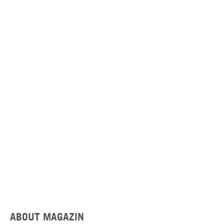
ABOUT MAGAZIN