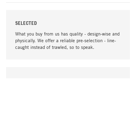
SELECTED
What you buy from us has quality - design-wise and
physically. We offer a reliable pre-selection - line-
caught instead of trawled, so to speak.
go to top
UNIQUE
Many products in our range can only be found here,
including the M-products - developed by MAGAZIN
in collaboration with designers and produced in-
house.