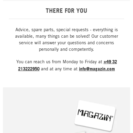
THERE FOR YOU
Advice, spare parts, special requests - everything is
available, many things can be solved! Our customer
service will answer your questions and concerns
personally and competently.
You can reach us from Monday to Friday at
+49 32
213222950
and at any time at
info@magazin.com