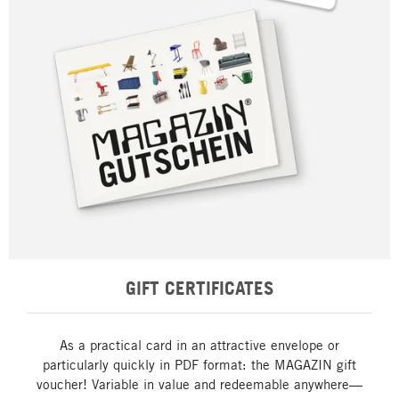
GIFT CERTIFICATES
As a practical card in an attractive envelope or
particularly quickly in PDF format: the MAGAZIN gift
voucher! Variable in value and redeemable anywhere—