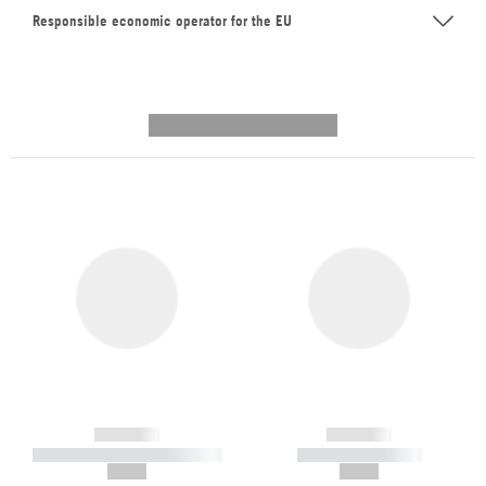
Responsible economic operator for the EU
---------- --------------
------------
------------
----------- ----------- -----------
----------- -----------
--,-- €
--,-- €