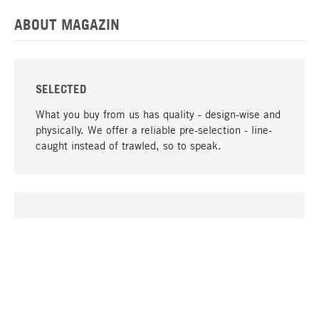
ABOUT MAGAZIN
SELECTED
What you buy from us has quality - design-wise and
physically. We offer a reliable pre-selection - line-
caught instead of trawled, so to speak.
go to top
UNIQUE
Many products in our range can only be found here,
including the M-products - developed by MAGAZIN
in collaboration with designers and produced in-
house.