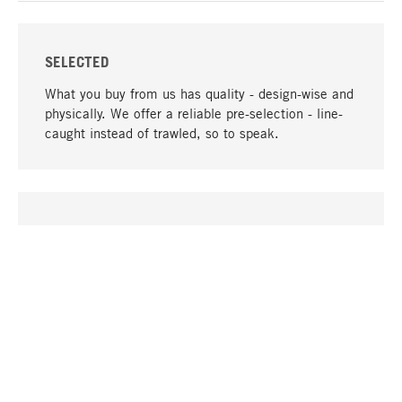
SELECTED
What you buy from us has quality - design-wise and
physically. We offer a reliable pre-selection - line-
caught instead of trawled, so to speak.
go to top
UNIQUE
Many products in our range can only be found here,
including the M-products - developed by MAGAZIN
in collaboration with designers and produced in-
house.