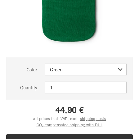
Color
Quantity
44,90 €
all prices incl. VAT., excl.
shipping costs
CO₂-compensated shipping with DHL