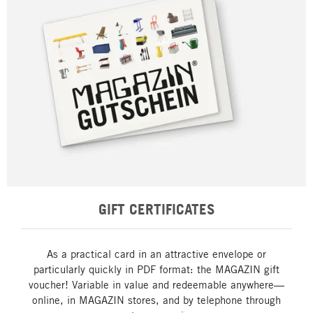
GIFT CERTIFICATES
As a practical card in an attractive envelope or
particularly quickly in PDF format: the MAGAZIN gift
voucher! Variable in value and redeemable anywhere—
online, in MAGAZIN stores, and by telephone through