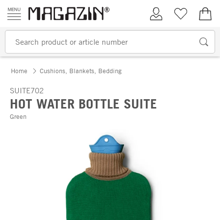
Skip to content
My Account
Wish list
€0.
Home
Cushions, Blankets, Bedding
SUITE702
HOT WATER BOTTLE SUITE
Green