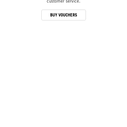
customer service.
BUY VOUCHERS