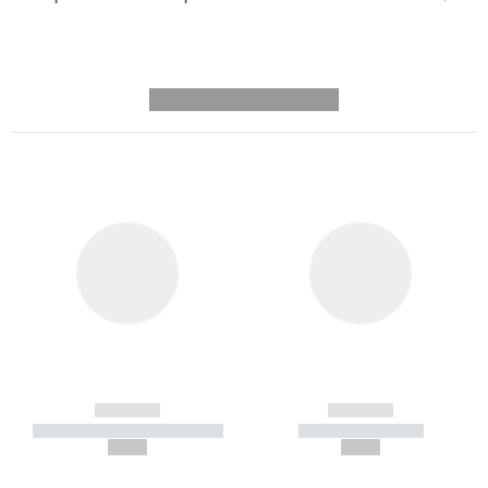
---------- --------------
------------
------------
----------- ----------- -----------
----------- -----------
--,-- €
--,-- €