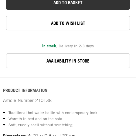
ADD TO BASKET
ADD TO WISH LIST
In stock
,
Delivery in 2-3 days
AVAILABILITY IN STORE
PRODUCT INFORMATION
Article Number
210138
Traditional hot water bottle with contemporary look
Warmth in bed and on the sofa
Soft, cuddly shell without scratching
Dimensions:
W 21 × D 6 × H 37 cm