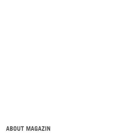
ABOUT MAGAZIN