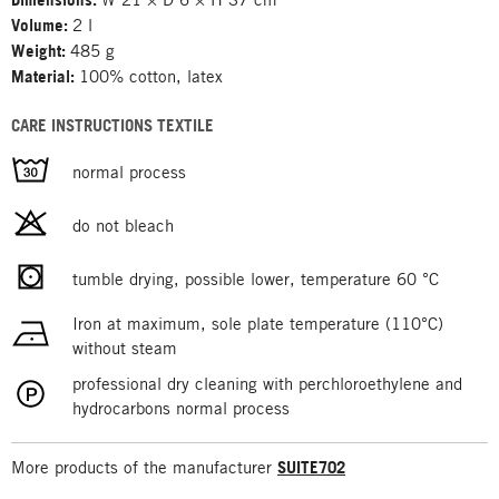
Volume:
2 l
Weight:
485 g
Material:
100% cotton, latex
CARE INSTRUCTIONS TEXTILE
normal process
do not bleach
tumble drying, possible lower, temperature 60 °C
Iron at maximum, sole plate temperature (110°C)
without steam
professional dry cleaning with perchloroethylene and
hydrocarbons normal process
More products of the manufacturer
SUITE702