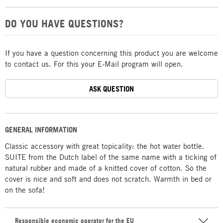
DO YOU HAVE QUESTIONS?
If you have a question concerning this product you are welcome
to contact us. For this your E-Mail program will open.
ASK QUESTION
GENERAL INFORMATION
Classic accessory with great topicality: the hot water bottle.
SUITE from the Dutch label of the same name with a ticking of
natural rubber and made of a knitted cover of cotton. So the
cover is nice and soft and does not scratch. Warmth in bed or
on the sofa!
Responsible economic operator for the EU