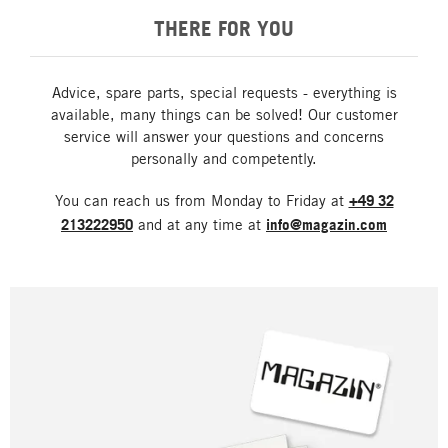
THERE FOR YOU
Advice, spare parts, special requests - everything is
available, many things can be solved! Our customer
service will answer your questions and concerns
personally and competently.
You can reach us from Monday to Friday at
+49 32
213222950
and at any time at
info@magazin.com