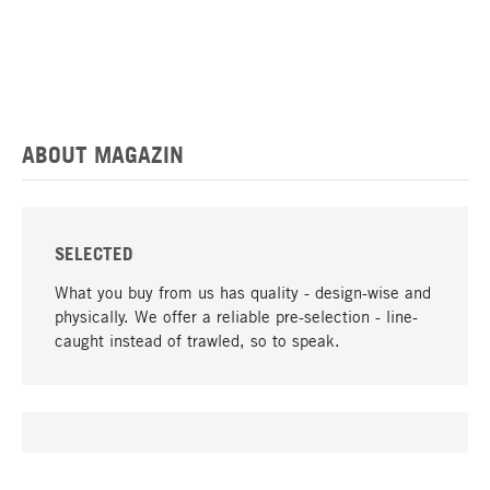
ABOUT MAGAZIN
SELECTED
What you buy from us has quality - design-wise and
physically. We offer a reliable pre-selection - line-
caught instead of trawled, so to speak.
go to top
UNIQUE