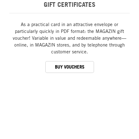
GIFT CERTIFICATES
As a practical card in an attractive envelope or
particularly quickly in PDF format: the MAGAZIN gift
voucher! Variable in value and redeemable anywhere—
online, in MAGAZIN stores, and by telephone through
customer service.
BUY VOUCHERS