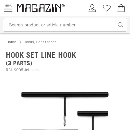
Skip to content
My Account
Wish list
€0.
Home
Hooks, Coat Stands
HOOK SET LINE HOOK
(3 PARTS)
RAL 9005 Jet black