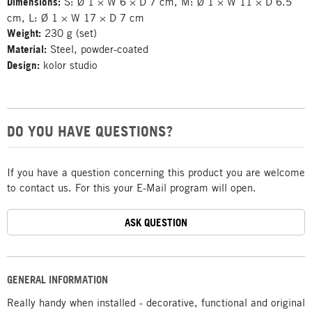
Dimensions:
S: Ø 1 × W 6 × D 7 cm, M: Ø 1 × W 11 × D 6.5
cm, L: Ø 1 × W 17 × D 7 cm
Weight:
230 g (set)
Material:
Steel, powder-coated
Design:
kolor studio
DO YOU HAVE QUESTIONS?
If you have a question concerning this product you are welcome
to contact us. For this your E-Mail program will open.
ASK QUESTION
GENERAL INFORMATION
Really handy when installed - decorative, functional and original