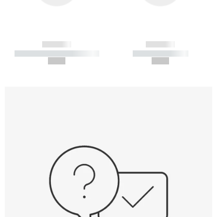
------------
------------
----------- ----------- -----------
----------- -----------
--,-- €
--,-- €