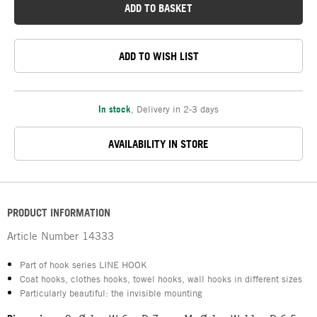
ADD TO BASKET
ADD TO WISH LIST
In stock
,
Delivery in 2-3 days
AVAILABILITY IN STORE
PRODUCT INFORMATION
Article Number
14333
Part of hook series LINE HOOK
Coat hooks, clothes hooks, towel hooks, wall hooks in different sizes
Particularly beautiful: the invisible mounting