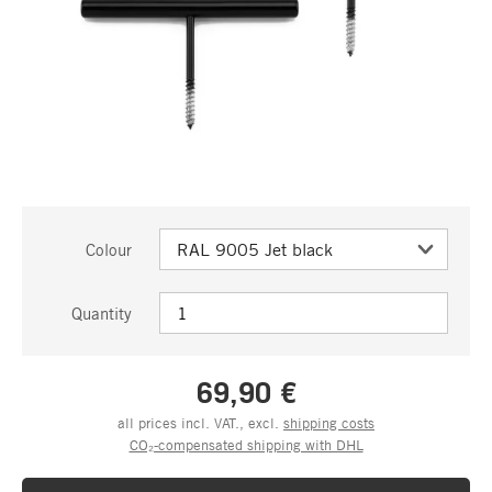
Colour
Quantity
69,90 €
all prices incl. VAT., excl.
shipping costs
CO₂-compensated shipping with DHL