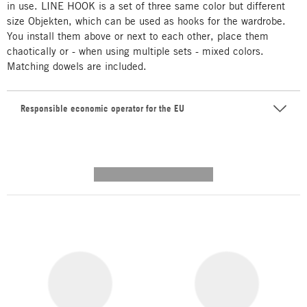
in use. LINE HOOK is a set of three same color but different
size Objekten, which can be used as hooks for the wardrobe.
You install them above or next to each other, place them
chaotically or - when using multiple sets - mixed colors.
Matching dowels are included.
Responsible economic operator for the EU
---------- --------------