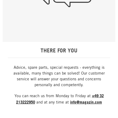
THERE FOR YOU
Advice, spare parts, special requests - everything is
available, many things can be solved! Our customer
service will answer your questions and concerns
personally and competently.
You can reach us from Monday to Friday at
+49 32
213222950
and at any time at
info@magazin.com