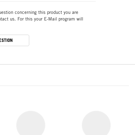
uestion concerning this product you are
act us. For this your E-Mail program will
ESTION