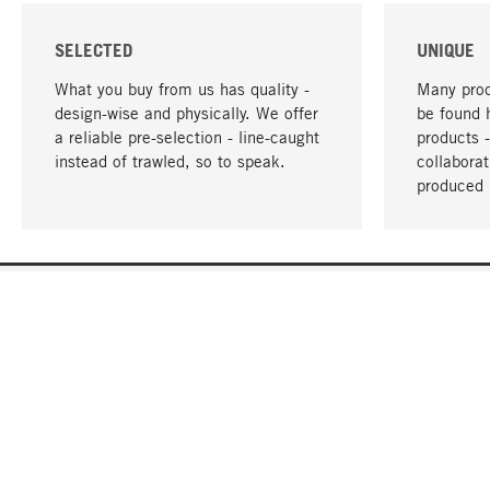
SELECTED
UNIQUE
What you buy from us has quality -
Many prod
design-wise and physically. We offer
be found 
a reliable pre-selection - line-caught
products 
instead of trawled, so to speak.
collabora
produced 
YOUR LANGUAGE
English
CONTACT
SERVICE