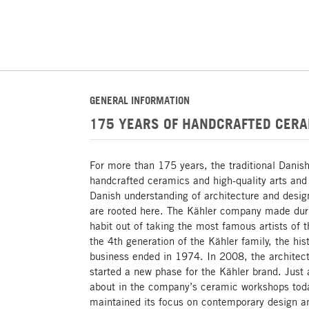
GENERAL INFORMATION
175 YEARS OF HANDCRAFTED CERA
For more than 175 years, the traditional Danis
handcrafted ceramics and high-quality arts and 
Danish understanding of architecture and design
are rooted here. The Kähler company made dur
habit out of taking the most famous artists of 
the 4th generation of the Kähler family, the hi
business ended in 1974. In 2008, the architect
started a new phase for the Kähler brand. Just
about in the company’s ceramic workshops tod
maintained its focus on contemporary design an