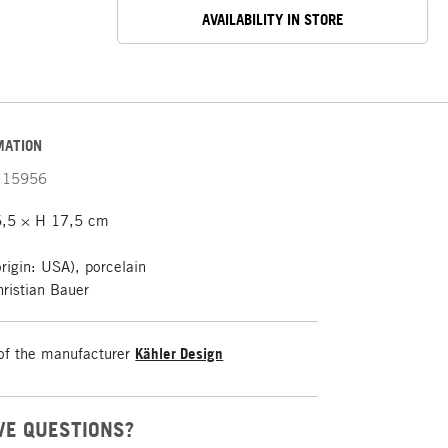
AVAILABILITY IN STORE
MATION
15956
,5 × H 17,5 cm
rigin: USA), porcelain
ristian Bauer
of the manufacturer
Kähler Design
VE QUESTIONS?