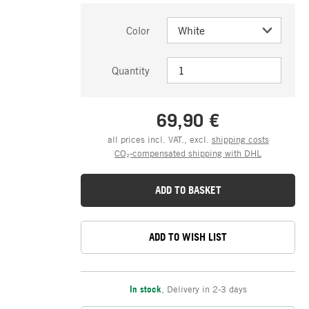
Color
Quantity
69,90 €
all prices incl. VAT., excl.
shipping costs
CO₂-compensated shipping with DHL
ADD TO BASKET
ADD TO WISH LIST
In stock
,
Delivery in 2-3 days