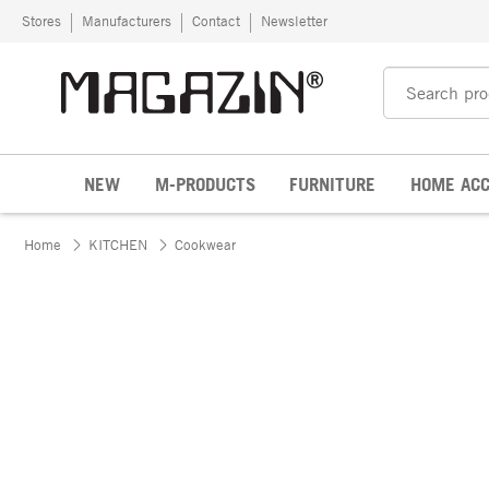
Skip to content
Stores
Manufacturers
Contact
Newsletter
NEW
M-PRODUCTS
FURNITURE
HOME ACC
Home
KITCHEN
Cookwear