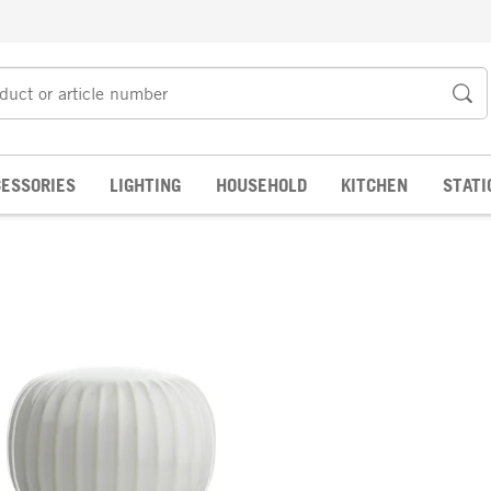
ESSORIES
LIGHTING
HOUSEHOLD
KITCHEN
STATI