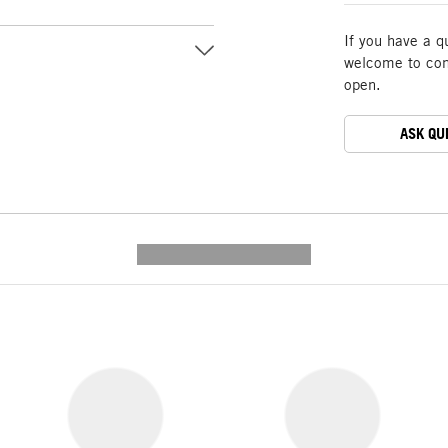
If you have a q
welcome to cont
open.
ASK QU
---------- --------------