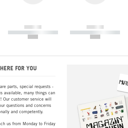
------------
------------
----------- ----------- -----------
----------- ----------- -----------
--,-- €
--,-- €
HERE FOR YOU
are parts, special requests -
is available, many things can
! Our customer service will
our questions and concerns
nally and competently.
ach us from Monday to Friday