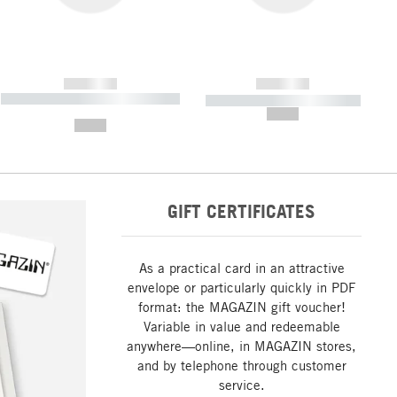
------------
------------
----------- ----------- ----------- ----
----------- ----------- -----------
-------
--,-- €
--,-- €
GIFT CERTIFICATES
As a practical card in an attractive
envelope or particularly quickly in PDF
format: the MAGAZIN gift voucher!
Variable in value and redeemable
anywhere—online, in MAGAZIN stores,
and by telephone through customer
service.