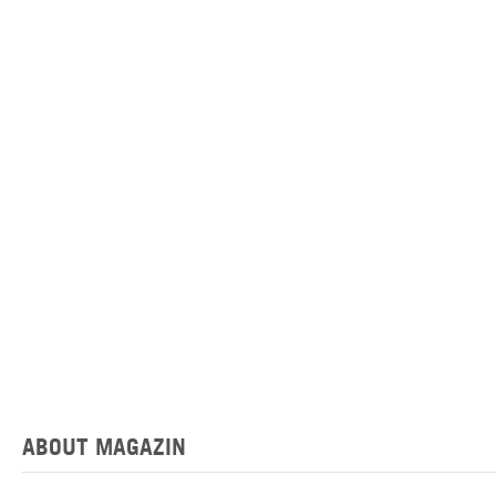
ABOUT MAGAZIN