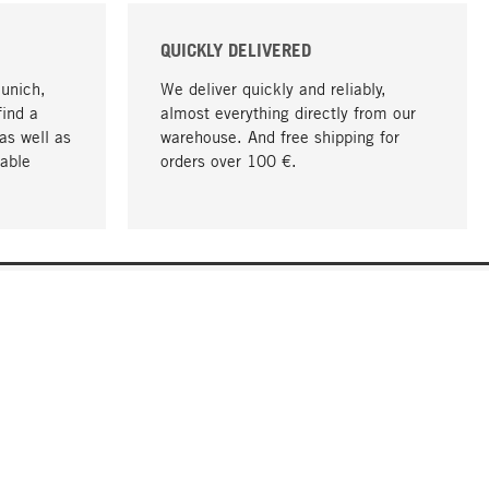
QUICKLY DELIVERED
Munich,
We deliver quickly and reliably,
find a
almost everything directly from our
as well as
warehouse. And free shipping for
able
orders over 100 €.
go to top
COMPANY