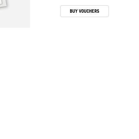
BUY VOUCHERS