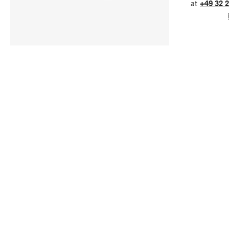
at
+49 32 