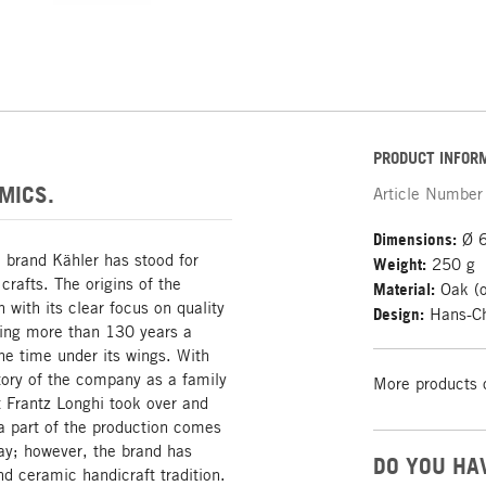
PRODUCT INFOR
MICS.
Article Number
Dimensions:
Ø 6
h brand Kähler has stood for
Weight:
250 g
crafts. The origins of the
Material:
Oak (o
 with its clear focus on quality
Design:
Hans-Ch
ing more than 130 years a
the time under its wings. With
story of the company as a family
More products 
 Frantz Longhi took over and
 a part of the production comes
ay; however, the brand has
DO YOU HA
d ceramic handicraft tradition.