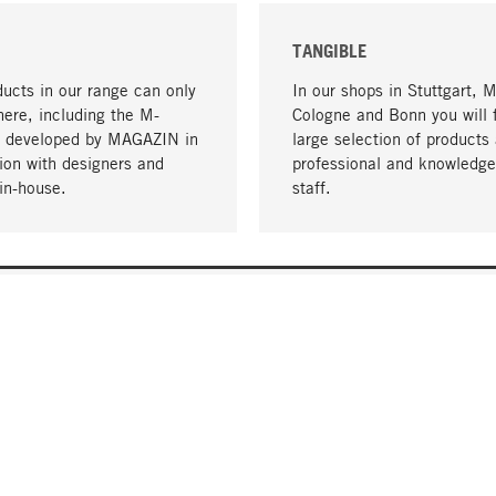
TANGIBLE
ucts in our range can only
In our shops in Stuttgart, 
here, including the M-
Cologne and Bonn you will 
- developed by MAGAZIN in
large selection of products 
tion with designers and
professional and knowledge
in-house.
staff.
DELIVERY & PAYMENT