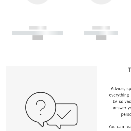
------------
------------
----------- ----------- -----------
----------- -----------
--,-- €
--,-- €
T
Advice, sp
everything 
be solved
answer y
perso
You can re