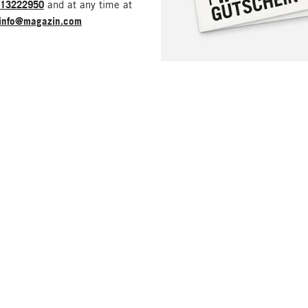
213222950
and at any time at
info@magazin.com