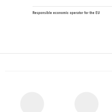
Responsible economic operator for the EU