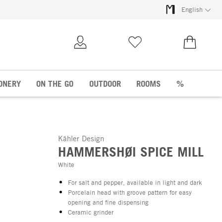
English
My Account
Wish list
€0.00
ONERY
ON THE GO
OUTDOOR
ROOMS
%
Kähler Design
HAMMERSHØI SPICE MILL
White
For salt and pepper, available in light and dark
Porcelain head with groove pattern for easy
opening and fine dispensing
Ceramic grinder