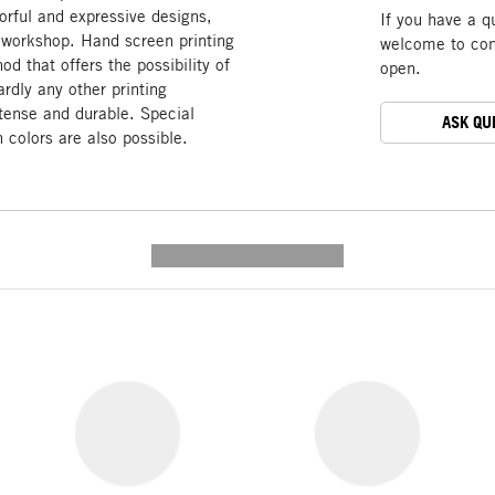
olorful and expressive designs,
If you have a q
e workshop. Hand screen printing
welcome to cont
od that offers the possibility of
open.
rdly any other printing
ntense and durable. Special
ASK QU
 colors are also possible.
---------- --------------