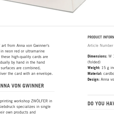
PRODUCT INFOR
f art from Anna von Gwinner's
Article Number
 in neon red or ultramarine
Dimensions:
W 1
 these high-quality cards are
(folded)
idually by hand in the hand
Weight:
15 g in
l surfaces are combined,
iver the card with an envelope.
Material:
cardbo
Design:
Anna vo
ANNA VON GWINNER
 printing workshop ZWÖLFER in
DO YOU HA
ebdruck specializes in single
heir own products and