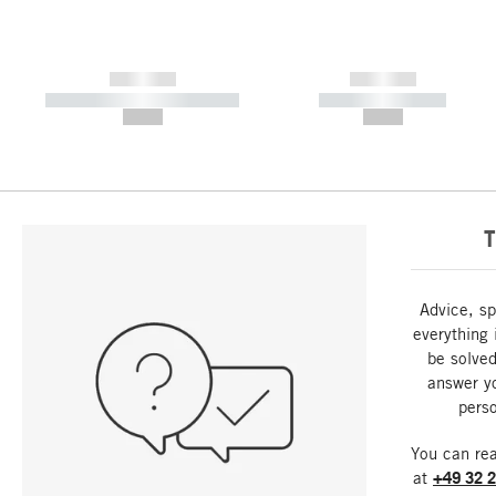
------------
------------
----------- ----------- -----------
----------- -----------
--,-- €
--,-- €
T
Advice, sp
everything 
be solved
answer y
perso
You can re
at
+49 32 