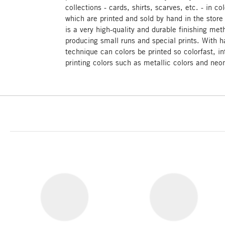
collections - cards, shirts, scarves, etc. - in c
which are printed and sold by hand in the stor
is a very high-quality and durable finishing meth
producing small runs and special prints. With ha
technique can colors be printed so colorfast, i
printing colors such as metallic colors and neon