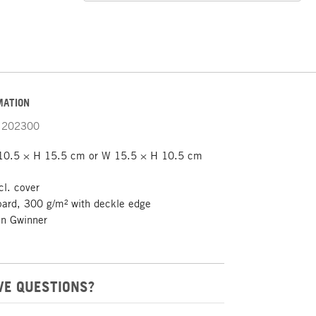
MATION
202300
0.5 × H 15.5 cm or W 15.5 × H 10.5 cm
cl. cover
ard, 300 g/m² with deckle edge
n Gwinner
VE QUESTIONS?