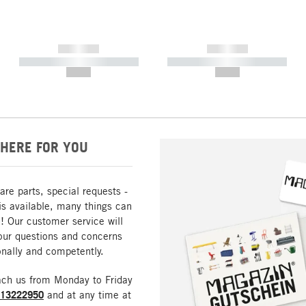
------------
------------
----------- ----------- -----------
----------- ----------- -----------
--,-- €
--,-- €
HERE FOR YOU
are parts, special requests -
is available, many things can
! Our customer service will
our questions and concerns
nally and competently.
ach us from Monday to Friday
213222950
and at any time at