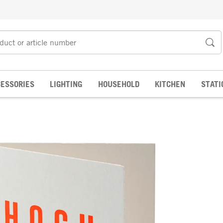
ESSORIES
LIGHTING
HOUSEHOLD
KITCHEN
STATI