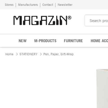
Skip to content
Stores
Manufacturers
Contact
Newsletter
NEW
M-PRODUCTS
FURNITURE
HOME ACC
Home
STATIONERY
Pen, Paper, Gift-Wrap