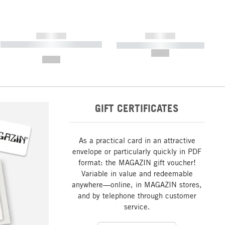
------------
------------
----------- ----------- ----------- ----
----------- ----------- -----------
-------
--,-- €
--,-- €
GIFT CERTIFICATES
As a practical card in an attractive
envelope or particularly quickly in PDF
format: the MAGAZIN gift voucher!
Variable in value and redeemable
anywhere—online, in MAGAZIN stores,
and by telephone through customer
service.