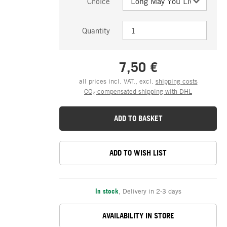
Choice
Quantity
7,50 €
all prices incl. VAT., excl.
shipping costs
CO₂-compensated shipping with DHL
ADD TO BASKET
ADD TO WISH LIST
In stock
,
Delivery in 2-3 days
AVAILABILITY IN STORE