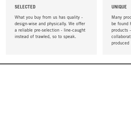
SELECTED
UNIQUE
What you buy from us has quality -
Many prod
design-wise and physically. We offer
be found 
a reliable pre-selection - line-caught
products 
instead of trawled, so to speak.
collabora
produced 
YOUR LANGUAGE
English
CONTACT
SERVICE
Gift Cert
Order, Service & Advice