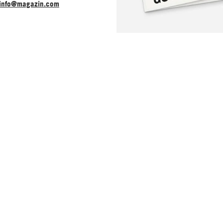
info@magazin.com