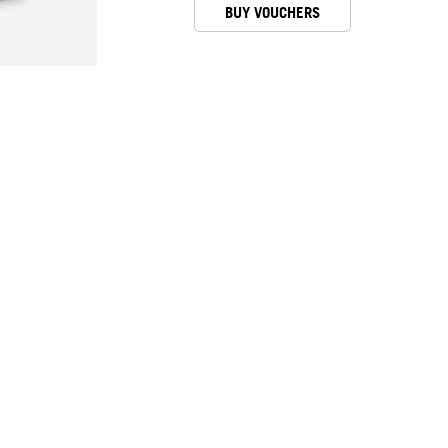
BUY VOUCHERS