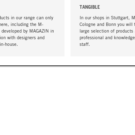
TANGIBLE
ucts in our range can only
In our shops in Stuttgart, 
here, including the M-
Cologne and Bonn you will 
- developed by MAGAZIN in
large selection of products 
tion with designers and
professional and knowledge
in-house.
staff.
DELIVERY & PAYMENT
ificate
Shipping Costs