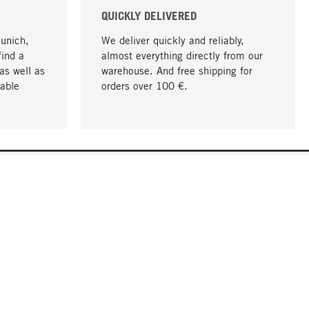
QUICKLY DELIVERED
Munich,
We deliver quickly and reliably,
find a
almost everything directly from our
as well as
warehouse. And free shipping for
able
orders over 100 €.
go to top
COMPANY
About MAGAZIN