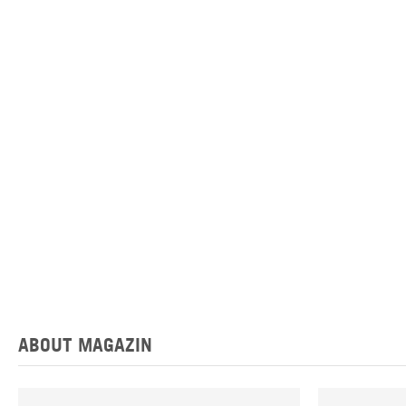
ABOUT MAGAZIN