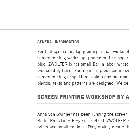
GENERAL INFORMATION
For that special analog greeting: small works o
screen printing workshop, printed on fine paper
blue. ZWÖLFER is her small Berlin label, where
produced by hand. Each print is produced indiv
screen printing shop. Here, colors and materia
photos, texts and patterns are designed. We del
SCREEN PRINTING WORKSHOP BY 
Anna von Gwinner has been running the screen
Berlin Prenzlauer Berg since 2010. ZWÖLFER Si
prints and small editions. They mainly create t