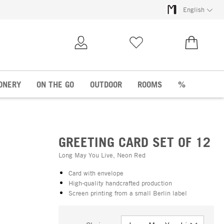
English
My Account
Wish list
€0.00
ONERY
ON THE GO
OUTDOOR
ROOMS
%
GREETING CARD SET OF 12
Long May You Live, Neon Red
Card with envelope
High-quality handcrafted production
Screen printing from a small Berlin label