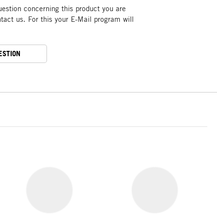
uestion concerning this product you are
act us. For this your E-Mail program will
ESTION