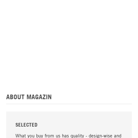
ABOUT MAGAZIN
SELECTED
What you buy from us has quality - design-wise and