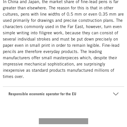
In China and Japan, the market share of fine-lead pens is far
greater than elsewhere. The reason for this is that in other
cultures, pens with line widths of 0.5 mm or even 0.35 mm are
used primarily for drawings and precise construction plans. The
characters commonly used in the Far East, however, turn even
simple writing into filigree work, because they can consist of
several individual strokes and must be put down precisely on
paper even in small print in order to remain legible. Fine-lead
pencils are therefore everyday products. The leading
manufacturers offer small masterpieces which, despite their
impressive mechanical sophistication, are surprisingly
inexpensive as standard products manufactured millions of
times over.
Responsible economic operator for the EU
---------- --------------