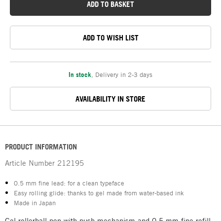
ADD TO BASKET
ADD TO WISH LIST
In stock
,
Delivery in 2-3 days
AVAILABILITY IN STORE
PRODUCT INFORMATION
Article Number
212195
0.5 mm fine lead: for a clean typeface
Easy rolling glide: thanks to gel made from water-based ink
Made in Japan
Gel rollerball pen with push mechanism and 0.5 mm fine refill