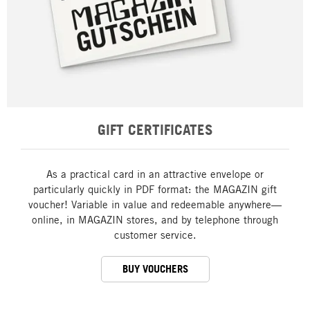
GIFT CERTIFICATES
As a practical card in an attractive envelope or
particularly quickly in PDF format: the MAGAZIN gift
voucher! Variable in value and redeemable anywhere—
online, in MAGAZIN stores, and by telephone through
customer service.
BUY VOUCHERS