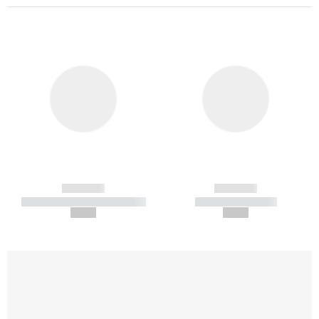
------------
------------
----------- ----------- -----------
----------- -----------
--,-- €
--,-- €