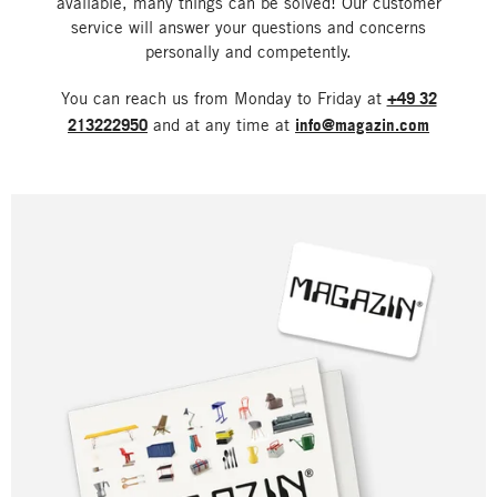
available, many things can be solved! Our customer
service will answer your questions and concerns
personally and competently.
You can reach us from Monday to Friday at
+49 32
213222950
and at any time at
info@magazin.com