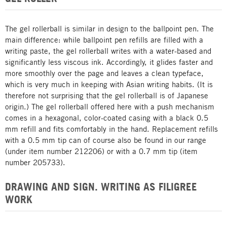
The gel rollerball is similar in design to the ballpoint pen. The
main difference: while ballpoint pen refills are filled with a
writing paste, the gel rollerball writes with a water-based and
significantly less viscous ink. Accordingly, it glides faster and
more smoothly over the page and leaves a clean typeface,
which is very much in keeping with Asian writing habits. (It is
therefore not surprising that the gel rollerball is of Japanese
origin.) The gel rollerball offered here with a push mechanism
comes in a hexagonal, color-coated casing with a black 0.5
mm refill and fits comfortably in the hand. Replacement refills
with a 0.5 mm tip can of course also be found in our range
(under item number 212206) or with a 0.7 mm tip (item
number 205733).
DRAWING AND SIGN. WRITING AS FILIGREE
WORK