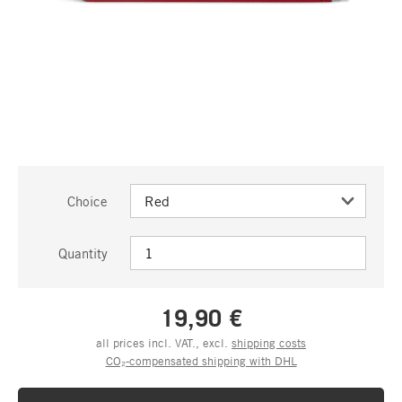
Choice
Quantity
19,90 €
all prices incl. VAT., excl.
shipping costs
CO₂-compensated shipping with DHL