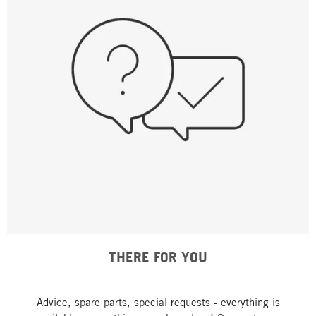
THERE FOR YOU
Advice, spare parts, special requests - everything is