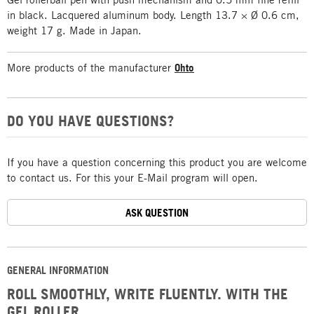
in black. Lacquered aluminum body. Length 13.7 × Ø 0.6 cm,
weight 17 g. Made in Japan.
More products of the manufacturer
Ohto
DO YOU HAVE QUESTIONS?
If you have a question concerning this product you are welcome
to contact us. For this your E-Mail program will open.
ASK QUESTION
GENERAL INFORMATION
ROLL SMOOTHLY, WRITE FLUENTLY. WITH THE
GEL ROLLER