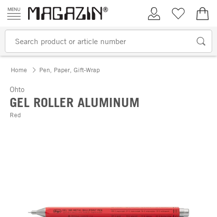
Skip to content
My Account
Wish list
€0.
Home
Pen, Paper, Gift-Wrap
Ohto
GEL ROLLER ALUMINUM
Red