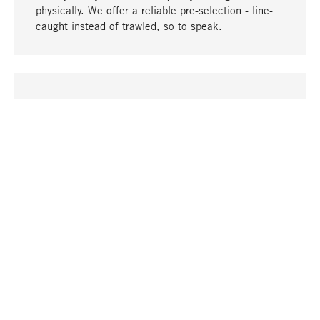
physically. We offer a reliable pre-selection - line-
caught instead of trawled, so to speak.
go to top
UNIQUE
Many products in our range can only be found here,
including the M-products - developed by MAGAZIN
in collaboration with designers and produced in-
house.
TANGIBLE
In our shops in Stuttgart, Munich, Cologne and
Bonn you will find a large selection of products as
well as professional and knowledgeable staff.